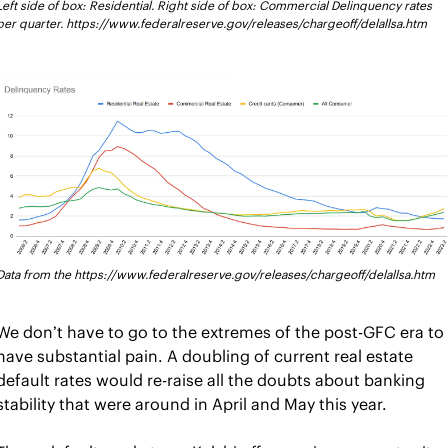
Left side of box: Residential. Right side of box: Commercial Delinquency rates 
per quarter. https://www.federalreserve.gov/releases/chargeoff/delallsa.htm
Data from the https://www.federalreserve.gov/releases/chargeoff/delallsa.htm
We don’t have to go to the extremes of the post-GFC era to 
have substantial pain. A doubling of current real estate 
default rates would re-raise all the doubts about banking 
stability that were around in April and May this year.