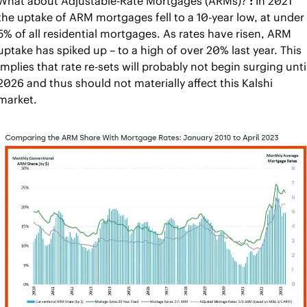
What about Adjustable-Rate Mortgages (ARMs)?
 : 
In 2021 
the uptake of ARM mortgages fell to a 10-year low, at under 
5% of all residential mortgages. As rates have risen, ARM 
uptake has spiked up – to a high of over 20% last year. This 
implies that rate re-sets will probably not begin surging until
2026 and thus should not materially affect this Kalshi 
market.