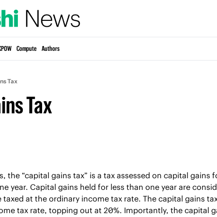
KPOW
Compute
Authors
ins Tax
ins Tax
 the “capital gains tax” is a tax assessed on capital gains f
one year. Capital gains held for less than one year are consi
 taxed at the ordinary income tax rate. The capital gains tax 
me tax rate, topping out at 20%. Importantly, the capital gai