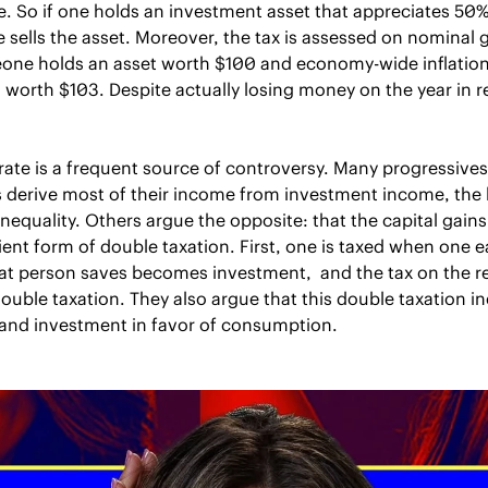
e. So if one holds an investment asset that appreciates 50% 
 sells the asset. Moreover, the tax is assessed on nominal gai
ne holds an asset worth $100 and economy-wide inflation i
s worth $103. Despite actually losing money on the year in rea
 rate is a frequent source of controversy. Many progressives
 derive most of their income from investment income, the l
nequality. Others argue the opposite: that the capital gains t
ient form of double taxation. First, one is taxed when one ea
t person saves becomes investment,  and the tax on the re
uble taxation. They also argue that this double taxation inef
and investment in favor of consumption.