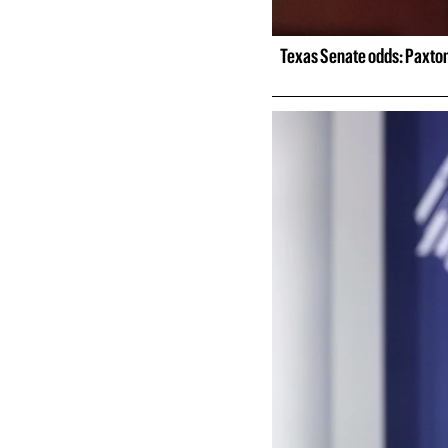
Texas Senate odds: Paxton 