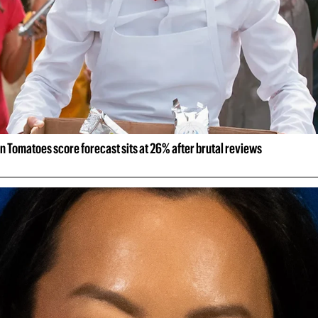
n Tomatoes score forecast sits at 26% after brutal reviews