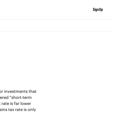
Sign Up
or investments that 
dered “short-term 
rate is far lower 
ns tax rate is only 