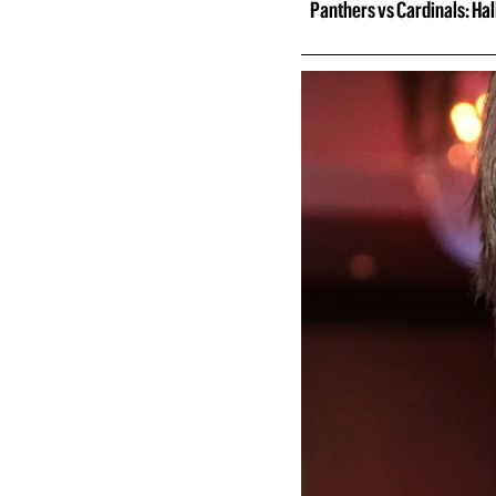
Panthers vs Cardinals: Ha