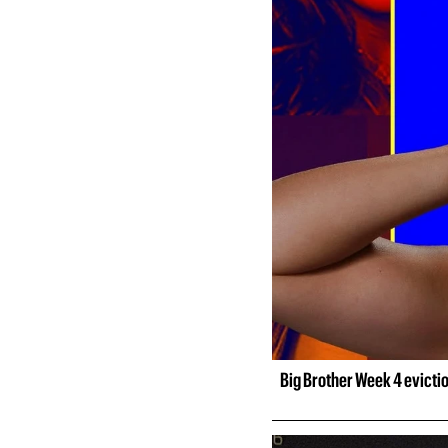
Big Brother Week 4 evicti