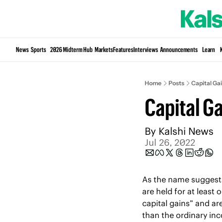
News
Sports
2026 Midterm Hub
Markets
Features
Interviews
Announcements
Learn
Home
Posts
Capital Ga
Capital Ga
By 
Kalshi News
Jul 26, 2022
As the name suggests,
are held for at least 
capital gains” and are
than the ordinary inco