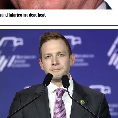
and Talarico in a dead heat