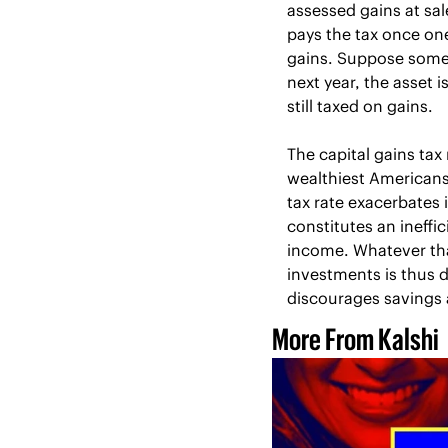
assessed gains at sal
pays the tax once one
gains. Suppose someo
next year, the asset i
still taxed on gains.
The capital gains tax
wealthiest Americans
tax rate exacerbates i
constitutes an ineffic
income. Whatever tha
investments is thus do
discourages savings 
More From Kalshi