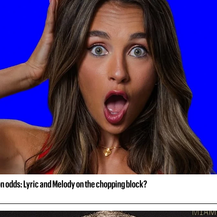
on odds: Lyric and Melody on the chopping block?