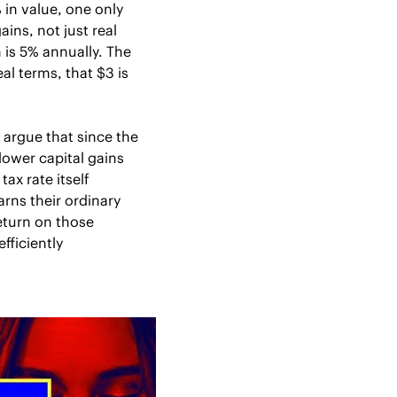
in value, one only 
ns, not just real 
s 5% annually. The 
l terms, that $3 is 
 argue that since the 
ower capital gains 
ax rate itself 
rns their ordinary 
turn on those 
ficiently 