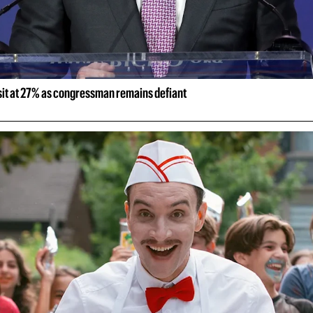
 sit at 27% as congressman remains defiant