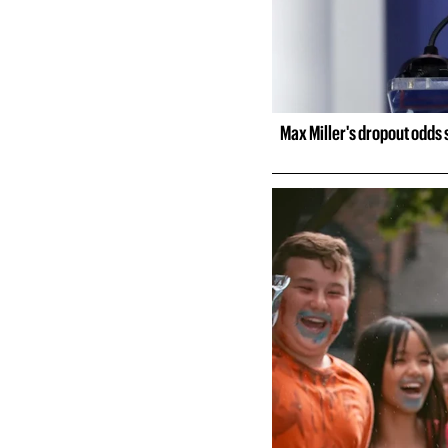
Max Miller's dropout odds