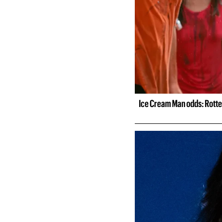
Ice Cream Man odds: Rotte