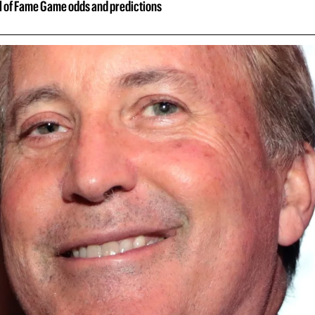
ll of Fame Game odds and predictions