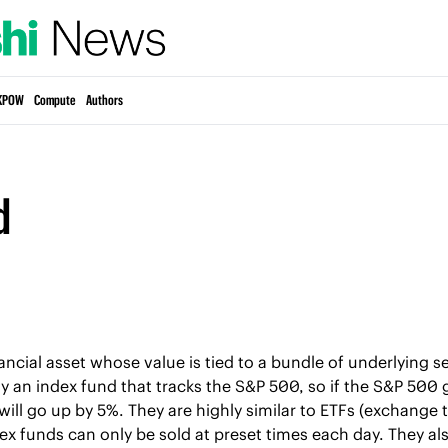
KPOW
Compute
Authors
d
ancial asset whose value is tied to a bundle of underlying sec
 an index fund that tracks the S&P 500, so if the S&P 500 
will go up by 5%. They are highly similar to ETFs (exchange 
dex funds can only be sold at preset times each day. They als