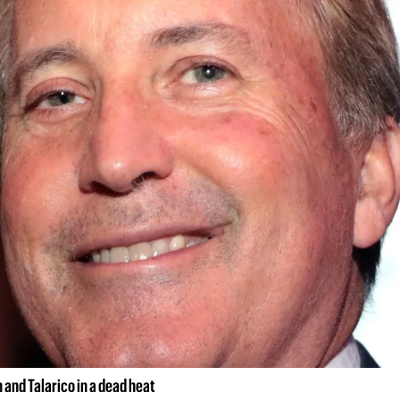
and Talarico in a dead heat