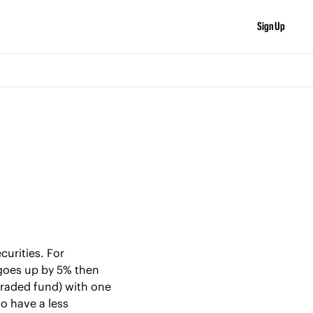
Sign Up
urities. For 
goes up by 5% then 
traded fund) with one 
o have a less 