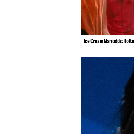
Ice Cream Man odds: Rotte