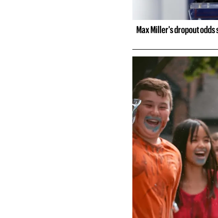
Max Miller's dropout odds