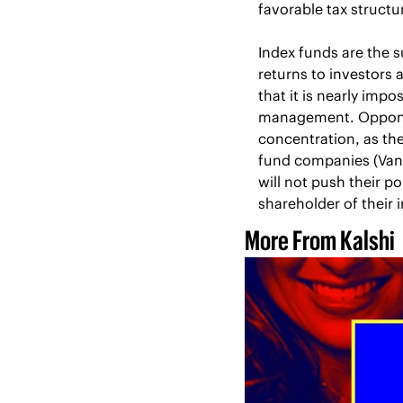
favorable tax structu
Index funds are the s
returns to investors 
that it is nearly imp
management. Opponent
concentration, as th
fund companies (Vang
will not push their p
shareholder of their i
More From Kalshi