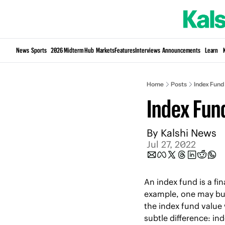
News
Sports
2026 Midterm Hub
Markets
Features
Interviews
Announcements
Learn
Home
Posts
Index Fund
Index Fun
By 
Kalshi News
Jul 27, 2022
An index fund is a fin
example, one may buy
the index fund value 
subtle difference: in