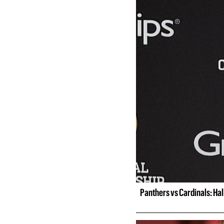
Panthers vs Cardinals: Ha