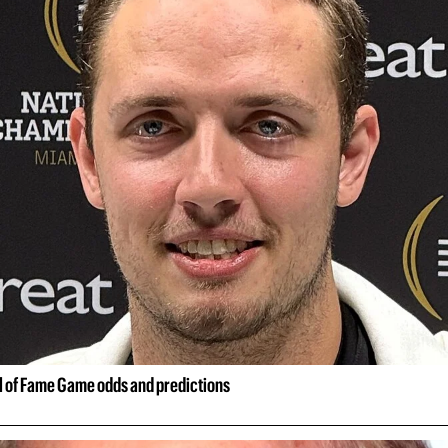
ll of Fame Game odds and predictions