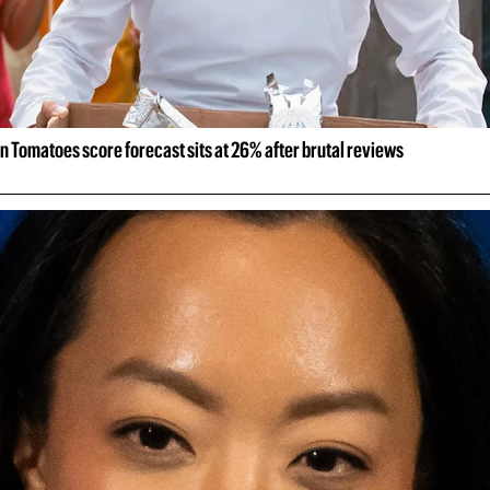
n Tomatoes score forecast sits at 26% after brutal reviews