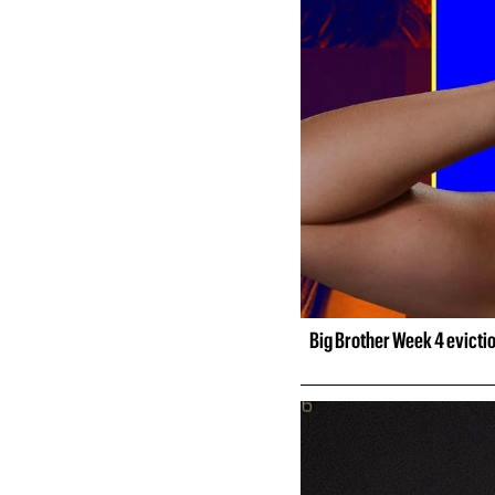
Big Brother Week 4 evicti