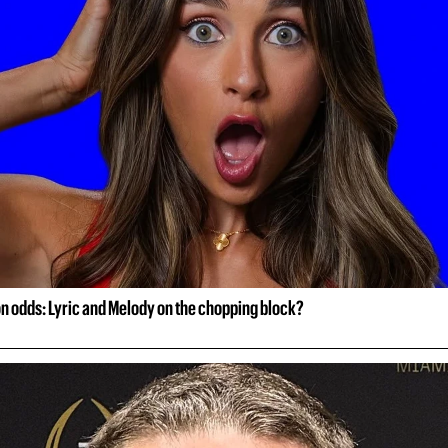
on odds: Lyric and Melody on the chopping block?