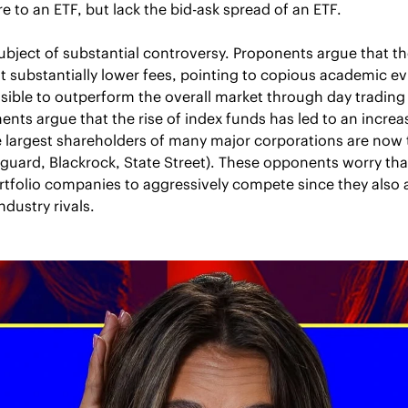
re to an ETF, but lack the bid-ask spread of an ETF.
ubject of substantial controversy. Proponents argue that th
at substantially lower fees, pointing to copious academic e
ossible to outperform the overall market through day trading 
s argue that the rise of index funds has led to an increas
e largest shareholders of many major corporations are now 
uard, Blackrock, State Street). These opponents worry that
ortfolio companies to aggressively compete since they also a
ndustry rivals.