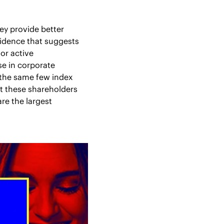
ey provide better 
vidence that suggests 
or active 
e in corporate 
the same few index 
 these shareholders 
re the largest 