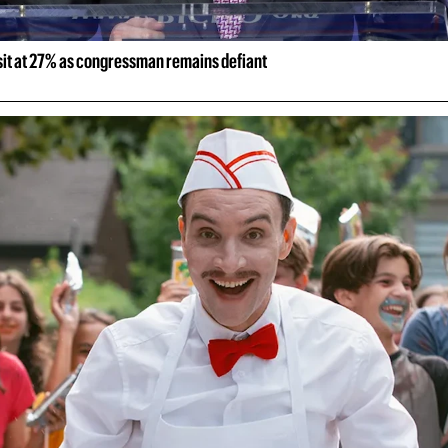
 sit at 27% as congressman remains defiant