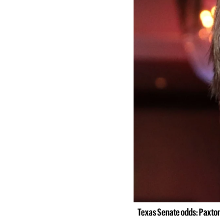
Texas Senate odds: Paxton 