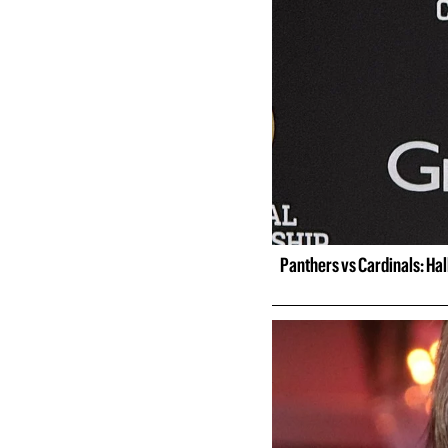
Panthers vs Cardinals: Ha