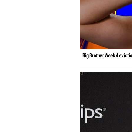
Big Brother Week 4 evicti