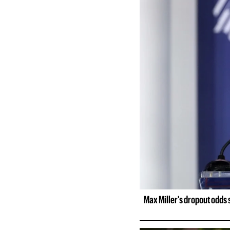
Max Miller's dropout odds