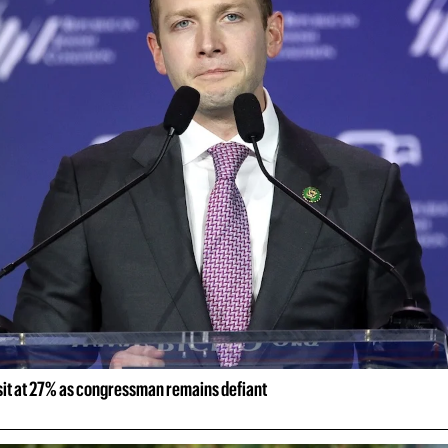
 sit at 27% as congressman remains defiant