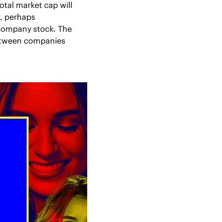
tal market cap will 
, perhaps 
 company stock. The 
between companies 