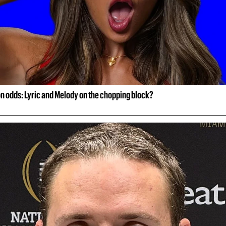
on odds: Lyric and Melody on the chopping block?