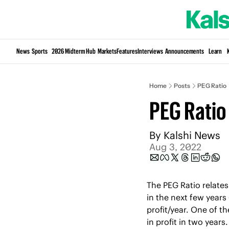
News
Sports
2026 Midterm Hub
Markets
Features
Interviews
Announcements
Learn
Home
Posts
PEG Ratio
PEG Ratio
By 
Kalshi News
Aug 3, 2022
The PEG Ratio relates 
in the next few years
profit/year. One of t
in profit in two year