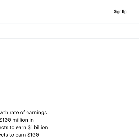
Sign Up
wth rate of earnings 
100 million in 
s to earn $1 billion 
cts to earn $100 