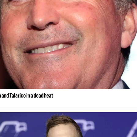
and Talarico in a dead heat