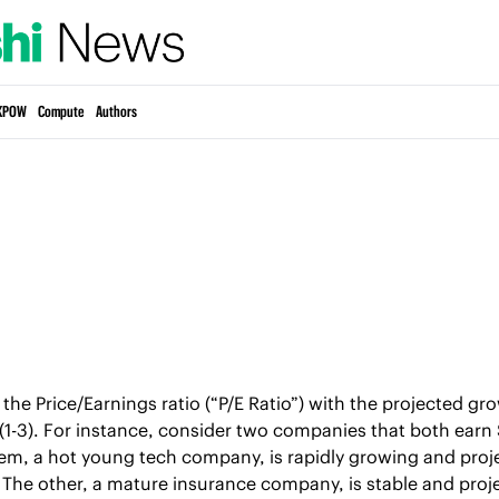
KPOW
Compute
Authors
the Price/Earnings ratio (“P/E Ratio”) with the projected gro
 (1-3). For instance, consider two companies that both earn $
hem, a hot young tech company, is rapidly growing and project
s. The other, a mature insurance company, is stable and proje