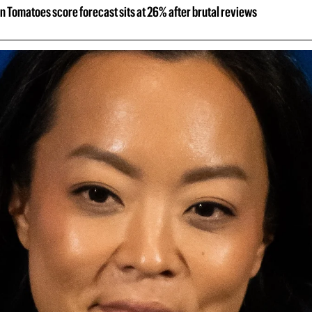
n Tomatoes score forecast sits at 26% after brutal reviews