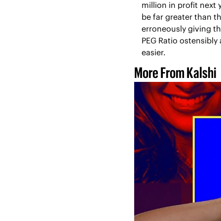
million in profit nex
be far greater than t
erroneously giving th
PEG Ratio ostensibly
easier.
More From Kalshi