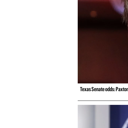
Texas Senate odds: Paxton 