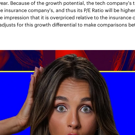
t year. Because of the growth potential, the tech company’s to
he insurance company’s, and thus its P/E Ratio will be higher
e impression that it is overpriced relative to the insurance
 adjusts for this growth differential to make comparisons 