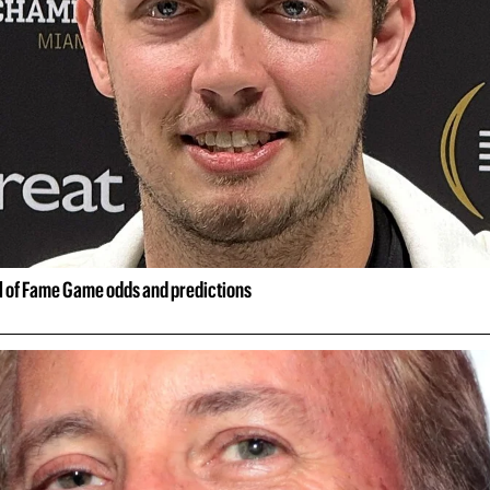
ll of Fame Game odds and predictions