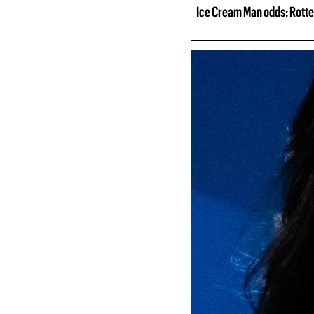
Ice Cream Man odds: Rotte