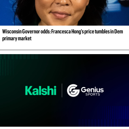
Wisconsin Governor odds: Francesca Hong's price tumbles in Dem 
primary market