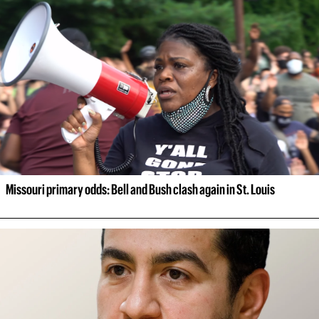
Missouri primary odds: Bell and Bush clash again in St. Louis