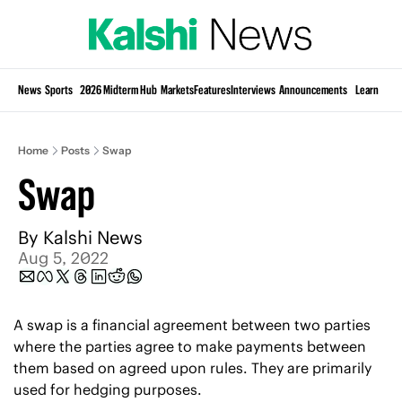
Si
News
Sports
2026 Midterm Hub
Markets
Features
Interviews
Announcements
Learn
KP
Home
Posts
Swap
Swap
By 
Kalshi News
Aug 5, 2022
A swap is a financial agreement between two parties 
where the parties agree to make payments between 
them based on agreed upon rules. They are primarily 
used for hedging purposes.