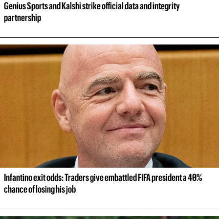
Genius Sports and Kalshi strike official data and integrity 
partnership
Infantino exit odds: Traders give embattled FIFA president a 40% 
chance of losing his job