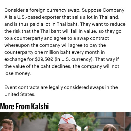
Consider a foreign currency swap. Suppose Company 
A is a U.S.-based exporter that sells a lot in Thailand, 
and is thus paid a lot in Thai baht. They want to reduce 
the risk that the Thai baht will fall in value, so they go 
to a counterparty and agree to a swap contract 
whereupon the company will agree to pay the 
counterparty one million baht every month in 
exchange for $29,500 (in U.S. currency). That way if 
the value of the baht declines, the company will not 
lose money.
Event contracts are legally considered swaps in the 
United States.
More From Kalshi