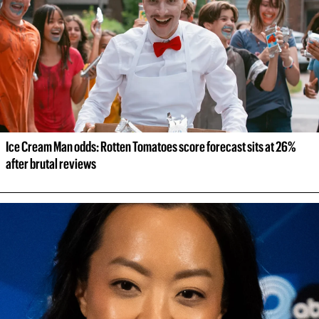
Ice Cream Man odds: Rotten Tomatoes score forecast sits at 26% 
after brutal reviews