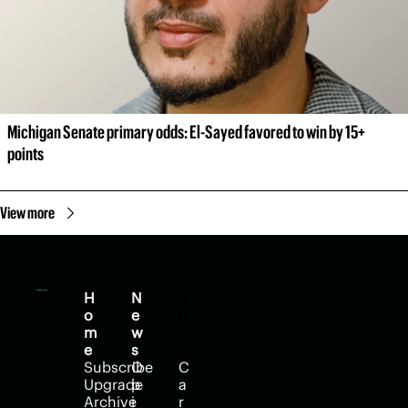
Michigan Senate primary odds: El-Sayed favored to win by 15+ 
points
View more
H
N
H
o
e
e
m
w
l
e
s
p
Subscribe
O
C
Upgrade
p
a
Archive
i
r