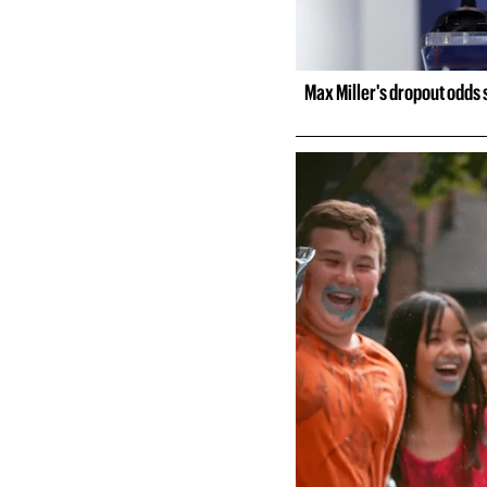
Max Miller's dropout odds