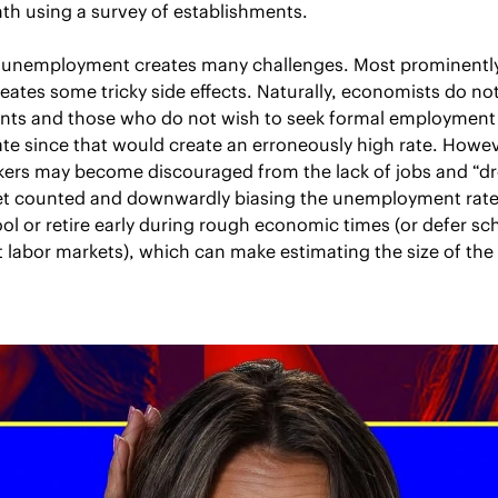
h using a survey of establishments.
nemployment creates many challenges. Most prominently, 
ates some tricky side effects. Naturally, economists do not
dents and those who do not wish to seek formal employment 
e since that would create an erroneously high rate. Howeve
ers may become discouraged from the lack of jobs and “drop
et counted and downwardly biasing the unemployment rate.
ol or retire early during rough economic times (or defer sch
 labor markets), which can make estimating the size of the “