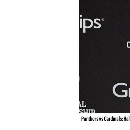
Panthers vs Cardinals: Ha