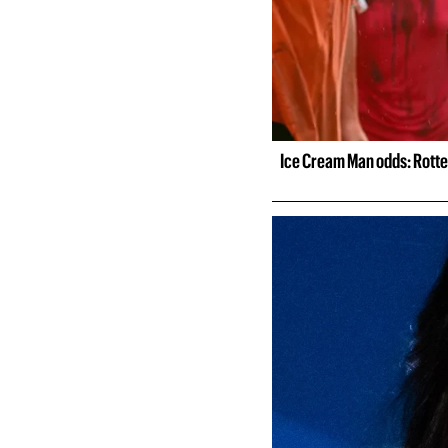
Ice Cream Man odds: Rotte