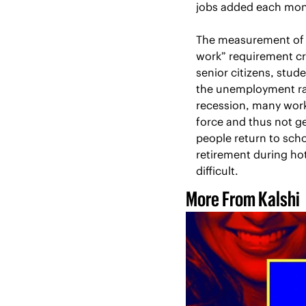
jobs added each mont
The measurement of u
work” requirement cre
senior citizens, stu
the unemployment rat
recession, many work
force and thus not g
people return to scho
retirement during hot
difficult.
More From Kalshi