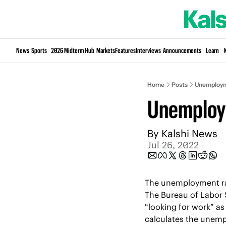
News
Sports
2026 Midterm Hub
Markets
Features
Interviews
Announcements
Learn
Home
Posts
Unemploym
Unemploy
By 
Kalshi News
Jul 26, 2022
The unemployment rate
The Bureau of Labor S
“looking for work” as
calculates the unempl