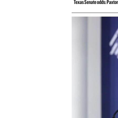
Texas Senate odds: Paxton 