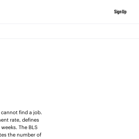
Sign Up
annot find a job. 
nt rate, defines 
 weeks. The BLS 
tes the number of 