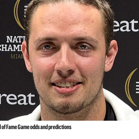
ll of Fame Game odds and predictions