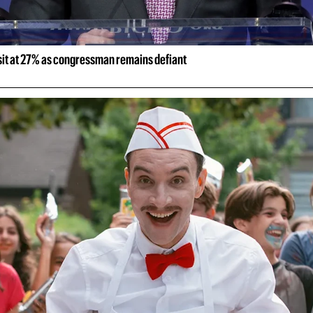
 sit at 27% as congressman remains defiant