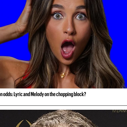
on odds: Lyric and Melody on the chopping block?