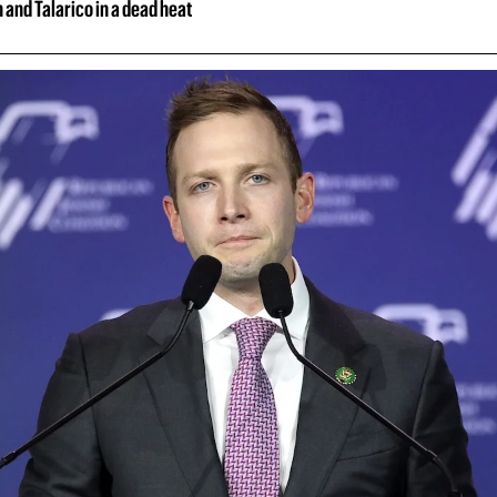
and Talarico in a dead heat