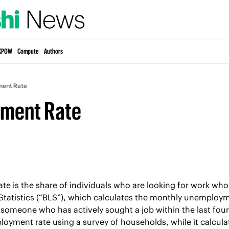
KPOW
Compute
Authors
ent Rate
ment Rate
 is the share of individuals who are looking for work who c
tatistics (“BLS”), which calculates the monthly unemployme
 someone who has actively sought a job within the last four
oyment rate using a survey of households, while it calcula