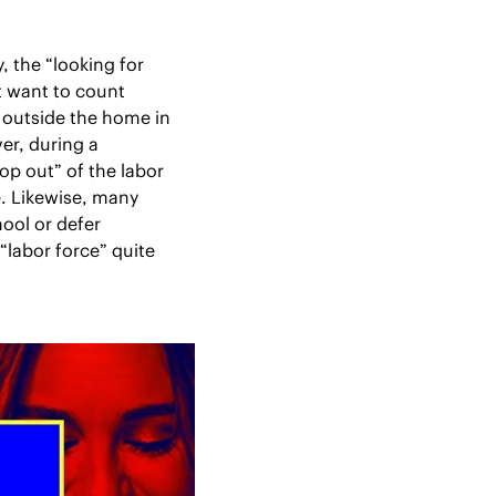
the “looking for 
 want to count 
outside the home in 
r, during a 
 out” of the labor 
 Likewise, many 
ool or defer 
labor force” quite 