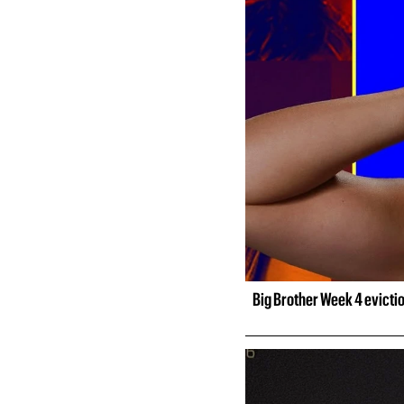
Big Brother Week 4 evicti