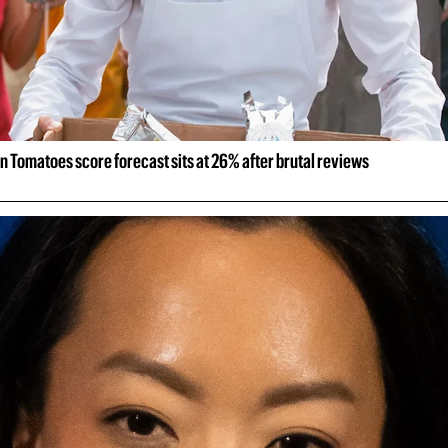
n Tomatoes score forecast sits at 26% after brutal reviews