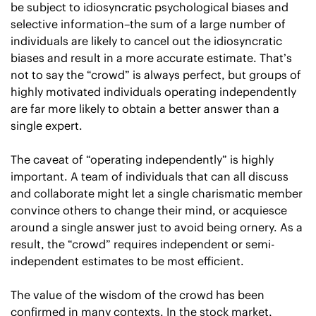
be subject to idiosyncratic psychological biases and 
selective information–the sum of a large number of 
individuals are likely to cancel out the idiosyncratic 
biases and result in a more accurate estimate. That’s 
not to say the “crowd” is always perfect, but groups of 
highly motivated individuals operating independently 
are far more likely to obtain a better answer than a 
single expert.
The caveat of “operating independently” is highly 
important. A team of individuals that can all discuss 
and collaborate might let a single charismatic member 
convince others to change their mind, or acquiesce 
around a single answer just to avoid being ornery. As a 
result, the “crowd” requires independent or semi-
independent estimates to be most efficient.
The value of the wisdom of the crowd has been 
confirmed in many contexts. In the stock market, 