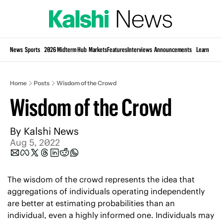
Si
News
Sports
2026 Midterm Hub
Markets
Features
Interviews
Announcements
Learn
KP
Home
Posts
Wisdom of the Crowd
Wisdom of the Crowd
By 
Kalshi News
Aug 5, 2022
The wisdom of the crowd represents the idea that 
aggregations of individuals operating independently 
are better at estimating probabilities than an 
individual, even a highly informed one. Individuals may 