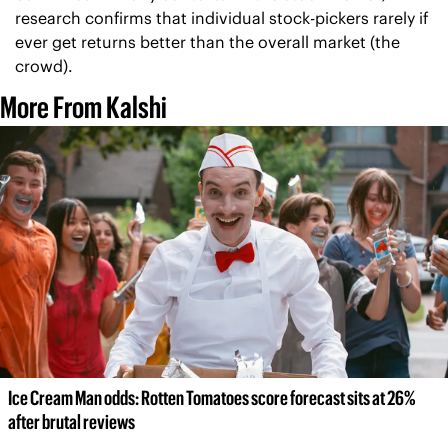
research confirms that individual stock-pickers rarely if 
ever get returns better than the overall market (the 
crowd).
More From Kalshi
Ice Cream Man odds: Rotten Tomatoes score forecast sits at 26% 
after brutal reviews