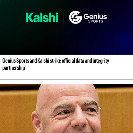
Genius Sports and Kalshi strike official data and integrity 
partnership