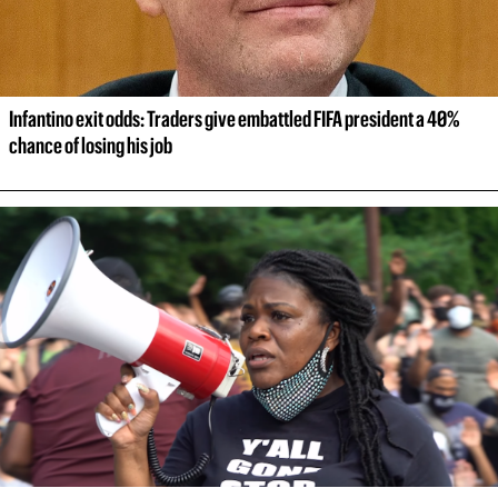
Infantino exit odds: Traders give embattled FIFA president a 40% 
chance of losing his job