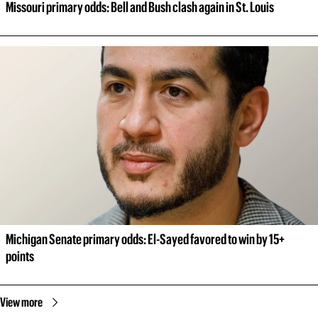
Missouri primary odds: Bell and Bush clash again in St. Louis
Michigan Senate primary odds: El-Sayed favored to win by 15+ 
points
View more