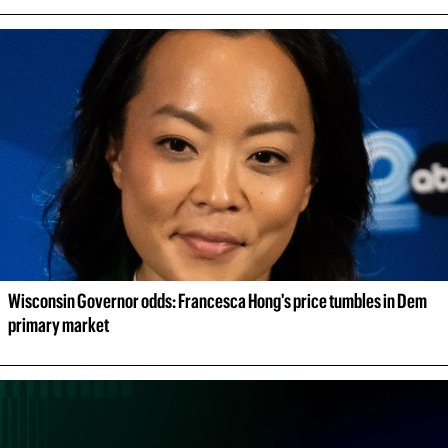
Wisconsin Governor odds: Francesca Hong's price tumbles in Dem 
primary market