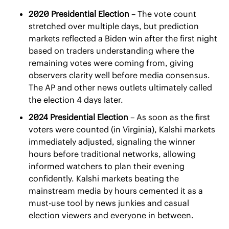
2020 Presidential Election
 – The vote count 
stretched over multiple days, but prediction 
markets reflected a Biden win after the first night 
based on traders understanding where the 
remaining votes were coming from, giving 
observers clarity well before media consensus. 
The AP and other news outlets ultimately called 
the election 4 days later.
2024 Presidential Election
 – As soon as the first 
voters were counted (in Virginia), Kalshi markets 
immediately adjusted, signaling the winner 
hours before traditional networks, allowing 
informed watchers to plan their evening 
confidently. Kalshi markets beating the 
mainstream media by hours cemented it as a 
must-use tool by news junkies and casual 
election viewers and everyone in between.