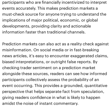
participants who are financially incentivized to interpret 
events accurately. This makes prediction markets a 
must-check source for anyone trying to understand the 
implications of major political, economic, or global 
developments, providing clarity and actionable 
information faster than traditional channels.
Prediction markets can also act as a reality check against 
misinformation. On social media or in fast-breaking 
news articles, it’s easy to encounter exaggerated claims, 
biased interpretations, or outright false reports. By 
checking trader sentiment on a prediction market 
alongside these sources, readers can see how informed 
participants collectively assess the probability of an 
event occurring. This provides a grounded, quantitative 
perspective that helps separate fact from speculation, 
giving readers confidence in what is likely to happen 
amidst the noise of instant commentary.