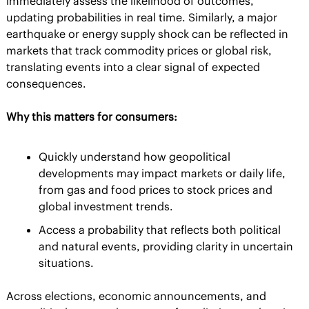
immediately assess the likelihood of outcomes, 
updating probabilities in real time. Similarly, a major 
earthquake or energy supply shock can be reflected in 
markets that track commodity prices or global risk, 
translating events into a clear signal of expected 
consequences.
Why this matters for consumers:
Quickly understand how geopolitical 
developments may impact markets or daily life, 
from gas and food prices to stock prices and 
global investment trends.
Access a probability that reflects both political 
and natural events, providing clarity in uncertain 
situations.
Across elections, economic announcements, and 