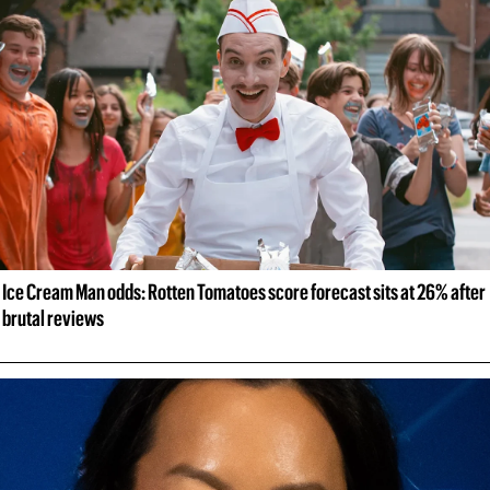
Ice Cream Man odds: Rotten Tomatoes score forecast sits at 26% after 
brutal reviews