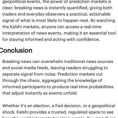
geopolitical events, the power of prediction markets is 
clear: breaking news is instantly quantified, giving both 
traders and everyday observers a practical, actionable 
signal of what is most likely to happen next. By watching 
the Kalshi markets, anyone can access a real-time 
interpretation of news events, making it an essential tool 
for staying informed and acting with confidence.
Conclusion
Breaking news can overwhelm traditional news sources 
and social media feeds, leaving readers struggling to 
separate signal from noise. Prediction markets cut 
through the chaos, aggregating the knowledge of 
informed participants to produce real-time probabilities 
that adjust instantly as events unfold.
Whether it’s an election, a Fed decision, or a geopolitical 
shock, Kalshi provides a trusted, regulated space to see 