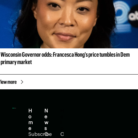
Wisconsin Governor odds: Francesca Hong's price tumbles in Dem 
primary market
View more
H
N
H
o
e
e
m
w
l
e
s
p
Subscribe
O
C