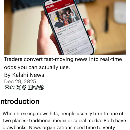
Traders convert fast-moving news into real-time 
odds you can actually use.
By 
Kalshi News
Dec 29, 2025
Introduction
When breaking news hits, people usually turn to one of 
two places: traditional media or social media. Both have 
drawbacks. News organizations need time to verify 