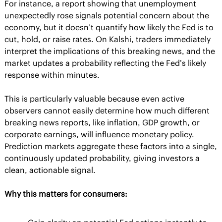
For instance, a report showing that unemployment 
unexpectedly rose signals potential concern about the 
economy, but it doesn’t quantify how likely the Fed is to 
cut, hold, or raise rates. On Kalshi, traders immediately 
interpret the implications of this breaking news, and the 
market updates a probability reflecting the Fed’s likely 
response within minutes.
This is particularly valuable because even active 
observers cannot easily determine how much different 
breaking news reports, like inflation, GDP growth, or 
corporate earnings, will influence monetary policy. 
Prediction markets aggregate these factors into a single, 
continuously updated probability, giving investors a 
clean, actionable signal.
Why this matters for consumers: