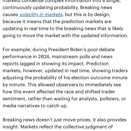
markets condense complex information into a single, 
continuously updating probability. Breaking news 
causes 
volatility in markets
, but this is by design, 
because it means that the prediction markets are 
updating in real time to the breaking news that is likely 
going to move the market with the updated information.
For example, during President Biden’s poor debate 
performance in 2024, mainstream polls and news 
reports lagged in showing its impact. Prediction 
markets, however, updated in real time, showing traders 
adjusting the probability of his election outcome minute 
by minute. This allowed observers to immediately see 
how this event affected the race and shifted trader 
sentiment, rather than waiting for analysts, pollsters, or 
media narratives to catch up.
Breaking news doesn’t just move prices, it also provides 
insight. Markets reflect the collective judgment of 