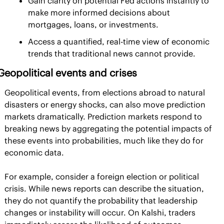
Gain clarity on potential Fed actions instantly to 
make more informed decisions about 
mortgages, loans, or investments.
Access a quantified, real-time view of economic 
trends that traditional news cannot provide.
Geopolitical events and crises
Geopolitical events, from elections abroad to natural 
disasters or energy shocks, can also move prediction 
markets dramatically. Prediction markets respond to 
breaking news by aggregating the potential impacts of 
these events into probabilities, much like they do for 
economic data.
For example, consider a foreign election or political 
crisis. While news reports can describe the situation, 
they do not quantify the probability that leadership 
changes or instability will occur. On Kalshi, traders 