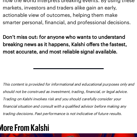
how the world interprets breaking events. By using these 
markets, investors and traders alike gain an early, 
actionable view of outcomes, helping them make 
smarter personal, financial, and professional decisions.
Don’t miss out: for anyone who wants to understand 
breaking news as it happens, Kalshi offers the fastest, 
most accurate, and most reliable signal available.
This content is provided for informational and educational purposes only and 
should not be construed as investment, trading, financial, or legal advice. 
Trading on Kalshi involves risk and you should carefully consider your 
financial situation and consult with a qualified advisor before making any 
trading decisions. Past performance is not indicative of future results.
More From Kalshi