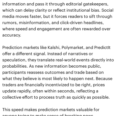
information and pass it through editorial gatekeepers, 
which can delay clarity or reflect institutional bias. Social 
media moves faster, but it forces readers to sift through 
rumors, misinformation, and click-driven headlines, 
where speed and engagement are often rewarded over 
accuracy.
Prediction markets like Kalshi, Polymarket, and PredictIt 
offer a different signal. Instead of narratives or 
speculation, they translate real-world events directly into 
probabilities. As new information becomes public, 
participants reassess outcomes and trade based on 
what they believe is most likely to happen next. Because 
traders are financially incentivized to be right, prices 
update rapidly, often within seconds, reflecting a 
collective effort to process truth as quickly as possible.
This speed makes prediction markets valuable for 
anyone trying to make sense of breaking news, 