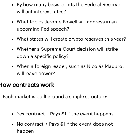
By how many basis points the Federal Reserve 
will cut interest rates?
What topics Jerome Powell will address in an 
upcoming Fed speech?
What states will create crypto reserves this year?
Whether a Supreme Court decision will strike 
down a specific policy?
When a foreign leader, such as Nicolás Maduro, 
will leave power?
How contracts work
Each market is built around a simple structure:
Yes contract → Pays $1 if the event happens
No contract → Pays $1 if the event does not 
happen