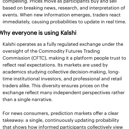
compelling. Prices move as participants buy and sell 
based on breaking news, research, and interpretation of 
events. When new information emerges, traders react 
immediately, causing probabilities to update in real time.
Why everyone is using Kalshi
Kalshi operates as a fully regulated exchange under the 
oversight of the Commodity Futures Trading 
Commission (CFTC), making it a platform people trust to 
reflect real expectations. Its markets are used by 
academics studying collective decision-making, long-
time institutional investors, and professional and retail 
traders alike. This diversity ensures prices on the 
exchange reflect many independent perspectives rather 
than a single narrative.
For news consumers, prediction markets offer a clear 
takeaway: a single, continuously updating probability 
that shows how informed participants collectively view 