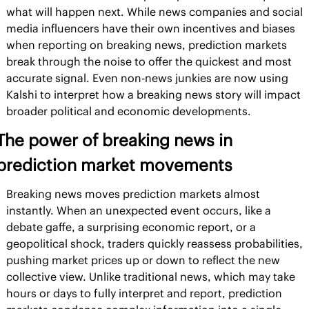
what will happen next. While news companies and social 
media influencers have their own incentives and biases 
when reporting on breaking news, prediction markets 
break through the noise to offer the quickest and most 
accurate signal. Even non-news junkies are now using 
Kalshi to interpret how a breaking news story will impact 
broader political and economic developments.
The power of breaking news in 
prediction market movements
Breaking news moves prediction markets almost 
instantly. When an unexpected event occurs, like a 
debate gaffe, a surprising economic report, or a 
geopolitical shock, traders quickly reassess probabilities, 
pushing market prices up or down to reflect the new 
collective view. Unlike traditional news, which may take 
hours or days to fully interpret and report, prediction 