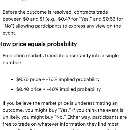
Before the outcome is resolved, contracts trade 
between $0 and $1 (e.g., $0.47 for “Yes,” and $0.53 for 
“No”) allowing participants to express any view on the 
event.
How price equals probability
Prediction markets translate uncertainty into a single 
number:
$0.70 price → ~70% implied probability
$0.40 price → ~40% implied probability
If you believe the market price is underestimating an 
outcome, you might buy “Yes.” If you think the event is 
unlikely, you might buy “No.” Either way, participants are 
free to trade on whatever information they find most 