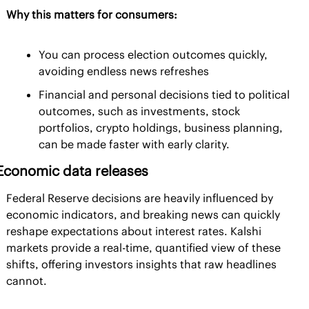
Why this matters for consumers:
You can process election outcomes quickly, 
avoiding endless news refreshes
Financial and personal decisions tied to political 
outcomes, such as investments, stock 
portfolios, crypto holdings, business planning, 
can be made faster with early clarity.
Economic data releases
Federal Reserve decisions are heavily influenced by 
economic indicators, and breaking news can quickly 
reshape expectations about interest rates. Kalshi 
markets provide a real-time, quantified view of these 
shifts, offering investors insights that raw headlines 
cannot.