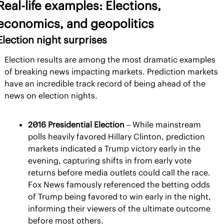
Real-life examples: Elections, 
economics, and geopolitics
Election night surprises
Election results are among the most dramatic examples 
of breaking news impacting markets. Prediction markets 
have an incredible track record of being ahead of the 
news on election nights.
2016 Presidential Election 
– While mainstream 
polls heavily favored Hillary Clinton, prediction 
markets indicated a Trump victory early in the 
evening, capturing shifts in from early vote 
returns before media outlets could call the race. 
Fox News famously referenced the betting odds 
of Trump being favored to win early in the night, 
informing their viewers of the ultimate outcome 
before most others.