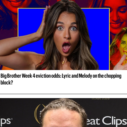
Big Brother Week 4 eviction odds: Lyric and Melody on the chopping 
block?