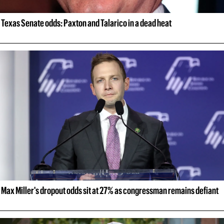
Texas Senate odds: Paxton and Talarico in a dead heat
Max Miller's dropout odds sit at 27% as congressman remains defiant