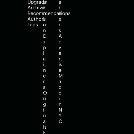
Upgrade
p
a
Archive
i
r
Recommendations
n
e
Authors
i
e
Tags
o
r
n
s
E
A
x
d
p
v
l
e
a
rt
i
is
n
e
e
M
r
a
s
d
O
e 
ri
i
g
n 
i
N
n
Y
a
C
ls
F