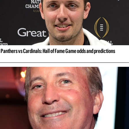
Panthers vs Cardinals: Hall of Fame Game odds and predictions