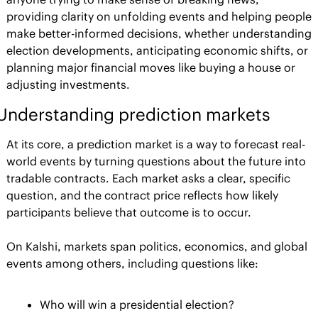
providing clarity on unfolding events and helping people 
make better-informed decisions, whether understanding 
election developments, anticipating economic shifts, or 
planning major financial moves like buying a house or 
adjusting investments.
Understanding prediction markets
At its core, a prediction market is a way to forecast real-
world events by turning questions about the future into 
tradable contracts. Each market asks a clear, specific 
question, and the contract price reflects how likely 
participants believe that outcome is to occur.
On Kalshi, markets span politics, economics, and global 
events among others, including questions like:
Who will win a presidential election?