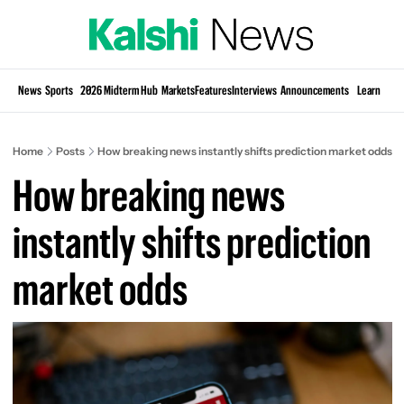
Si
News
Sports
2026 Midterm Hub
Markets
Features
Interviews
Announcements
Learn
KP
Home
Posts
How breaking news instantly shifts prediction market odds
How breaking news 
instantly shifts prediction 
market odds