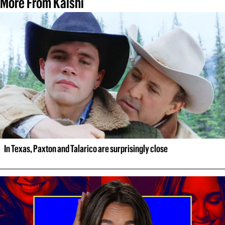
More From Kalshi
In Texas, Paxton and Talarico are surprisingly close