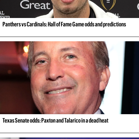
Panthers vs Cardinals: Hall of Fame Game odds and predictions
Texas Senate odds: Paxton and Talarico in a dead heat