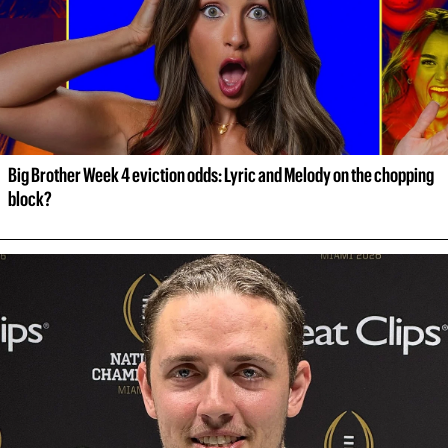
Big Brother Week 4 eviction odds: Lyric and Melody on the chopping 
block?