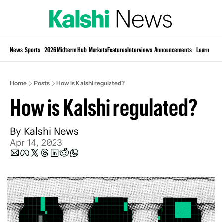
Si
News
Sports
2026 Midterm Hub
Markets
Features
Interviews
Announcements
Learn
KP
Home
Posts
How is Kalshi regulated?
How is Kalshi regulated?
By 
Kalshi News
Apr 14, 2023