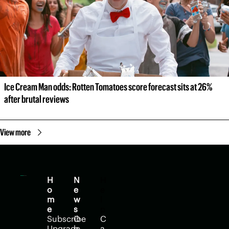
Ice Cream Man odds: Rotten Tomatoes score forecast sits at 26% 
after brutal reviews
View more
H
N
H
o
e
e
m
w
l
e
s
p
Subscribe
O
C
Upgrade
p
a