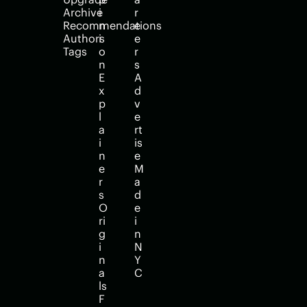
Archive
i
r
Recommendations
n
e
Authors
i
e
Tags
o
r
n
s
E
A
x
d
p
v
l
e
a
rt
i
is
n
e
e
M
r
a
s
d
O
e 
ri
i
g
n 
i
N
n
Y
a
C
ls
F