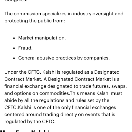
The commission specializes in industry oversight and 
protecting the public from:
Market manipulation.
Fraud.
General abusive practices by companies.
Under the CFTC, Kalshi is regulated as a Designated 
Contract Market. A Designated Contract Market is a 
financial exchange designated to trade futures, swaps, 
and options on commodities.This means Kalshi must 
abide by all the regulations and rules set by the 
CFTC.Kalshi is one of the only financial exchanges 
centered around trading directly on events that is 
regulated by the CFTC.