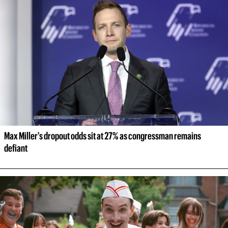
Max Miller's dropout odds sit at 27% as congressman remains 
defiant