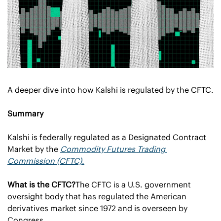
A deeper dive into how Kalshi is regulated by the CFTC.
Summary
Kalshi is federally regulated as a Designated Contract 
Market by the 
Commodity Futures Trading 
Commission (CFTC).
What is the CFTC?
The CFTC is a U.S. government 
oversight body that has regulated the American 
derivatives market since 1972 and is overseen by 
Congress.