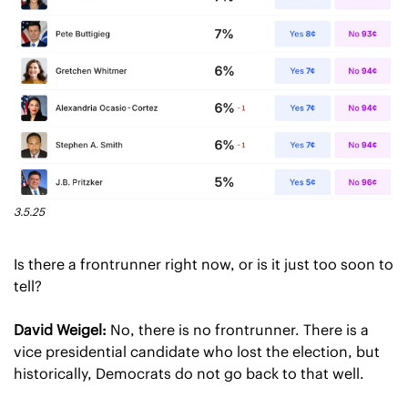
3.5.25
Is there a frontrunner right now, or is it just too soon to 
tell?
David Weigel:
 No, there is no frontrunner. There is a 
vice presidential candidate who lost the election, but 
historically, Democrats do not go back to that well.