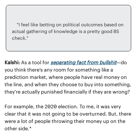
    "I feel like betting on political outcomes based on 
actual gathering of knowledge is a pretty good BS 
Kalshi:
 As a tool for 
separating fact from bullshit
—do 
you think there's any room for something like a 
prediction market, where people have real money on 
the line, and when they choose to buy into something, 
they’re actually punished financially if they are wrong?
For example, the 2020 election. To me, it was very 
clear that it was not going to be overturned. But, there 
were a lot of people throwing their money up on the 
other side.*