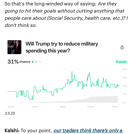
So that’s the long-winded way of saying: 
Are they 
going to hit their goals without cutting anything that 
people care about (Social Security, health care, etc.)? I 
don't think so.
3.5.25
Kalshi:
 To your point, 
our traders think there's only a 