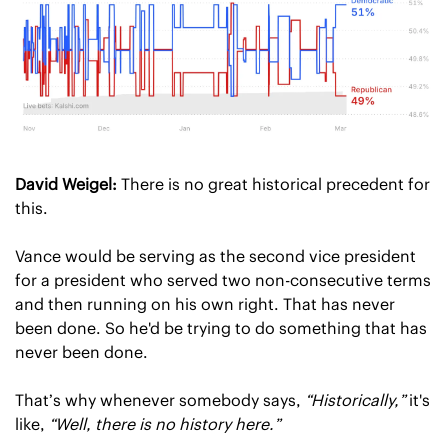
David Weigel:
 There is no great historical precedent for 
this.
Vance would be serving as the second vice president 
for a president who served two non-consecutive terms 
and then running on his own right. That has never 
been done. So he'd be trying to do something that has 
never been done.
That’s why whenever somebody says, 
“Historically,”
 it's 
like, 
“Well, there is no history here.”