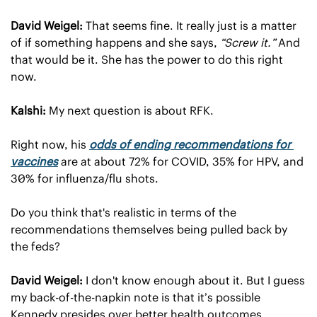
David Weigel:
 That seems fine. It really just is a matter 
of if something happens and she says, 
“Screw it.”
 And 
that would be it. She has the power to do this right 
now.
Kalshi:
 My next question is about RFK.
Right now, his 
odds of ending recommendations for 
vaccines
 are at about 72% for COVID, 35% for HPV, and 
30% for influenza/flu shots.
Do you think that's realistic in terms of the 
recommendations themselves being pulled back by 
the feds?
David Weigel:
 I don't know enough about it. But I guess 
my back-of-the-napkin note is that it’s possible 
Kennedy presides over better health outcomes 