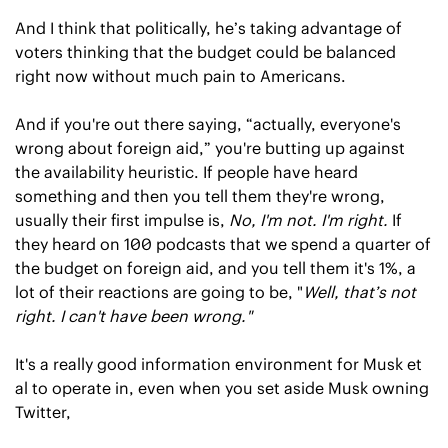
And I think that politically, he’s taking advantage of 
voters thinking that the budget could be balanced 
right now without much pain to Americans.
And if you're out there saying, “actually, everyone's 
wrong about foreign aid,” you're butting up against 
the availability heuristic. If people have heard 
something and then you tell them they're wrong, 
usually their first impulse is, 
No, I'm not. I'm right.
 If 
they heard on 100 podcasts that we spend a quarter of 
the budget on foreign aid, and you tell them it's 1%, a 
lot of their reactions are going to be, "
Well, that’s not 
right. I can't have been wrong."
It's a really good information environment for Musk et 
al to operate in, even when you set aside Musk owning 
Twitter, 