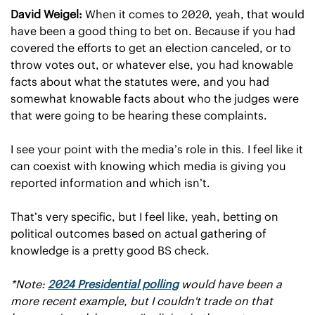
David Weigel: 
When it comes to 2020, yeah, that would 
have been a good thing to bet on. Because if you had 
covered the efforts to get an election canceled, or to 
throw votes out, or whatever else, you had knowable 
facts about what the statutes were, and you had 
somewhat knowable facts about who the judges were 
that were going to be hearing these complaints.
I see your point with the media’s role in this. I feel like it 
can coexist with knowing which media is giving you 
reported information and which isn’t.
That’s very specific, but I feel like, yeah, betting on 
political outcomes based on actual gathering of 
knowledge is a pretty good BS check.
*Note: 
2024 Presidential polling
 would have been a 
more recent example, but I couldn't trade on that 