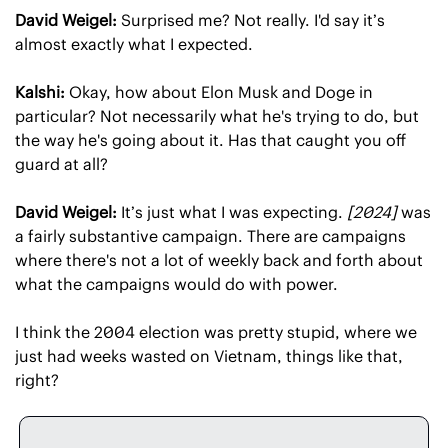
David Weigel:
 Surprised me? Not really. I'd say it’s 
almost exactly what I expected.
Kalshi:
 Okay, how about Elon Musk and Doge in 
particular? Not necessarily what he's trying to do, but 
the way he's going about it. Has that caught you off 
guard at all?
David Weigel:
 It’s just what I was expecting. 
[2024]
 was 
a fairly substantive campaign. There are campaigns 
where there's not a lot of weekly back and forth about 
what the campaigns would do with power.
I think the 2004 election was pretty stupid, where we 
just had weeks wasted on Vietnam, things like that, 
right?