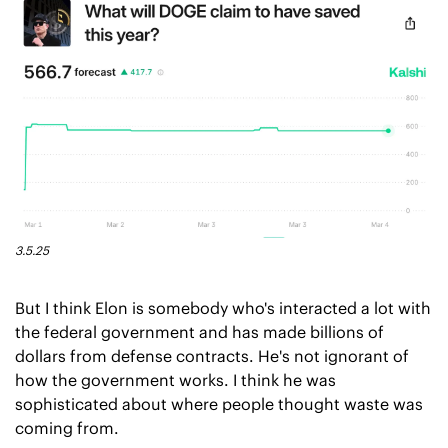
3.5.25
But I think Elon is somebody who's interacted a lot with 
the federal government and has made billions of 
dollars from defense contracts. He's not ignorant of 
how the government works. I think he was 
sophisticated about where people thought waste was 
coming from.