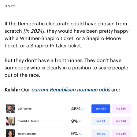
3.5.25
If the Democratic electorate could have chosen from 
scratch 
[in 2024],
 they would have been pretty happy 
with a Whitmer-Shapiro ticket, or a Shapiro-Moore 
ticket, or a Shapiro-Pritzker ticket.
But they don't have a frontrunner. They don’t have 
somebody who is clearly in a position to scare people 
out of the race.
Kalshi:
 Our 
current Republican nominee odds
 are: