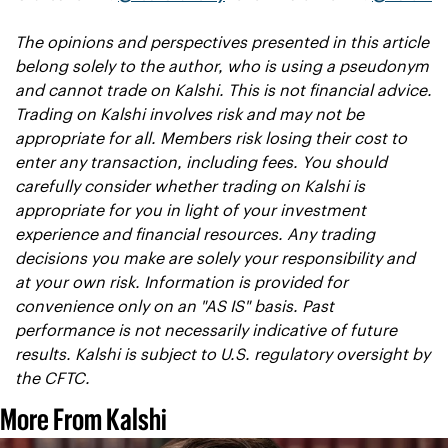
The opinions and perspectives presented in this article 
belong solely to the author, who is using a pseudonym 
and cannot trade on Kalshi. This is not financial advice. 
Trading on Kalshi involves risk and may not be 
appropriate for all. Members risk losing their cost to 
enter any transaction, including fees. You should 
carefully consider whether trading on Kalshi is 
appropriate for you in light of your investment 
experience and financial resources. Any trading 
decisions you make are solely your responsibility and 
at your own risk. Information is provided for 
convenience only on an "AS IS" basis. Past 
performance is not necessarily indicative of future 
results. Kalshi is subject to U.S. regulatory oversight by 
the CFTC.
More From Kalshi