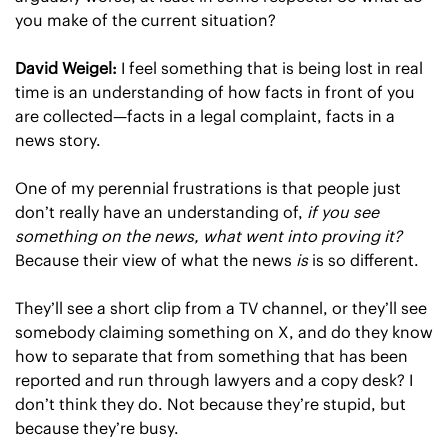
you make of the current situation?
David Weigel: 
I feel something that is being lost in real 
time is an understanding of how facts in front of you 
are collected—facts in a legal complaint, facts in a 
news story.
One of my perennial frustrations is that people just 
don’t really have an understanding of, 
if you see 
something on the news, what went into proving it?
Because their view of what the news 
is
 is so different.
They’ll see a short clip from a TV channel, or they’ll see 
somebody claiming something on X, and do they know 
how to separate that from something that has been 
reported and run through lawyers and a copy desk? I 
don’t think they do. Not because they’re stupid, but 
because they’re busy.