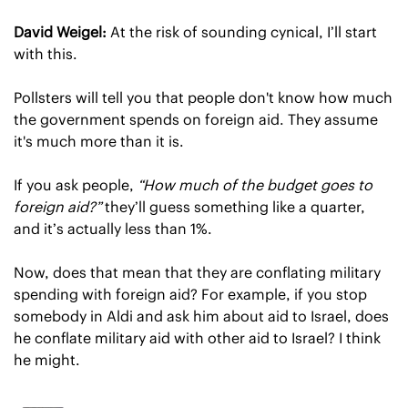
David Weigel:
 At the risk of sounding cynical, I’ll start 
with this.
Pollsters will tell you that people don't know how much 
the government spends on foreign aid. They assume 
it's much more than it is.
If you ask people, 
“How much of the budget goes to 
foreign aid?”
 they’ll guess something like a quarter, 
and it’s actually less than 1%.
Now, does that mean that they are conflating military 
spending with foreign aid? For example, if you stop 
somebody in Aldi and ask him about aid to Israel, does 
he conflate military aid with other aid to Israel? I think 
he might.