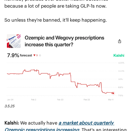
because a lot of people are taking GLP-1s now.
So unless they're banned, it'll keep happening.
3.5.25
Kalshi:
 We actually have 
a market about quarterly 
Ozempic prescriptions increasing
. That's an interesting 