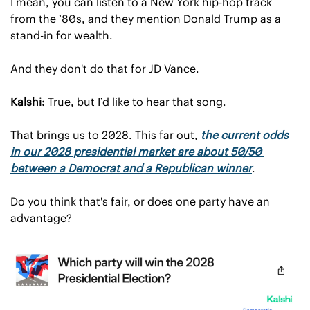
I mean, you can listen to a New York hip-hop track 
from the ’80s, and they mention Donald Trump as a 
stand-in for wealth.
And they don't do that for JD Vance.
Kalshi:
 True, but I’d like to hear that song.
That brings us to 2028. This far out, 
the current odds 
in our 2028 presidential market are about 50/50 
between a Democrat and a Republican winner
.
Do you think that's fair, or does one party have an 
advantage?