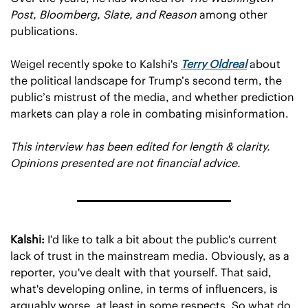
Post, Bloomberg, Slate, and Reason
 among other 
publications.
Weigel recently spoke to Kalshi's 
Terry Oldreal
 about 
the political landscape for Trump’s second term, the 
public’s mistrust of the media, and whether prediction 
markets can play a role in combating misinformation.
This interview has been edited for length & clarity. 
Opinions presented are not financial advice. 
Kalshi:
 I’d like to talk a bit about the public's current 
lack of trust in the mainstream media. Obviously, as a 
reporter, you've dealt with that yourself. That said, 
what's developing online, in terms of influencers, is 
arguably worse, at least in some respects. So what do 