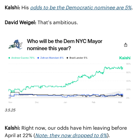
Kalshi:
 His 
odds to be the Democratic nominee are 5%
.
David Weigel:
 That’s ambitious.
3.5.25
Kalshi:
 Right now, our odds have him leaving before 
April at 22% (
Note: they now dropped to 6%
).