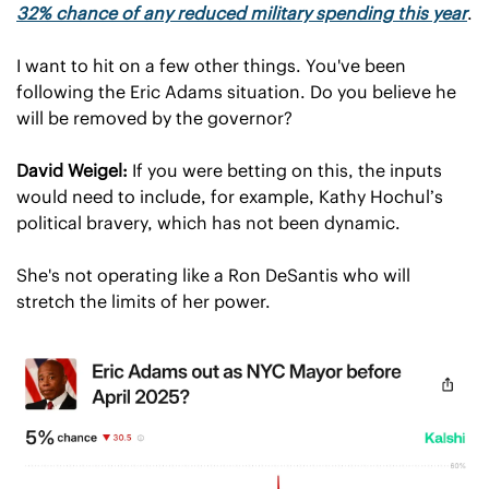
32% chance of any reduced military spending this year
.
I want to hit on a few other things. You've been 
following the Eric Adams situation. Do you believe he 
will be removed by the governor?
David Weigel:
 If you were betting on this, the inputs 
would need to include, for example, Kathy Hochul’s 
political bravery, which has not been dynamic.
She's not operating like a Ron DeSantis who will 
stretch the limits of her power.