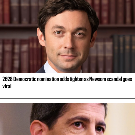
2028 Democratic nomination odds tighten as Newsom scandal goes 
viral