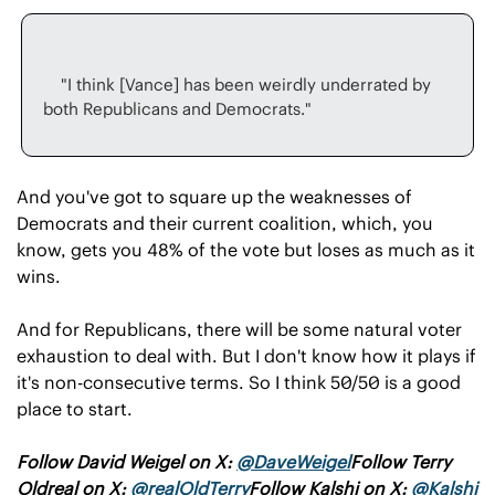
    "I think [Vance] has been weirdly underrated by 
And you've got to square up the weaknesses of 
Democrats and their current coalition, which, you 
know, gets you 48% of the vote but loses as much as it 
wins.
And for Republicans, there will be some natural voter 
exhaustion to deal with. But I don't know how it plays if 
it's non-consecutive terms. So I think 50/50 is a good 
place to start.
Follow David Weigel on X: 
@
DaveWeigel
Follow Terry 
Oldreal on X: 
@realOldTerry
Follow Kalshi on X: 
@Kalshi