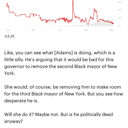
3.5.25
Like, you can see what [Adams] is doing, which is a 
little silly. He’s arguing that it would be bad for this 
governor to remove the second Black mayor of New 
York.
She would, of course, be removing him to make room 
for the third Black mayor of New York. But you see how 
desperate he is.
Will she do it? Maybe not. But is he politically dead 
anyway?