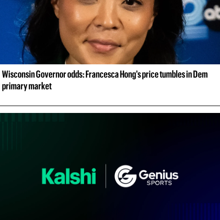
Wisconsin Governor odds: Francesca Hong's price tumbles in Dem 
primary market