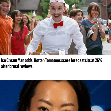
Ice Cream Man odds: Rotten Tomatoes score forecast sits at 26% 
after brutal reviews