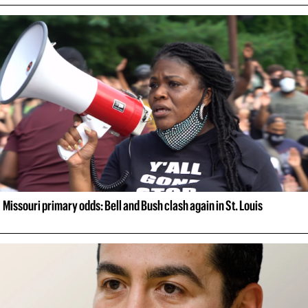
Missouri primary odds: Bell and Bush clash again in St. Louis