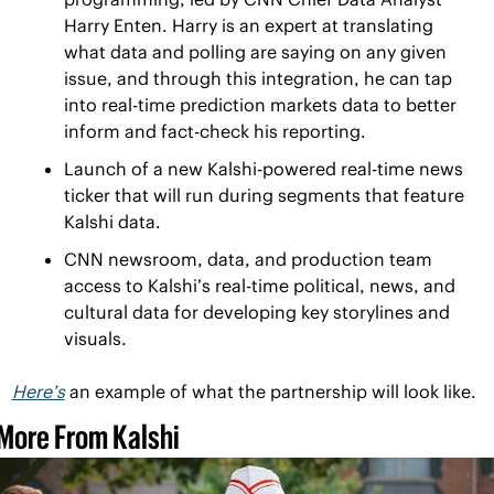
Harry Enten. Harry is an expert at translating 
what data and polling are saying on any given 
issue, and through this integration, he can tap 
into real-time prediction markets data to better 
inform and fact-check his reporting. 
Launch of a new Kalshi-powered real-time news 
ticker that will run during segments that feature 
Kalshi data.
CNN newsroom, data, and production team 
access to Kalshi’s real-time political, news, and 
cultural data for developing key storylines and 
visuals. 
Here’s
 an example of what the partnership will look like.
More From Kalshi