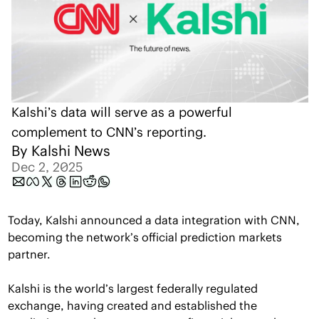
Kalshi’s data will serve as a powerful 
complement to CNN’s reporting.
By 
Kalshi News
Dec 2, 2025
Today, Kalshi announced a data integration with CNN, 
becoming the network’s official prediction markets 
partner. 
Kalshi is the world’s largest federally regulated 
exchange, having created and established the 