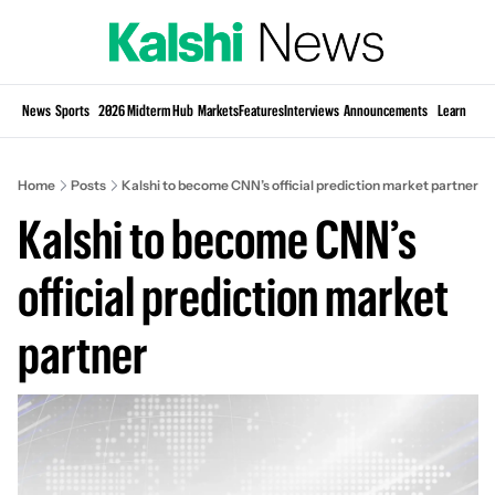
Si
News
Sports
2026 Midterm Hub
Markets
Features
Interviews
Announcements
Learn
KP
Home
Posts
Kalshi to become CNN’s official prediction market partner
Kalshi to become CNN’s 
official prediction market 
partner