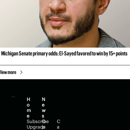
Michigan Senate primary odds: El-Sayed favored to win by 15+ points
View more
H
N
H
o
e
e
m
w
l
e
s
p
Subscribe
O
C
Upgrade
p
a