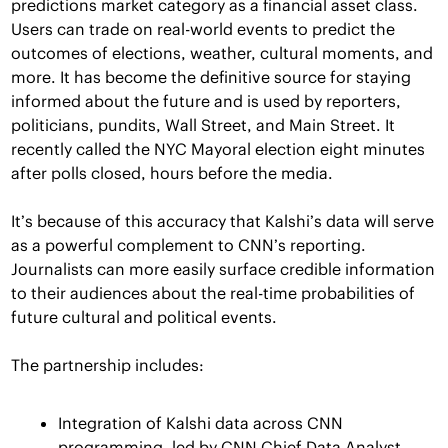
predictions market category as a financial asset class. 
Users can trade on real-world events to predict the 
outcomes of elections, weather, cultural moments, and 
more. It has become the definitive source for staying 
informed about the future and is used by reporters, 
politicians, pundits, Wall Street, and Main Street. It 
recently called the NYC Mayoral election eight minutes 
after polls closed, hours before the media.
It’s because of this accuracy that Kalshi’s data will serve 
as a powerful complement to CNN’s reporting. 
Journalists can more easily surface credible information 
to their audiences about the real-time probabilities of 
future cultural and political events. 
The partnership includes: 
Integration of Kalshi data across CNN 
programming, led by CNN Chief Data Analyst 