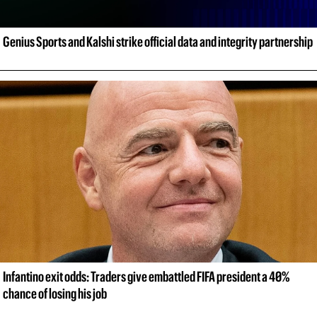
Genius Sports and Kalshi strike official data and integrity partnership
Infantino exit odds: Traders give embattled FIFA president a 40% 
chance of losing his job