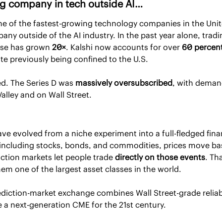
ng company in tech outside AI…
e of the fastest-growing technology companies in the Unite
ase has grown 
20×
. Kalshi now accounts for over 
60 percent
ite previously being confined to the U.S.
d. The Series D was 
massively oversubscribed
, with demand
Valley and on Wall Street.
ve evolved from a niche experiment into a full-fledged financ
, including stocks, bonds, and commodities, prices move bas
iction markets let people trade 
directly on those events
. Th
them one of the largest asset classes in the world.
ediction-market exchange combines Wall Street-grade reliabil
e a next-generation CME for the 21st century.