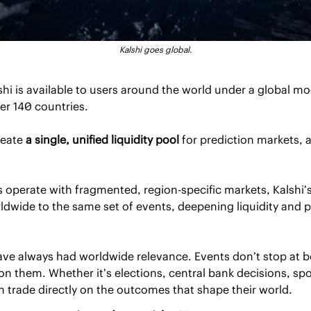
Kalshi goes global.
lshi is available to users around the world under a global mo
er 140 countries.
reate 
a single, unified liquidity pool
 for prediction markets, a 
 operate with fragmented, region-specific markets, Kalshi’
dwide to the same set of events, deepening liquidity and pr
ave always had worldwide relevance. Events don’t stop at b
on them. Whether it’s elections, central bank decisions, spor
 trade directly on the outcomes that shape their world.