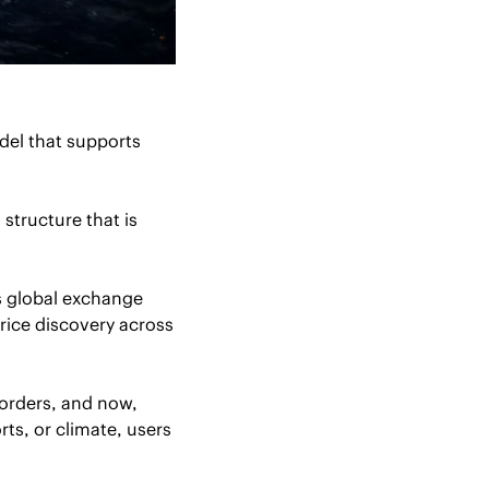
del that supports 
structure that is 
s global exchange 
ice discovery across 
orders, and now, 
ts, or climate, users 