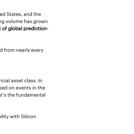
d States, and the 
fastest-growing company outside of the AI industry. In the past year alone, trading volume has grown 
 of global prediction-
 from nearly every 
ial asset class. In 
ed on events in the 
at’s the fundamental 
ity with Silicon 