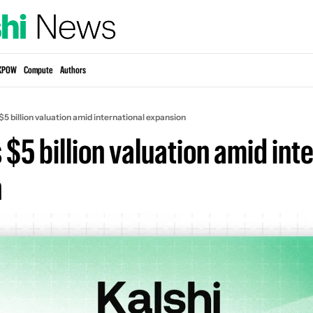
KPOW
Compute
Authors
 $5 billion valuation amid international expansion
s $5 billion valuation amid inte
n