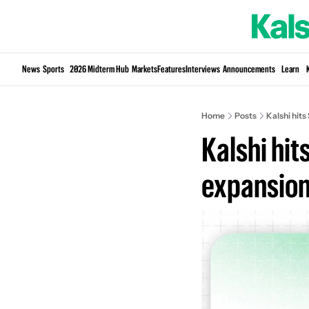
News
Sports
2026 Midterm Hub
Markets
Features
Interviews
Announcements
Learn
Home
Posts
Kalshi hits
Kalshi hit
expansio