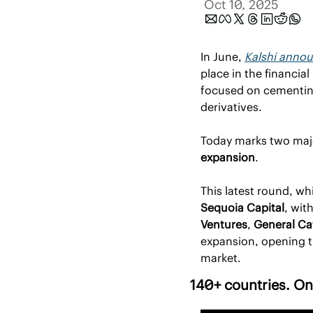
Oct 10, 2025
In June, 
Kalshi announ
place in the financia
focused on cementing 
derivatives.
Today marks two majo
expansion
.
This latest round, whi
Sequoia Capital
, wit
Ventures
, 
General Ca
expansion, opening th
market.
140+ countries. One