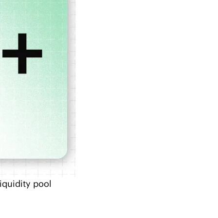
quidity pool 