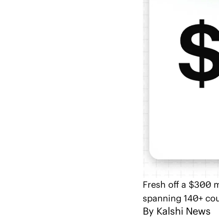
Fresh off a $300 m
spanning 140+ cou
By 
Kalshi News