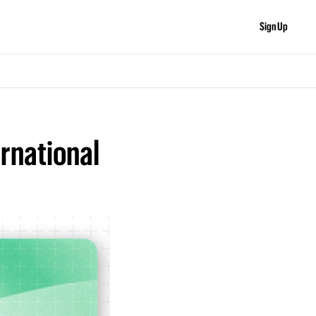
Sign Up
rnational 