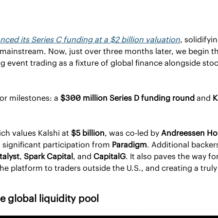
ced its Series C funding at a $2 billion valuation
, solidifyi
l mainstream. Now, just over three months later, we begin th
event trading as a fixture of global finance alongside stoc
r milestones: a 
$300 million Series D funding round
 and 
K
ch values Kalshi at 
$5 billion
, was co-led by 
Andreessen Hor
h significant participation from 
Paradigm
. Additional backer
talyst
, 
Spark Capital
, and 
CapitalG
. It also paves the way for
e platform to traders outside the U.S., and creating a truly 
 global liquidity pool