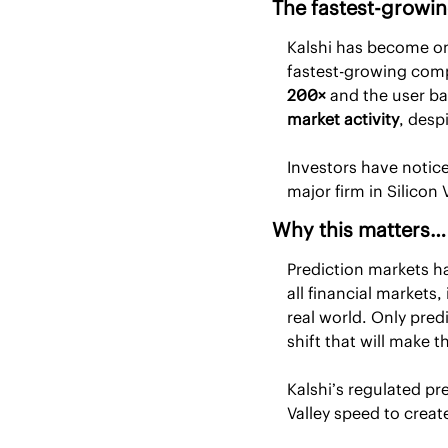
The fastest-growi
Kalshi has become on
200×
 and the user b
market activity
, desp
Investors have notice
major firm in Silicon 
Why this matters…
Prediction markets ha
all financial markets
real world. Only pred
shift that will make 
Kalshi’s regulated pr
Valley speed to creat