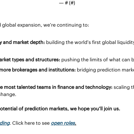
— #
 (#
)
 global expansion, we’re continuing to:
ty and market depth:
 building the world’s first global liquidit
ket types and structures:
 pushing the limits of what can 
 more brokerages and institutions:
 bridging prediction marke
e most talented teams in finance and technology:
 scaling t
xchange.
potential of prediction markets, we hope you’ll join us.
ading
. Click here to see 
open roles
.