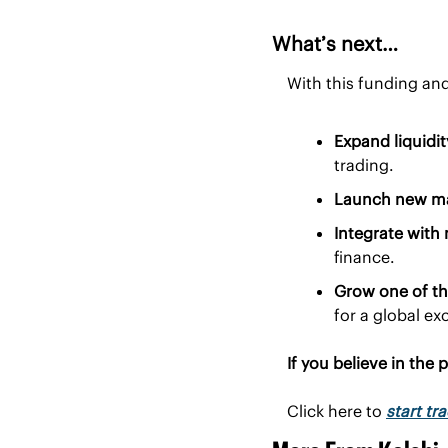
What’s next…
With this funding and
Expand liquidi
trading.
Launch new mar
Integrate with
finance.
Grow one of th
for a global e
If you believe in the 
Click here to 
start tr