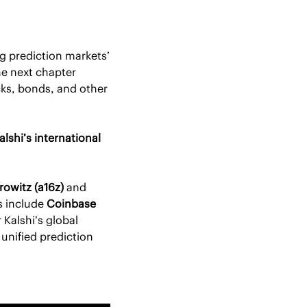
ng prediction markets’ 
e next chapter 
ks, bonds, and other 
alshi’s international 
owitz (a16z)
 and 
s include 
Coinbase 
 Kalshi’s global 
unified prediction 