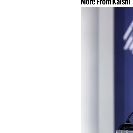
More From Kalshi