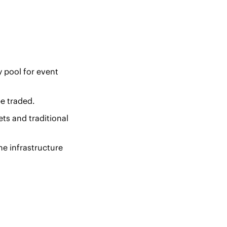
y pool for event 
be traded.
ts and traditional 
he infrastructure 