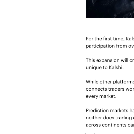
For the first time, Ka
participation from ov
This expansion will c
unique to Kalshi.
While other platforms
connects traders worl
every market.
Prediction markets h
neither does trading 
across continents can