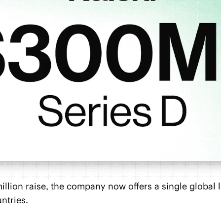
illion raise, the company now offers a single global li
ntries.