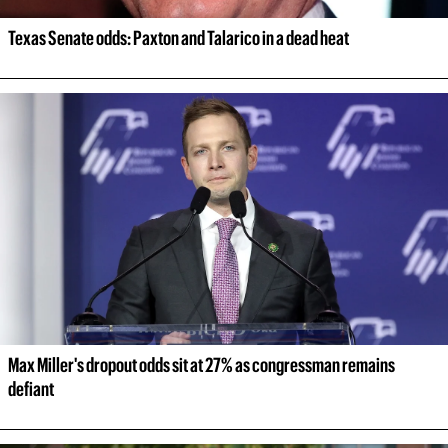
Texas Senate odds: Paxton and Talarico in a dead heat
Max Miller's dropout odds sit at 27% as congressman remains 
defiant