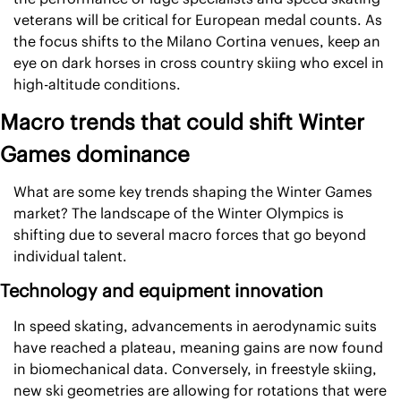
veterans will be critical for European medal counts. As 
the focus shifts to the Milano Cortina venues, keep an 
eye on dark horses in cross country skiing who excel in 
high-altitude conditions.
Macro trends that could shift Winter 
Games dominance
What are some key trends shaping the Winter Games 
market? The landscape of the Winter Olympics is 
shifting due to several macro forces that go beyond 
individual talent.
Technology and equipment innovation
In speed skating, advancements in aerodynamic suits 
have reached a plateau, meaning gains are now found 
in biomechanical data. Conversely, in freestyle skiing, 
new ski geometries are allowing for rotations that were 