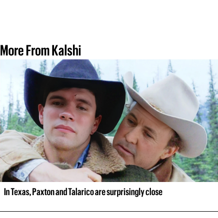
More From Kalshi
In Texas, Paxton and Talarico are surprisingly close