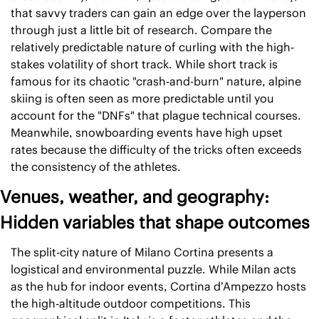
that savvy traders can gain an edge over the layperson 
through just a little bit of research. Compare the 
relatively predictable nature of curling with the high-
stakes volatility of short track. While short track is 
famous for its chaotic "crash-and-burn" nature, alpine 
skiing is often seen as more predictable until you 
account for the "DNFs" that plague technical courses. 
Meanwhile, snowboarding events have high upset 
rates because the difficulty of the tricks often exceeds 
the consistency of the athletes. 
Venues, weather, and geography: 
Hidden variables that shape outcomes
The split-city nature of Milano Cortina presents a 
logistical and environmental puzzle. While Milan acts 
as the hub for indoor events, Cortina d’Ampezzo hosts 
the high-altitude outdoor competitions. This 