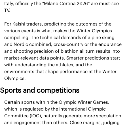
Italy, officially the "Milano Cortina 2026” are must-see 
TV.
For Kalshi traders, predicting the outcomes of the 
various events is what makes the Winter Olympics 
compelling. The technical demands of alpine skiing 
and Nordic combined, cross-country or the endurance 
and shooting precision of biathlon all turn results into 
market-relevant data points. Smarter predictions start 
with understanding the athletes, and the 
environments that shape performance at the Winter 
Olympics.
Sports and competitions
Certain sports within the Olympic Winter Games, 
which is regulated by the International Olympic 
Committee (IOC), naturally generate more speculation 
and engagement than others. Close margins, judging 