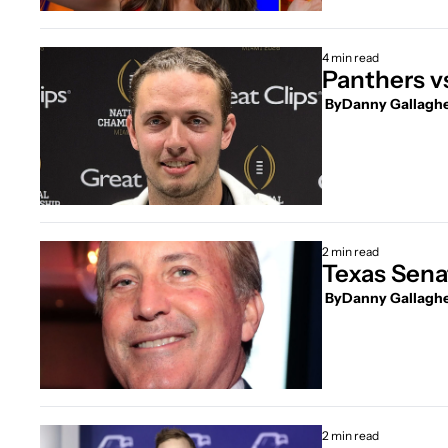
4 min read
Panthers v
 By
Danny Gallagh
2 min read
Texas Senat
 By
Danny Gallagh
2 min read