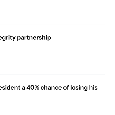
tegrity partnership
esident a 40% chance of losing his 