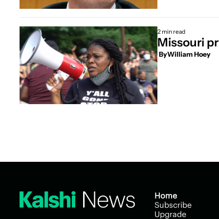
2 min read
Missouri pr
 By
William Hoey
Home
Subscribe
Upgrade