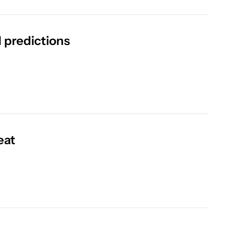
 predictions
eat