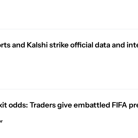
ts and Kalshi strike official data and in
xit odds: Traders give embattled FIFA pr
er