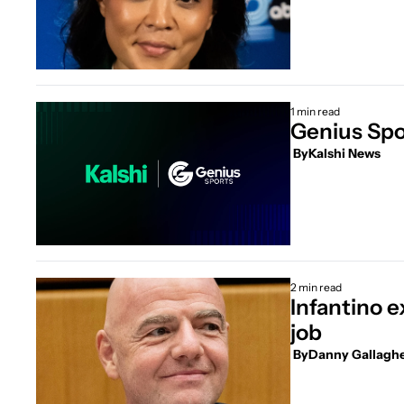
1 min read
Genius Spor
 By
Kalshi News
2 min read
Infantino e
job
 By
Danny Gallagh