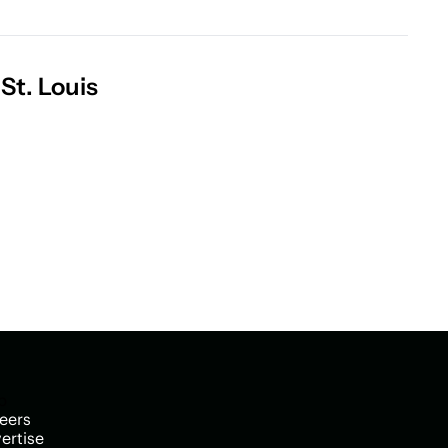
St. Louis
p
eers
ertise