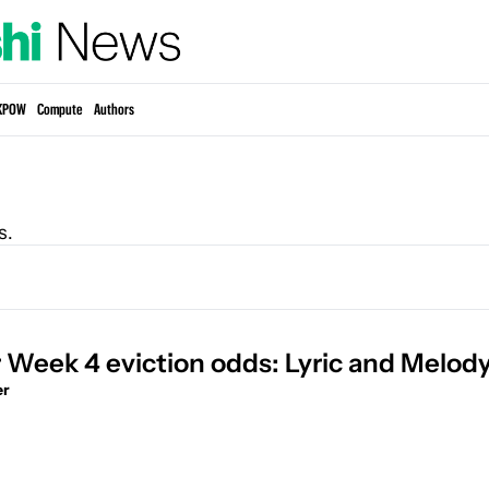
KPOW
Compute
Authors
s.
r Week 4 eviction odds: Lyric and Melod
er