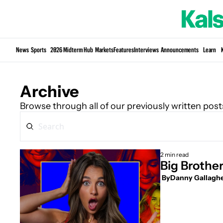
News
Sports
2026 Midterm Hub
Markets
Features
Interviews
Announcements
Learn
Archive
Browse through all of our previously written post
2 min read
Big Brothe
 By
Danny Gallagh