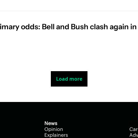
imary odds: Bell and Bush clash again in 
Load more
News
Hel
Opinion
Car
Explainers
Adv