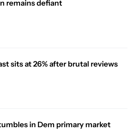
an remains defiant
 sits at 26% after brutal reviews
 tumbles in Dem primary market