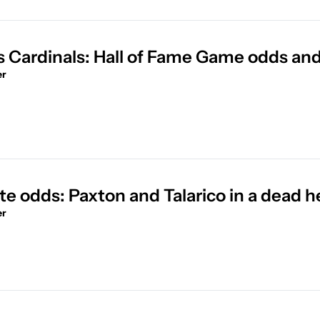
s Cardinals: Hall of Fame Game odds and
er
e odds: Paxton and Talarico in a dead h
er