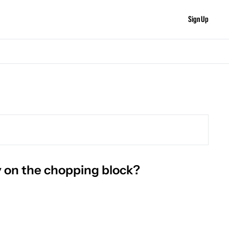
Sign Up
y on the chopping block?