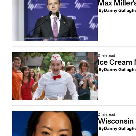
Max Miller
 By
Danny Gallagh
3 min read
Ice Cream 
 By
Danny Gallagh
2 min read
Wisconsin 
 By
Danny Gallagh