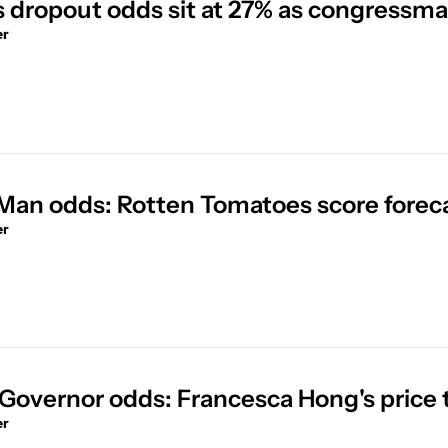
's dropout odds sit at 27% as congressm
er
Man odds: Rotten Tomatoes score forecast
er
Governor odds: Francesca Hong's price
er