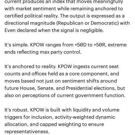
current produces an index that moves meaningfully 
with market sentiment while remaining anchored to 
certified political reality. The output is expressed as a 
directional magnitude (Republican or Democratic) with 
Even declared when the signal is negligible.
It’s simple. KPOW ranges from +50D to +50R, extreme 
ends reflecting max party control. 
It’s anchored to reality. KPOW ingests current seat 
counts and offices held as a core component, and 
moves based not just on sentiment shifts around 
future House, Senate, and Presidential elections, but 
also on perceptions of current government function.
It’s robust. KPOW is built with liquidity and volume 
triggers for inclusion, activity-weighted dynamic 
allocation, and capped weighting to ensure 
representativeness.