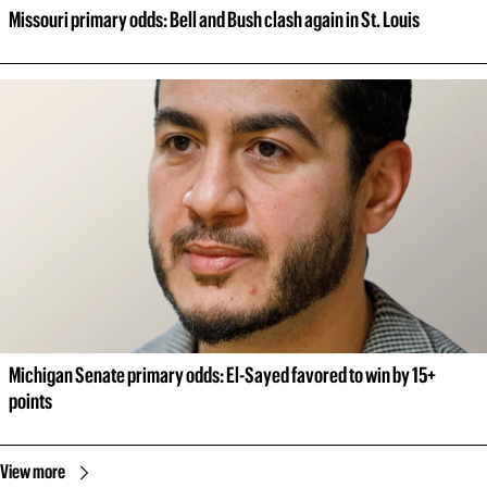
Missouri primary odds: Bell and Bush clash again in St. Louis
Michigan Senate primary odds: El-Sayed favored to win by 15+ 
points
View more