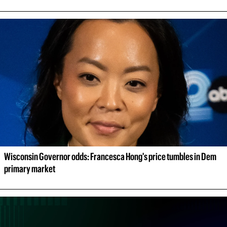
Wisconsin Governor odds: Francesca Hong's price tumbles in Dem 
primary market