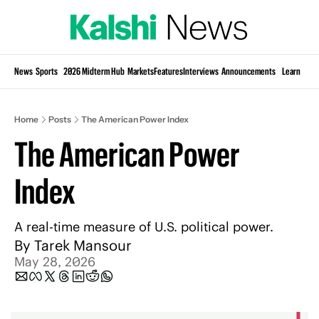
Si
News
Sports
2026 Midterm Hub
Markets
Features
Interviews
Announcements
Learn
KP
Home
Posts
The American Power Index
The American Power 
Index
A real-time measure of U.S. political power.
By 
Tarek Mansour
May 28, 2026