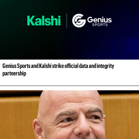
Genius Sports and Kalshi strike official data and integrity 
partnership