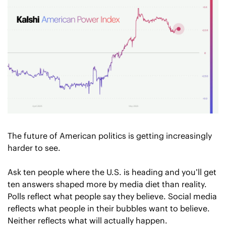
The future of American politics is getting increasingly 
harder to see.
Ask ten people where the U.S. is heading and you’ll get 
ten answers shaped more by media diet than reality. 
Polls reflect what people say they believe. Social media 
reflects what people in their bubbles want to believe. 
Neither reflects what will actually happen. 