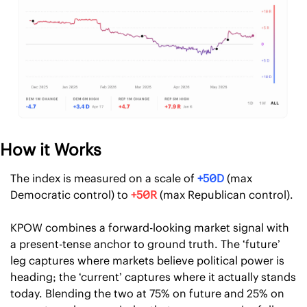
How it Works
The index is measured on a scale of 
+50D
 (max 
Democratic control) to 
+50R
 (max Republican control).
KPOW combines a forward-looking market signal with 
a present-tense anchor to ground truth. The ‘future’ 
leg captures where markets believe political power is 
heading; the ‘current’ captures where it actually stands 
today. Blending the two at 75% on future and 25% on 