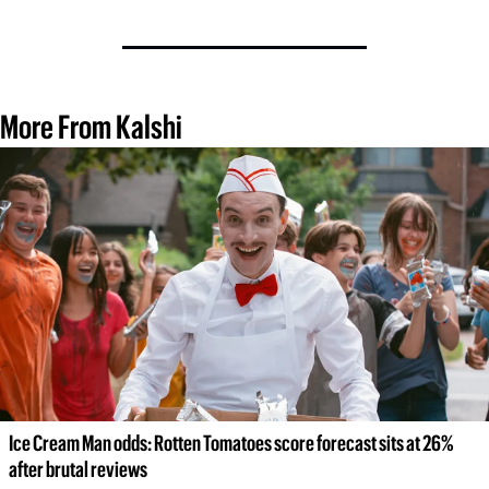
More From Kalshi
Ice Cream Man odds: Rotten Tomatoes score forecast sits at 26% 
after brutal reviews