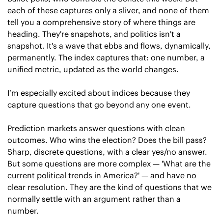
each of these captures only a sliver, and none of them 
tell you a comprehensive story of where things are 
heading. They're snapshots, and politics isn't a 
snapshot. It's a wave that ebbs and flows, dynamically, 
permanently. The index captures that: one number, a 
unified metric, updated as the world changes.
I’m especially excited about indices because they 
capture questions that go beyond any one event.
Prediction markets answer questions with clean 
outcomes. Who wins the election? Does the bill pass? 
Sharp, discrete questions, with a clear yes/no answer. 
But some questions are more complex — 'What are the 
current political trends in America?' — and have no 
clear resolution. They are the kind of questions that we 
normally settle with an argument rather than a 
number. 