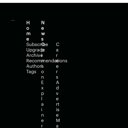
H
N
H
o
e
e
m
w
l
e
s
p
Subscribe
O
C
Upgrade
p
a
Archive
i
r
Recommendations
n
e
Authors
i
e
Tags
o
r
n
s
E
A
x
d
p
v
l
e
a
rt
i
is
n
e
e
M
r
a