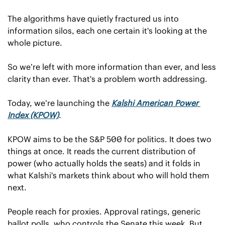
The algorithms have quietly fractured us into 
information silos, each one certain it's looking at the 
whole picture.
So we’re left with more information than ever, and less 
clarity than ever. That's a problem worth addressing.
Today, we’re launching the 
Kalshi American Power 
Index (KPOW)
.
KPOW aims to be the S&P 500 for politics. It does two 
things at once. It reads the current distribution of 
power (who actually holds the seats) and it folds in 
what Kalshi's markets think about who will hold them 
next.
People reach for proxies. Approval ratings, generic 
ballot polls, who controls the Senate this week. But 