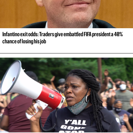
Infantino exit odds: Traders give embattled FIFA president a 40% 
chance of losing his job