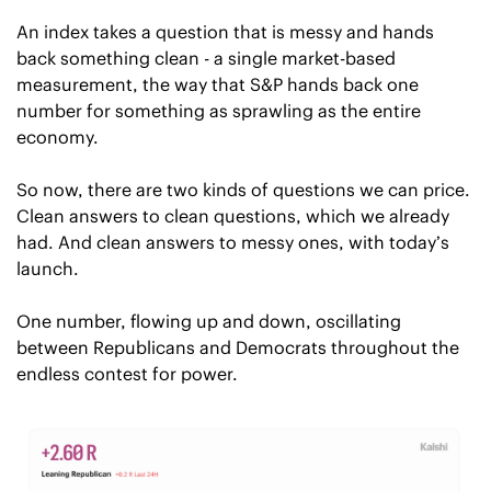
An index takes a question that is messy and hands 
back something clean - a single market-based 
measurement, the way that S&P hands back one 
number for something as sprawling as the entire 
economy. 
So now, there are two kinds of questions we can price. 
Clean answers to clean questions, which we already 
had. And clean answers to messy ones, with today’s 
launch. 
One number, flowing up and down, oscillating 
between Republicans and Democrats throughout the 
endless contest for power.