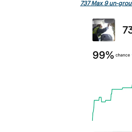
737 Max 9 un-gro