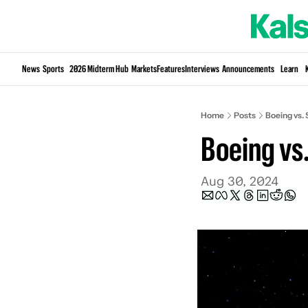
News
Sports
2026 Midterm Hub
Markets
Features
Interviews
Announcements
Learn
Home
Posts
Boeing vs. 
Boeing vs.
Aug 30, 2024