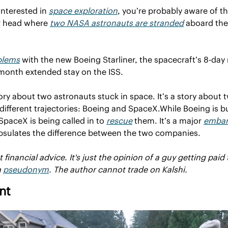
 interested in 
space exploration
, you’re probably aware of t
r head where 
two NASA astronauts are stranded
 aboard the
blems
 with the new Boeing Starliner, the spacecraft’s 8-da
-month extended stay on the ISS.
story about two astronauts stuck in space. It’s a story about
ifferent trajectories: Boeing and SpaceX.
While Boeing is b
SpaceX is being called in to 
rescue
 them. It’s a major 
embar
capsulates the difference between the two companies.
financial advice. It's just the opinion of a guy getting paid 
 
pseudonym
. The author cannot trade on Kalshi.
nt