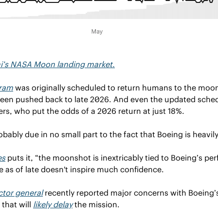
hi’s NASA Moon landing market.
gram
 was originally scheduled to return humans to the moon 
en pushed back to late 2026. And even the updated schedu
ders, who put the odds of a 2026 return at just 18%.
robably due in no small part to the fact that Boeing is heavil
es
 puts it, “the moonshot is inextricably tied to Boeing’s pe
 as of late doesn't inspire much confidence.
tor general
 that will 
likely delay
 the mission.