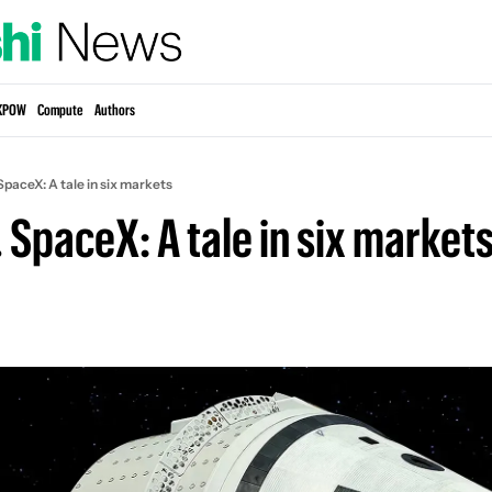
KPOW
Compute
Authors
SpaceX: A tale in six markets
 SpaceX: A tale in six market