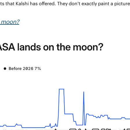
s that Kalshi has offered. They don’t exactly paint a pictur
e moon?