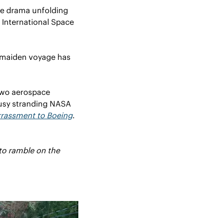
he drama unfolding 
 International Space 
y maiden voyage has 
 two aerospace 
usy stranding NASA 
rassment to Boeing
. 
to ramble on the 