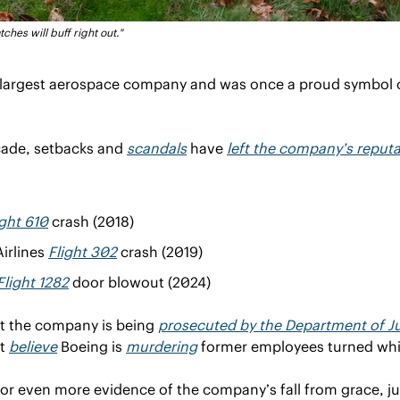
tches will buff right out."
s largest aerospace company and was once a proud symbol 
cade, setbacks and 
scandals
 have 
left the company’s reputat
ight 610
 crash (2018)
irlines 
Flight 302
 crash (2019)
Flight 1282
 door blowout (2024)
at the company is being 
prosecuted by the Department of Ju
t 
believe
 Boeing is 
murdering
 former employees turned whi
 for even more evidence of the company’s fall from grace, jus