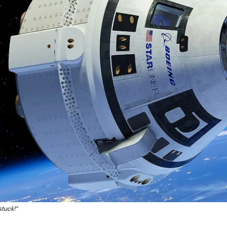
stuck!"