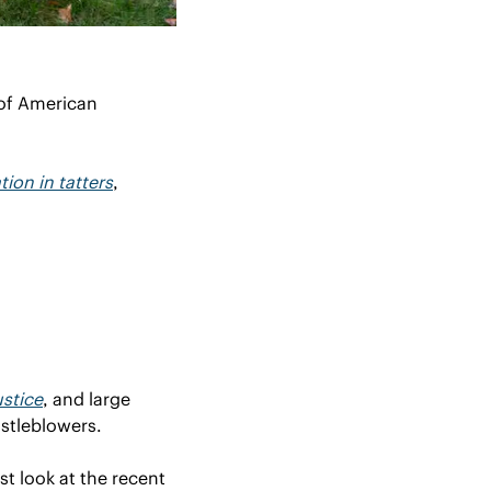
of American 
ion in tatters
, 
stice
, and large 
stleblowers.
t look at the recent 