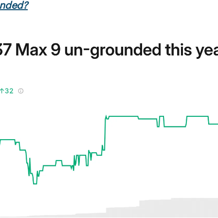
unded?