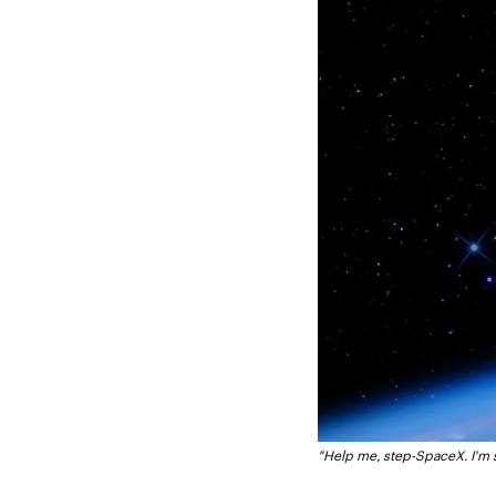
"Help me, step-SpaceX. I'm 