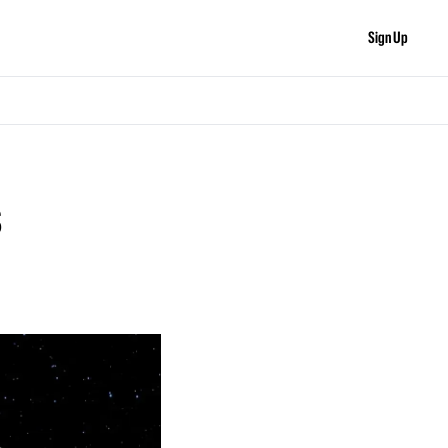
Sign Up
s