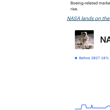
Boeing-related market
rise.
NASA lands on th