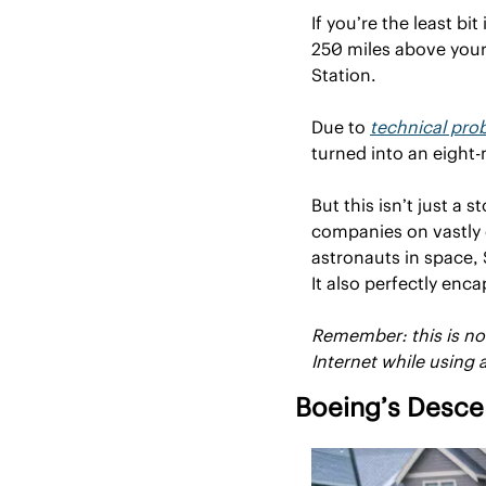
If you’re the least bit
250 miles above you
Station.
Due to 
technical pro
turned into an eight
But this isn’t just a 
companies on vastly d
astronauts in space, 
It also perfectly en
Remember: this is not 
Internet while using a
Boeing’s Desce