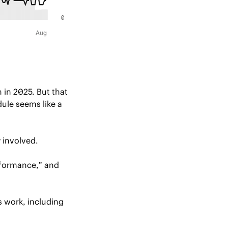
in 2025. But that 
le seems like a 
y involved.
rformance,” and 
 recently reported major concerns with Boeing’s work, including 