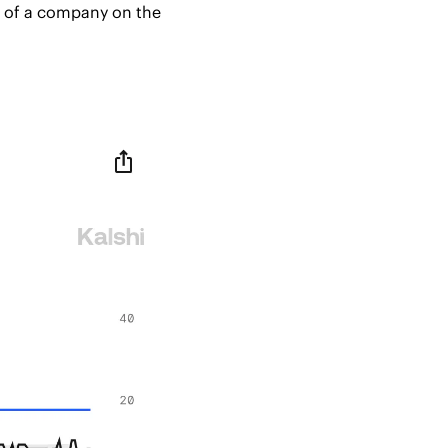
e of a company on the 