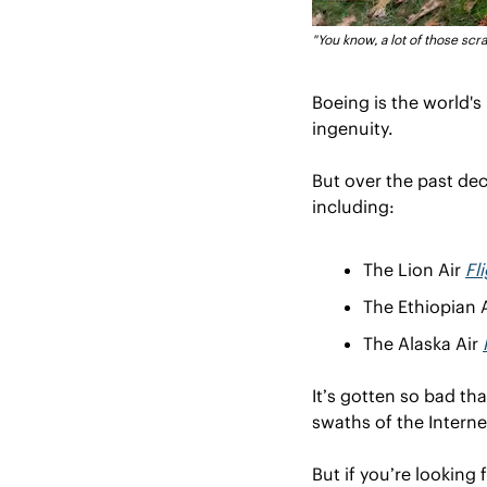
"You know, a lot of those scra
Boeing is the world'
ingenuity. 
But over the past de
including:
The Lion Air 
Fl
The Ethiopian A
The Alaska Air 
It’s gotten so bad th
swaths of the Interne
But if you’re looking