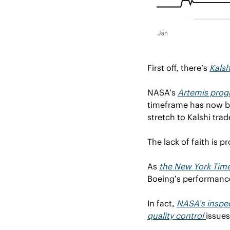
First off, there’s 
Kals
NASA’s 
Artemis pro
timeframe has now be
stretch to Kalshi tra
The lack of faith is p
As 
the New York Tim
Boeing’s performance
In fact, 
NASA’s inspec
quality control 
issues