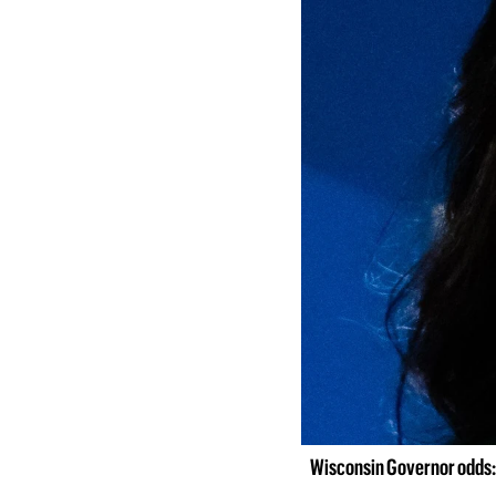
Wisconsin Governor odds: