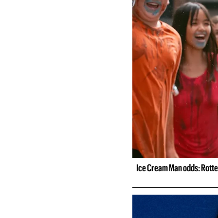
Ice Cream Man odds: Rotte