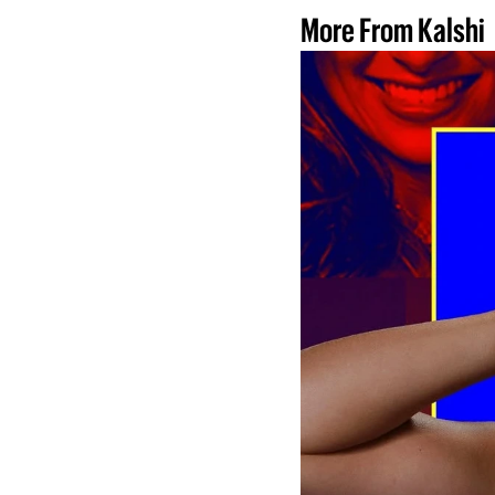
More From Kalshi