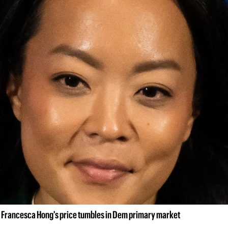
 Francesca Hong's price tumbles in Dem primary market