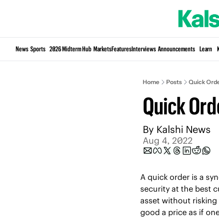
News
Sports
2026 Midterm Hub
Markets
Features
Interviews
Announcements
Learn
Home
Posts
Quick Ord
Quick Ord
By 
Kalshi News
Aug 4, 2022
A quick order is a sy
security at the best c
asset without risking
good a price as if one