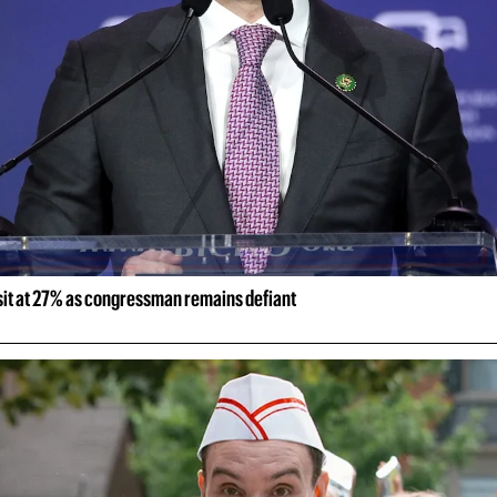
 sit at 27% as congressman remains defiant