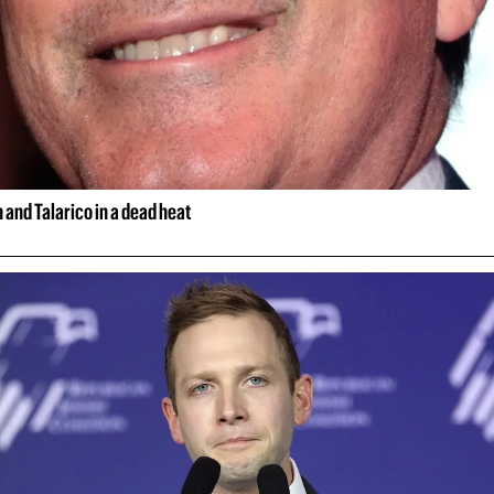
and Talarico in a dead heat