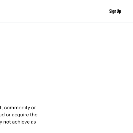
Sign Up
et, commodity or 
ad or acquire the 
 not achieve as 