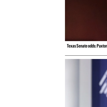
Texas Senate odds: Paxton 