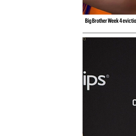
Big Brother Week 4 evicti