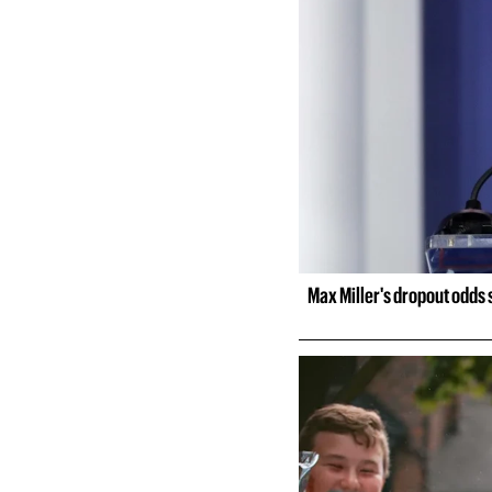
Max Miller's dropout odds