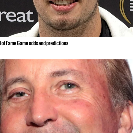
ll of Fame Game odds and predictions