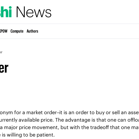
KPOW
Compute
Authors
er
er
nonym for a market order–it is an order to buy or sell an ass
urrently available price. The advantage is that one can offlo
 a major price movement, but with the tradeoff that one may
 is willing to be patient.