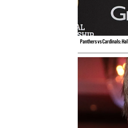
Panthers vs Cardinals: Ha