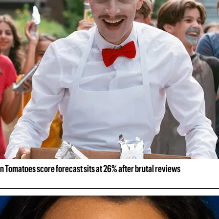
n Tomatoes score forecast sits at 26% after brutal reviews