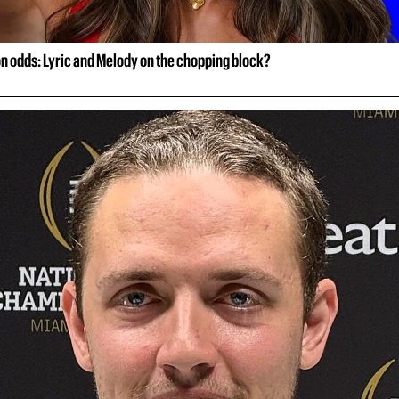
on odds: Lyric and Melody on the chopping block?