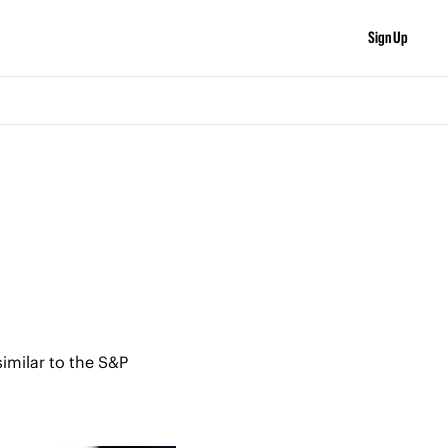
Sign Up
imilar to the S&P 