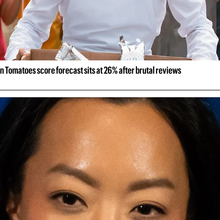
n Tomatoes score forecast sits at 26% after brutal reviews