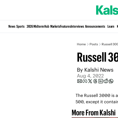
News
Sports
2026 Midterm Hub
Markets
Features
Interviews
Announcements
Learn
Home
Posts
Russell 30
Russell 3
By 
Kalshi News
Aug 4, 2022
The Russell 3000 is an
500, except it contai
More From Kalshi