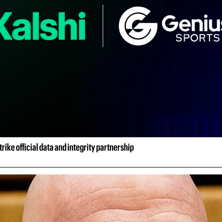
rike official data and integrity partnership