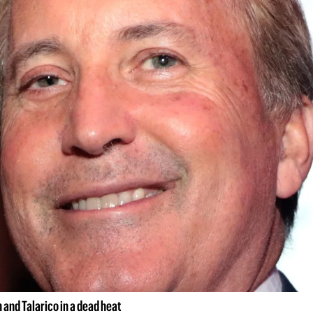
and Talarico in a dead heat