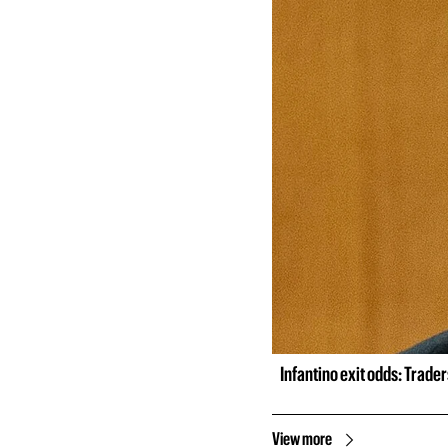
Infantino exit odds: Trade
View more