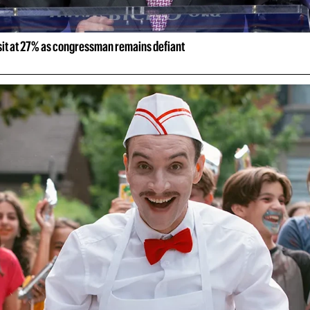
 sit at 27% as congressman remains defiant