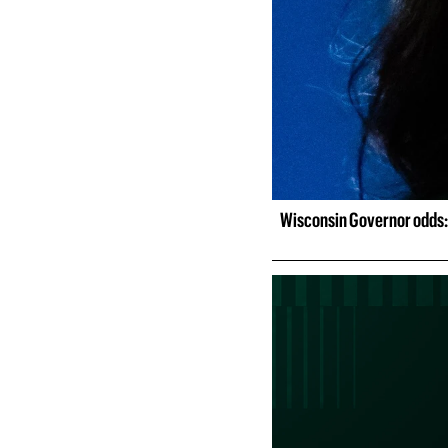
Wisconsin Governor odds: