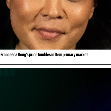
 Francesca Hong's price tumbles in Dem primary market