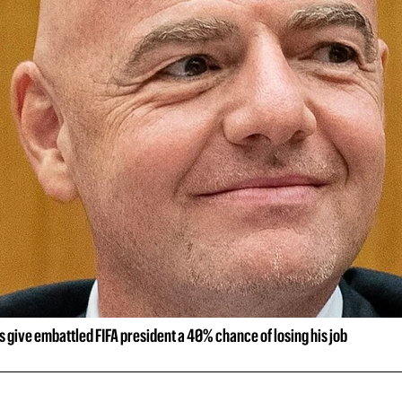
rs give embattled FIFA president a 40% chance of losing his job