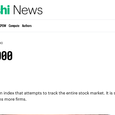
KPOW
Compute
Authors
00
000
 index that attempts to track the entire stock market. It is s
ns more firms.