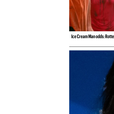
Ice Cream Man odds: Rotte