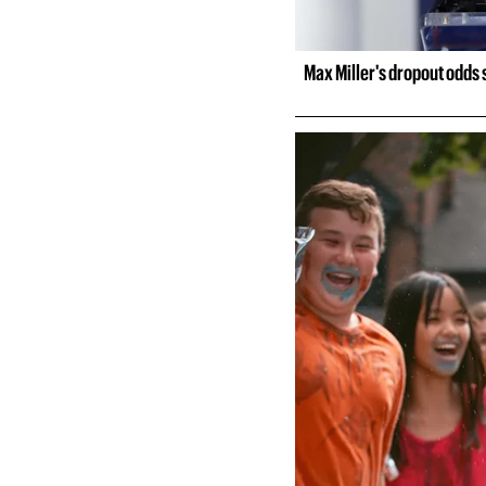
Max Miller's dropout odds