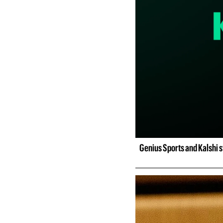
Genius Sports and Kalshi st