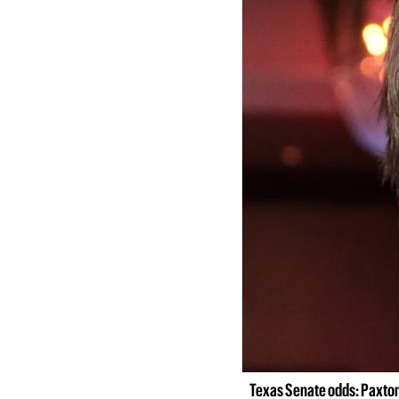
Texas Senate odds: Paxton 