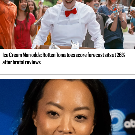
Ice Cream Man odds: Rotten Tomatoes score forecast sits at 26% 
after brutal reviews