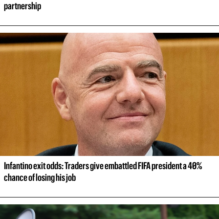
partnership
Infantino exit odds: Traders give embattled FIFA president a 40% 
chance of losing his job