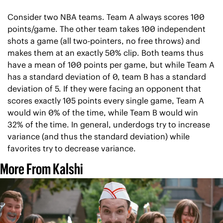
Consider two NBA teams. Team A always scores 100 
points/game. The other team takes 100 independent 
shots a game (all two-pointers, no free throws) and 
makes them at an exactly 50% clip. Both teams thus 
have a mean of 100 points per game, but while Team A 
has a standard deviation of 0, team B has a standard 
deviation of 5. If they were facing an opponent that 
scores exactly 105 points every single game, Team A 
would win 0% of the time, while Team B would win 
32% of the time. In general, underdogs try to increase 
variance (and thus the standard deviation) while 
favorites try to decrease variance.
More From Kalshi