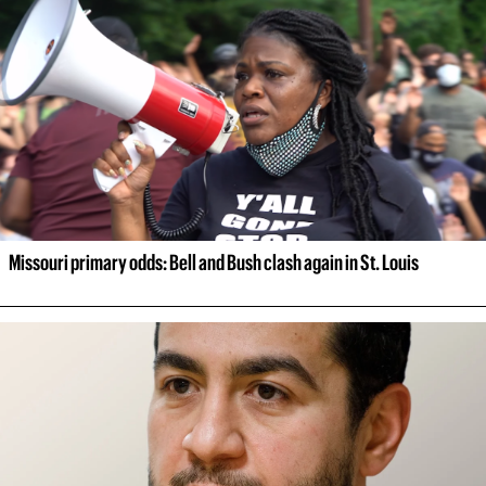
Missouri primary odds: Bell and Bush clash again in St. Louis