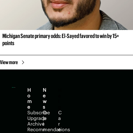
Michigan Senate primary odds: El-Sayed favored to win by 15+ 
points
View more
H
N
H
o
e
e
m
w
l
e
s
p
Subscribe
O
C
Upgrade
p
a
Archive
i
r
Recommendations
n
e