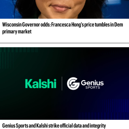
Wisconsin Governor odds: Francesca Hong's price tumbles in Dem 
primary market
Genius Sports and Kalshi strike official data and integrity 