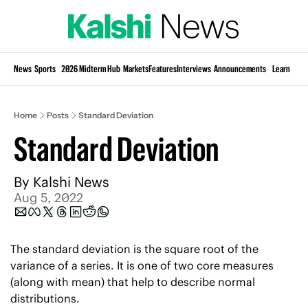
Si
News
Sports
2026 Midterm Hub
Markets
Features
Interviews
Announcements
Learn
KP
Home
Posts
Standard Deviation
Standard Deviation
By 
Kalshi News
Aug 5, 2022
The standard deviation is the square root of the 
variance of a series. It is one of two core measures 
(along with mean) that help to describe normal 
distributions. 