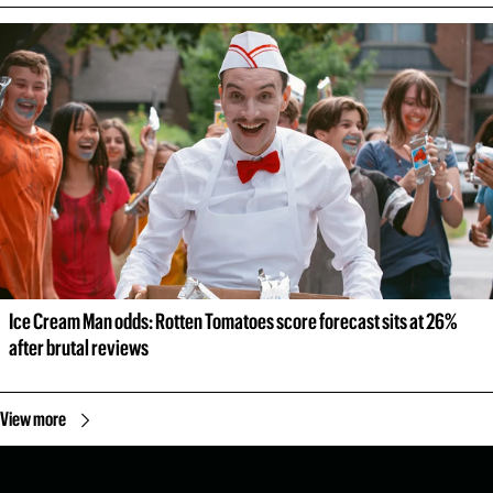
Ice Cream Man odds: Rotten Tomatoes score forecast sits at 26% 
after brutal reviews
View more