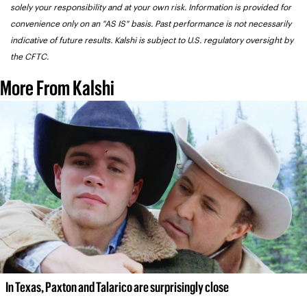
solely your responsibility and at your own risk. Information is provided for 
convenience only on an "AS IS" basis. Past performance is not necessarily 
indicative of future results. Kalshi is subject to U.S. regulatory oversight by 
the CFTC.
More From Kalshi
In Texas, Paxton and Talarico are surprisingly close