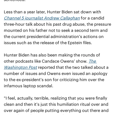
Less than a year later, Hunter Biden sat down with 
Channel 5 journalist Andrew Callaghan
 for a candid 
three-hour talk about his past drug abuse, the pressure 
mounted on his father not to seek a second term and 
the current presidential administration’s actions on 
issues such as the release of the Epstein files.
Hunter Biden has also been making the rounds of 
other podcasts like Candace Owens’ show. 
The 
Washington Post
 reported that the two talked about a 
number of issues and Owens even issued an apology 
to the ex-president’s son for criticizing him over the 
infamous laptop scandal.
“I feel, actually, terrible, realizing that you were finally 
clean and then it’s just this humiliation ritual over and 
over again of people putting everything out there and 