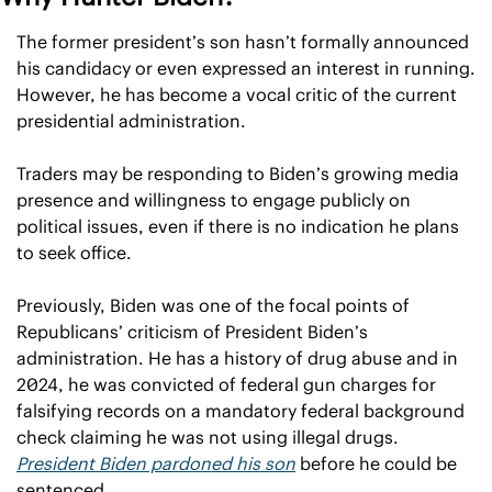
The former president’s son hasn’t formally announced 
his candidacy or even expressed an interest in running. 
However, he has become a vocal critic of the current 
presidential administration.
Traders may be responding to Biden’s growing media 
presence and willingness to engage publicly on 
political issues, even if there is no indication he plans 
to seek office.
Previously, Biden was one of the focal points of 
Republicans’ criticism of President Biden’s 
administration. He has a history of drug abuse and in 
2024, he was convicted of federal gun charges for 
falsifying records on a mandatory federal background 
check claiming he was not using illegal drugs. 
President Biden pardoned his son
 before he could be 
sentenced.  