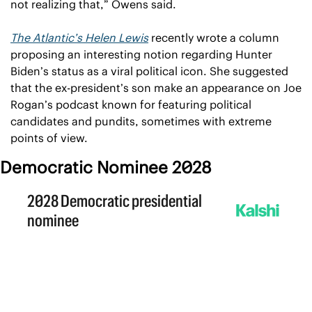
not realizing that,” Owens said.
The Atlantic’s Helen Lewis
 recently wrote a column 
proposing an interesting notion regarding Hunter 
Biden’s status as a viral political icon. She suggested 
that the ex-president’s son make an appearance on Joe 
Rogan’s podcast known for featuring political 
candidates and pundits, sometimes with extreme 
points of view.
Democratic Nominee 2028