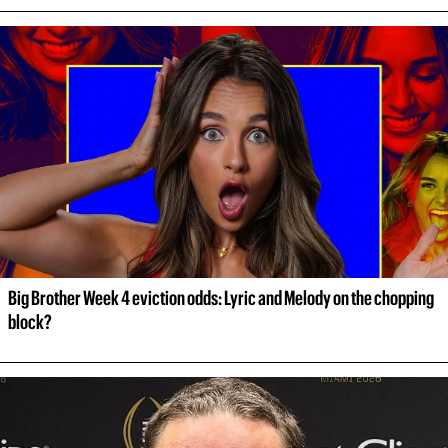
Big Brother Week 4 eviction odds: Lyric and Melody on the chopping 
block?