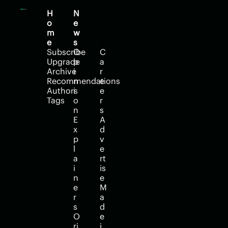
H
N
H
o
e
e
m
w
l
e
s
p
Subscribe
O
C
Upgrade
p
a
Archive
i
r
Recommendations
n
e
Authors
i
e
Tags
o
r
n
s
E
A
x
d
p
v
l
e
a
rt
i
is
n
e
e
M
r
a
s
d
O
e 
ri
i