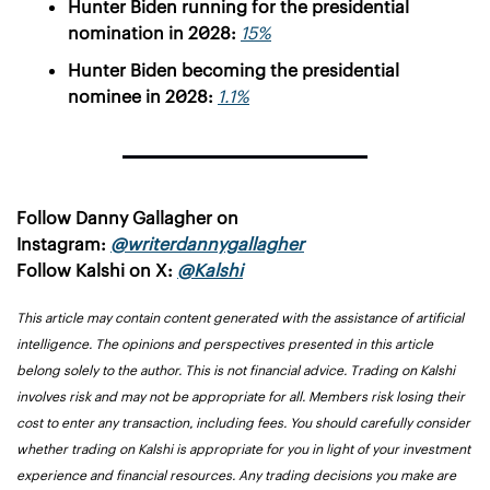
Hunter Biden running for the presidential 
nomination in 2028: 
15%
Hunter Biden becoming the presidential 
nominee in 2028: 
1.1%
Follow Danny Gallagher on 
Instagram: 
@writerdannygallagher
Follow Kalshi on X: 
@Kalshi
This article may contain content generated with the assistance of artificial 
intelligence. The opinions and perspectives presented in this article 
belong solely to the author. This is not financial advice. Trading on Kalshi 
involves risk and may not be appropriate for all. Members risk losing their 
cost to enter any transaction, including fees. You should carefully consider 
whether trading on Kalshi is appropriate for you in light of your investment 
experience and financial resources. Any trading decisions you make are 