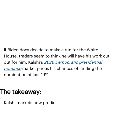
If Biden does decide to make a run for the White 
House, traders seem to think he will have his work cut 
out for him. Kalshi’s 
2028 Democratic presidential 
nominee
 market prices his chances of landing the 
nomination at just 1.1%.
The takeaway:
Kalshi markets now predict