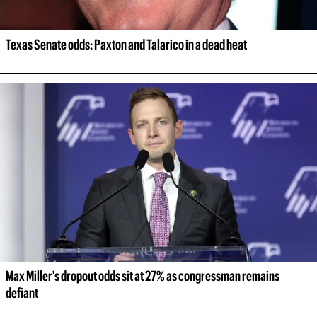
Texas Senate odds: Paxton and Talarico in a dead heat
Max Miller's dropout odds sit at 27% as congressman remains 
defiant