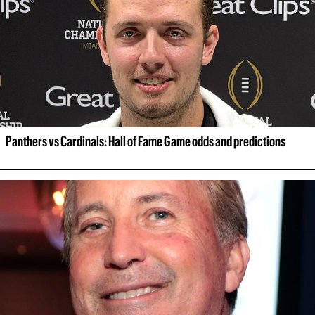
Panthers vs Cardinals: Hall of Fame Game odds and predictions