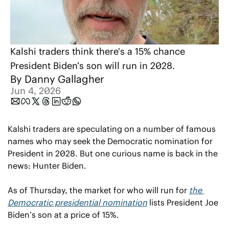
Kalshi traders think there's a 15% chance 
President Biden’s son will run in 2028.
By 
Danny Gallagher
Jun 4, 2026
Kalshi traders are speculating on a number of famous 
names who may seek the Democratic nomination for 
President in 2028. But one curious name is back in the 
news: Hunter Biden.
As of Thursday, the market for who will run for 
the 
Democratic presidential nomination
 lists President Joe 
Biden’s son at a price of 15%.