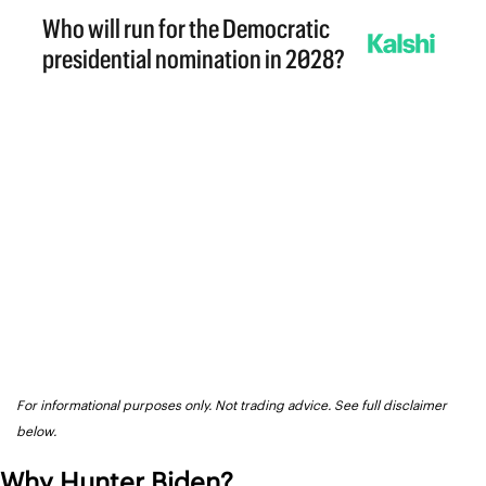
For informational purposes only. Not trading advice. See full disclaimer 
below.
Why Hunter Biden?