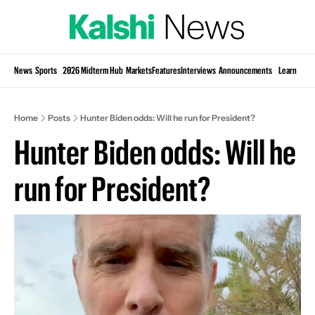
Si
News
Sports
2026 Midterm Hub
Markets
Features
Interviews
Announcements
Learn
KP
Home
Posts
Hunter Biden odds: Will he run for President?
Hunter Biden odds: Will he 
run for President?