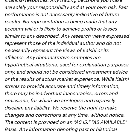
are solely your responsibility and at your own risk. Past 
performance is not necessarily indicative of future 
results. No representation is being made that any 
account will or is likely to achieve profits or losses 
similar to any described. Any research views expressed 
represent those of the individual author and do not 
necessarily represent the views of Kalshi or its 
affiliates. Any demonstrative examples are 
hypothetical situations, used for explanation purposes 
only, and should not be considered investment advice 
or the results of actual market experience. While Kalshi 
strives to provide accurate and timely information, 
there may be inadvertent inaccuracies, errors and 
omissions, for which we apologize and expressly 
disclaim any liability. We reserve the right to make 
changes and corrections at any time, without notice. 
The content is provided on an "AS IS," "AS AVAILABLE" 
Basis. Any information denoting past or historical 