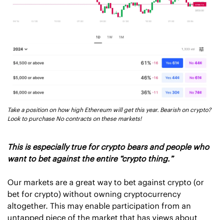
Take a position on how high Ethereum will get this year. Bearish on crypto? 
Look to purchase No contracts on these markets! 
This is especially true for crypto bears and people who 
want to bet against the entire “crypto thing.”
Our markets are a great way to bet against crypto (or 
bet for crypto) without owning cryptocurrency 
altogether. This may enable participation from an 
untapped piece of the market that has views about 