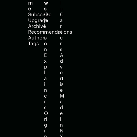
m
w
l
e
s
p
Subscribe
O
C
Upgrade
p
a
Archive
i
r
Recommendations
n
e
Authors
i
e
Tags
o
r
n
s
E
A
x
d
p
v
l
e
a
rt
i
is
n
e
e
M
r
a
s
d
O
e 
ri
i
g
n 
i
N
n
Y