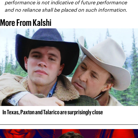
performance is not indicative of future performance 
and no reliance shall be placed on such information.
More From Kalshi
In Texas, Paxton and Talarico are surprisingly close