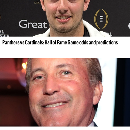
Panthers vs Cardinals: Hall of Fame Game odds and predictions