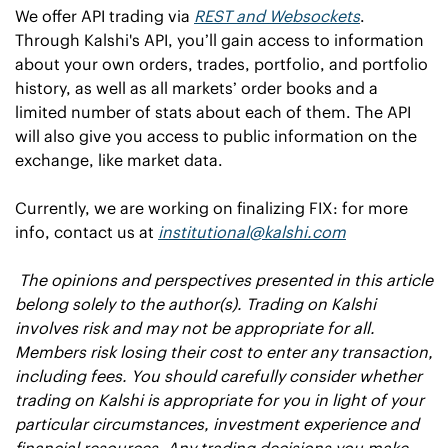
We offer API trading via 
REST and Websockets
. 
Through Kalshi's API, you’ll gain access to information 
about your own orders, trades, portfolio, and portfolio 
history, as well as all markets’ order books and a 
limited number of stats about each of them. The API 
will also give you access to public information on the 
exchange, like market data. 
Currently, we are working on finalizing FIX: for more 
info, contact us at 
institutional@kalshi.com
The opinions and perspectives presented in this article 
belong solely to the author(s). Trading on Kalshi 
involves risk and may not be appropriate for all. 
Members risk losing their cost to enter any transaction, 
including fees. You should carefully consider whether 
trading on Kalshi is appropriate for you in light of your 
particular circumstances, investment experience and 
financial resources. Any trading decisions you make 