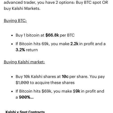
advanced trader, you have 2 options: Buy BTC spot OR 
buy Kalshi Markets. 
Buying BTC:
Buy 1 bitcoin at 
$66.8k 
per BTC
If Bitcoin hits 69k, you make 
2.2k 
in profit and a
3.2% 
return
Buying Kalshi market:
Buy 10k Kalshi shares at 
10c
 per share. You pay 
$1,000 to acquire these shares
If Bitcoin hits $69k, you make $
9k 
in profit and 
a
 900%…