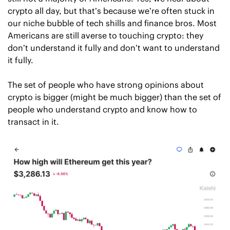
crypto all day, but that’s because we’re often stuck in 
our niche bubble of tech shills and finance bros. Most 
Americans are still averse to touching crypto: they 
don’t understand it fully and don’t want to understand 
it fully. 
The set of people who have strong opinions about 
crypto is bigger (might be much bigger) than the set of 
people who understand crypto and know how to 
transact in it. 