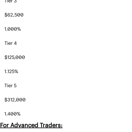
Tier 3
$62,500 
1.000%
Tier 4
$125,000
1.125%
Tier 5
$312,000
1.400%
For Advanced Traders: