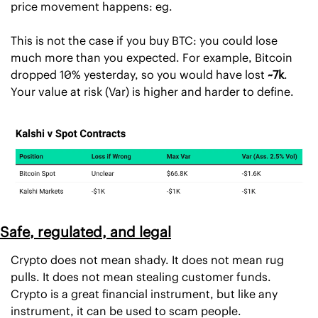
price movement happens: eg. 
This is not the case if you buy BTC: you could lose 
much more than you expected. For example, Bitcoin 
dropped 10% yesterday, so you would have lost 
~7k
. 
Your value at risk (Var) is higher and harder to define. 
Safe, regulated, and legal
Crypto does not mean shady. It does not mean rug 
pulls. It does not mean stealing customer funds. 
Crypto is a great financial instrument, but like any 
instrument, it can be used to scam people.