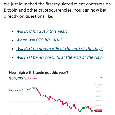
We just launched the first regulated event contracts on 
Bitcoin and other cryptocurrencies. You can now bet 
directly on questions like: 
Will BTC hit 250k this year? 
When will BTC hit 100k? 
Will BTC be above 69k at the end of the day? 
Will ETH be above 3.4k at the end of the day? 