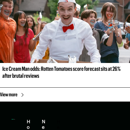
Ice Cream Man odds: Rotten Tomatoes score forecast sits at 26% 
after brutal reviews
View more
H
N
H
o
e
e