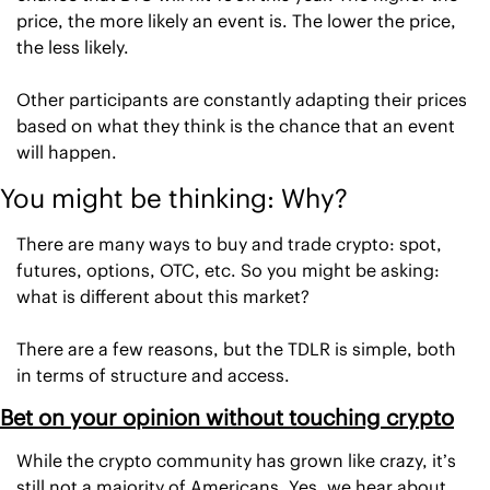
price, the more likely an event is. The lower the price, 
the less likely. 
Other participants are constantly adapting their prices 
based on what they think is the chance that an event 
will happen. 
You might be thinking: Why? 
There are many ways to buy and trade crypto: spot, 
futures, options, OTC, etc. So you might be asking: 
what is different about this market? 
There are a few reasons, but the TDLR is simple, both 
in terms of structure and access. 
Bet on your opinion without touching crypto
While the crypto community has grown like crazy, it’s 
still not a majority of Americans. Yes, we hear about 