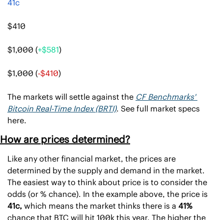
41c
$410
$1,000 (
+$581
)
$1,000 (
-$410
)
The markets will settle against the 
CF Benchmarks' 
Bitcoin Real-Time Index (BRTI)
. See full market specs 
here.
How are prices determined?
Like any other financial market, the prices are 
determined by the supply and demand in the market. 
The easiest way to think about price is to consider the 
odds (or % chance). In the example above, the price is 
41c, 
which means the market thinks there is a 
41% 
chance that BTC will hit 100k this year. The higher the 