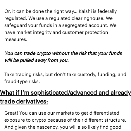
Or, it can be done the right way… Kalshi is federally 
regulated. We use a regulated clearinghouse. We 
safeguard your funds in a segregated account. We 
have market integrity and customer protection 
measures. 
You can trade crypto without the risk that your funds 
will be pulled away from you.
Take trading risks, but don’t take custody, funding, and 
fraud-type risks. 
What if I’m sophisticated/advanced and already 
trade derivatives:
Great! You can use our markets to get differentiated 
exposure to crypto because of their different structure. 
And given the nascency, you will also likely find good 