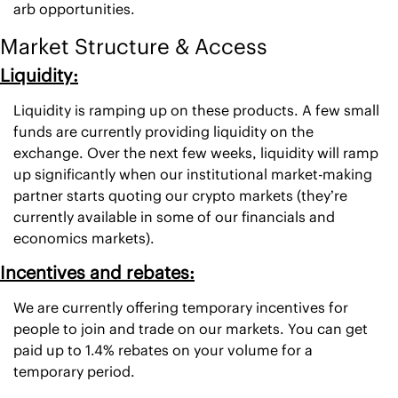
arb opportunities. 
Market Structure & Access
Liquidity:
Liquidity is ramping up on these products. A few small 
funds are currently providing liquidity on the 
exchange. Over the next few weeks, liquidity will ramp 
up significantly when our institutional market-making 
partner starts quoting our crypto markets (they’re 
currently available in some of our financials and 
economics markets). 
Incentives and rebates:
We are currently offering temporary incentives for 
people to join and trade on our markets. You can get 
paid up to 1.4% rebates on your volume for a 
temporary period. 