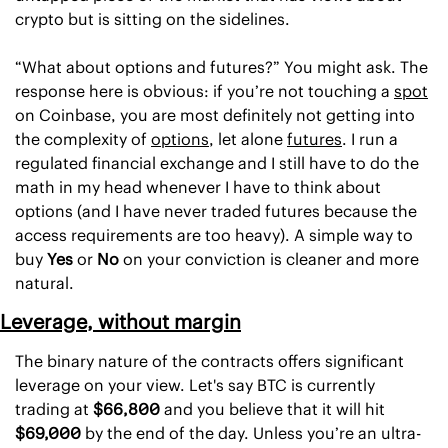
crypto but is sitting on the sidelines. 
“What about options and futures?” You might ask. The 
response here is obvious: if you’re not touching a 
spot
on Coinbase, you are most definitely not getting into 
the complexity of 
options
, let alone 
futures
. I run a 
regulated financial exchange and I still have to do the 
math in my head whenever I have to think about 
options (and I have never traded futures because the 
access requirements are too heavy). A simple way to 
buy 
Yes
 or 
No 
on your conviction is cleaner and more 
natural.
Leverage, without margin
The binary nature of the contracts offers significant 
leverage on your view. Let's say BTC is currently 
trading at 
$66,800
 and you believe that it will hit 
$69,000
 by the end of the day. Unless you’re an ultra-