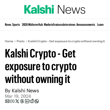
Si
News
Sports
2026 Midterm Hub
Markets
Features
Interviews
Announcements
Learn
KP
Home
Posts
Kalshi Crypto - Get exposure to crypto without owning it
Kalshi Crypto - Get 
exposure to crypto 
without owning it
By 
Kalshi News
Mar 19, 2024