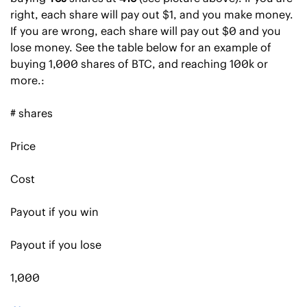
right, each share will pay out $1, and you make money. 
If you are wrong, each share will pay out $0 and you 
lose money. See the table below for an example of 
buying 1,000 shares of BTC, and reaching 100k or 
more.:
# shares
Price
Cost
Payout if you win
Payout if you lose
1,000