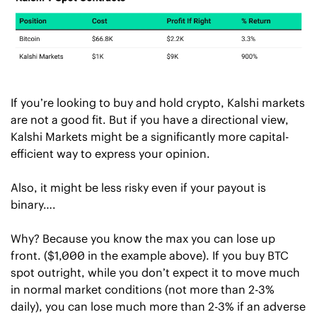
If you’re looking to buy and hold crypto, Kalshi markets 
are not a good fit. But if you have a directional view, 
Kalshi Markets might be a significantly more capital-
efficient way to express your opinion. 
Also, it might be less risky even if your payout is 
binary…. 
Why? Because you know the max you can lose up 
front. ($1,000 in the example above). If you buy BTC 
spot outright, while you don’t expect it to move much 
in normal market conditions (not more than 2-3% 
daily), you can lose much more than 2-3% if an adverse 