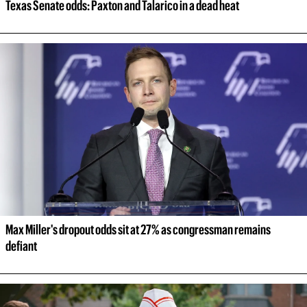
Texas Senate odds: Paxton and Talarico in a dead heat
Max Miller's dropout odds sit at 27% as congressman remains 
defiant