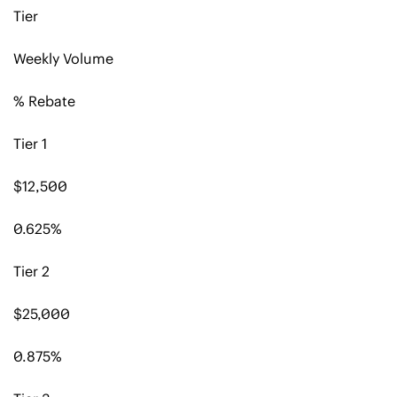
Tier
Weekly Volume
% Rebate
Tier 1
$12,500
0.625%
Tier 2
$25,000
0.875%