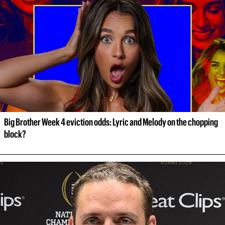
Big Brother Week 4 eviction odds: Lyric and Melody on the chopping 
block?