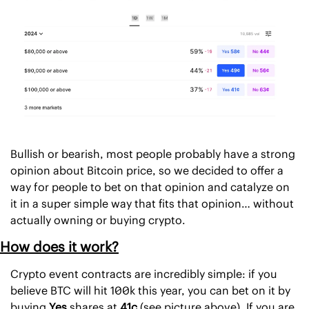
Bullish or bearish, most people probably have a strong 
opinion about Bitcoin price, so we decided to offer a 
way for people to bet on that opinion and catalyze on 
it in a super simple way that fits that opinion… without 
actually owning or buying crypto. 
How does it work?
Crypto event contracts are incredibly simple: if you 
believe BTC will hit 100k this year, you can bet on it by 
buying 
Yes
 shares at 
41c 
(see picture above). If you are 