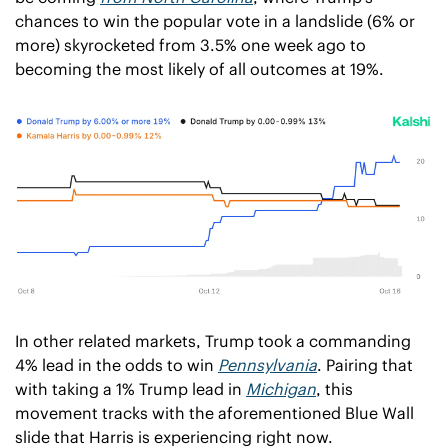
chances to win the popular vote in a landslide (6% or 
more) skyrocketed from 3.5% one week ago to 
becoming the most likely of all outcomes at 19%. 
In other related markets, Trump took a commanding 
4% lead in the odds to win 
Pennsylvania
. Pairing that 
with taking a 1% Trump lead in 
Michigan
, this 
movement tracks with the aforementioned Blue Wall 
slide that Harris is experiencing right now. 