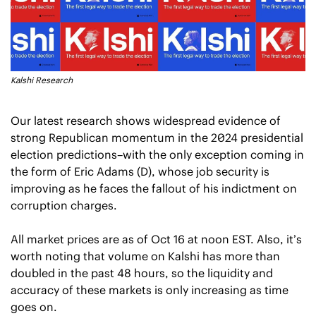
Kalshi Research
Our latest research shows widespread evidence of 
strong Republican momentum in the 2024 presidential 
election predictions–with the only exception coming in 
the form of Eric Adams (D), whose job security is 
improving as he faces the fallout of his indictment on 
corruption charges. 
All market prices are as of Oct 16 at noon EST. Also, it’s 
worth noting that volume on Kalshi has more than 
doubled in the past 48 hours, so the liquidity and 
accuracy of these markets is only increasing as time 
goes on.