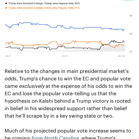
Relative to the changes in main presidential market’s 
odds, Trump’s chance to win the EC and popular vote 
came 
exclusively
 at the expense of his odds to win the 
EC and lose the popular vote–telling us that the 
hypothesis on Kalshi behind a Trump victory is rooted 
in belief in his widespread support rather than belief 
that he’ll scrape by in a key swing state or two.  
Much of his projected popular vote increase seems to 
be coming 
from North Carolina
, where Trump’s 