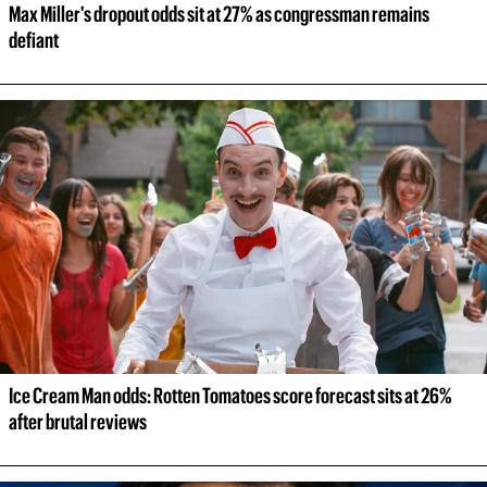
Max Miller's dropout odds sit at 27% as congressman remains 
defiant
Ice Cream Man odds: Rotten Tomatoes score forecast sits at 26% 
after brutal reviews