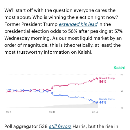
We’ll start off with the question everyone cares the 
most about: Who is winning the election right now? 
Former President Trump 
extended his lead
 in the 
presidential election odds to 56% after peaking at 57% 
Wednesday morning. As our most liquid market by an 
order of magnitude, this is (theoretically, at least) the 
most trustworthy information on Kalshi. 
Poll aggregator 538 
still favors
 Harris, but the rise in 