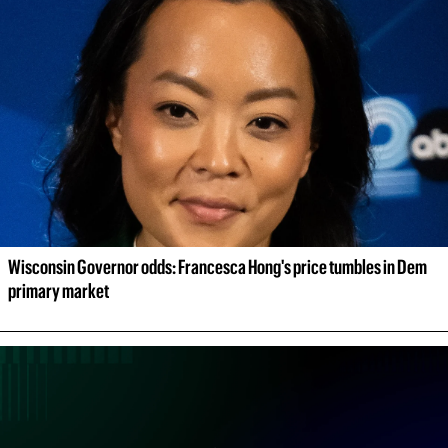
Wisconsin Governor odds: Francesca Hong's price tumbles in Dem 
primary market