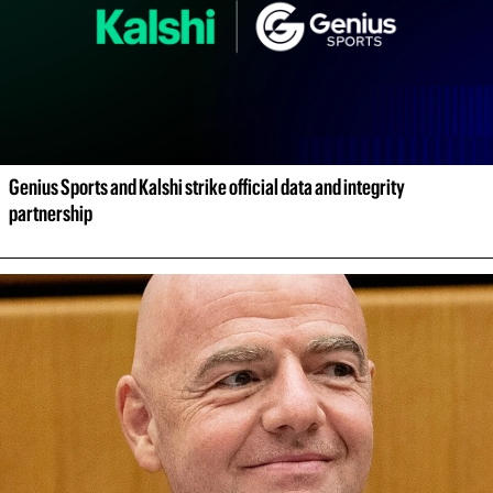
Genius Sports and Kalshi strike official data and integrity 
partnership