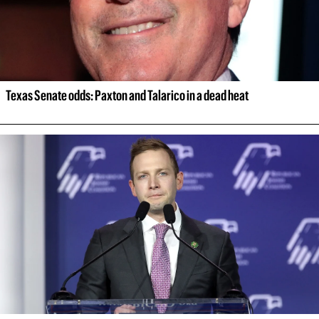
Texas Senate odds: Paxton and Talarico in a dead heat