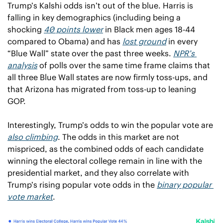
Trump’s Kalshi odds isn’t out of the blue. Harris is 
falling in key demographics (including being a 
shocking 
40 points lower
 in Black men ages 18-44 
compared to Obama) and has 
lost ground
 in every 
“Blue Wall” state over the past three weeks. 
NPR’s 
analysis
 of polls over the same time frame claims that 
all three Blue Wall states are now firmly toss-ups, and 
that Arizona has migrated from toss-up to leaning 
GOP.  
Interestingly, Trump’s odds to win the popular vote are 
also climbing
. The odds in this market are not 
mispriced, as the combined odds of each candidate 
winning the electoral college remain in line with the 
presidential market, and they also correlate with 
Trump’s rising popular vote odds in the 
binary popular 
vote market
. 