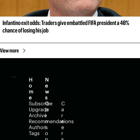
Infantino exit odds: Traders give embattled FIFA president a 40% 
chance of losing his job
View more
H
N
H
o
e
e
m
w
l
e
s
p
Subscribe
O
C
Upgrade
p
a
Archive
i
r
Recommendations
n
e
Authors
i
e
Tags
o
r
n
s