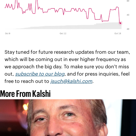
Stay tuned for future research updates from our team, 
which will be coming out in ever higher frequency as 
we approach the big day. To make sure you don’t miss 
out, 
subscribe to our blog
, and for press inquiries, feel 
free to reach out to 
jsuch@kalshi.com
. 
More From Kalshi