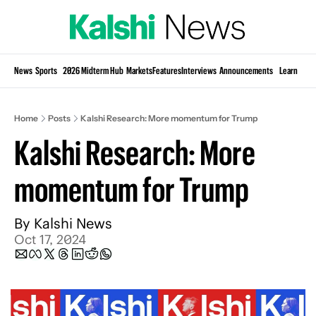
Si
News
Sports
2026 Midterm Hub
Markets
Features
Interviews
Announcements
Learn
KP
Home
Posts
Kalshi Research: More momentum for Trump
Kalshi Research: More 
momentum for Trump
By 
Kalshi News
Oct 17, 2024