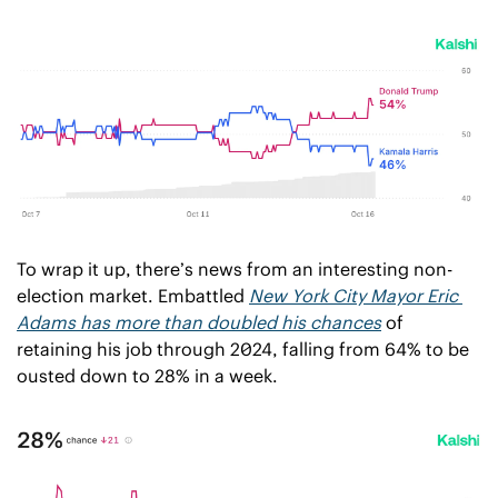
To wrap it up, there’s news from an interesting non-
election market. Embattled 
New York City Mayor Eric 
Adams has more than doubled his chances
 of 
retaining his job through 2024, falling from 64% to be 
ousted down to 28% in a week. 