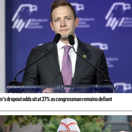
er's dropout odds sit at 27% as congressman remains defiant