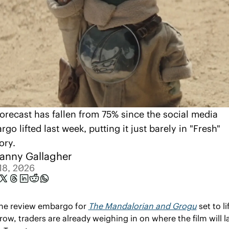
orecast has fallen from 75% since the social media 
go lifted last week, putting it just barely in "Fresh" 
tory.
anny Gallagher
18, 2026
he review embargo for 
The Mandalorian and Grogu
 set to lif
ow, traders are already weighing in on where the film will l