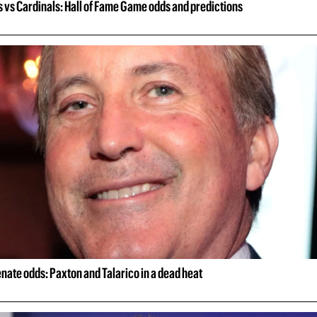
 vs Cardinals: Hall of Fame Game odds and predictions
nate odds: Paxton and Talarico in a dead heat