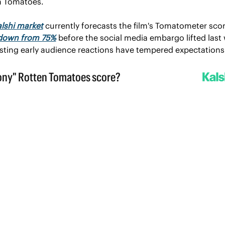
n Tomatoes.
lshi market
 currently forecasts the film's Tomatometer score
down from 75%
 before the social media embargo lifted last 
ting early audience reactions have tempered expectations