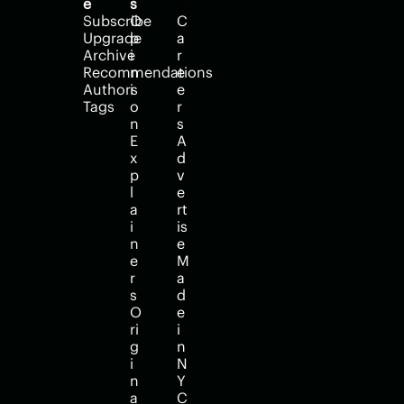
e
s
p
Subscribe
O
C
Upgrade
p
a
Archive
i
r
Recommendations
n
e
Authors
i
e
Tags
o
r
n
s
E
A
x
d
p
v
l
e
a
rt
i
is
n
e
e
M
r
a
s
d
O
e 
ri
i
g
n 
i
N
n
Y
a
C