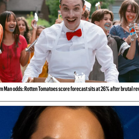
m Man odds: Rotten Tomatoes score forecast sits at 26% after brutal r