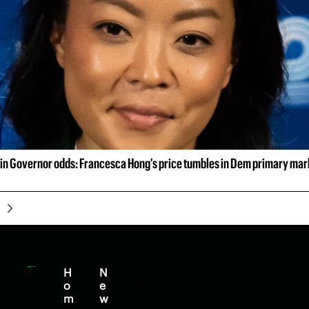
n Governor odds: Francesca Hong's price tumbles in Dem primary mar
H
N
H
o
e
e
m
w
l