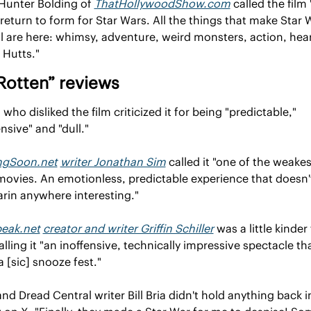
 Hunter Bolding of 
ThatHollywoodShow.com
 called the film "
return to form for Star Wars. All the things that make Star W
l are here: whimsy, adventure, weird monsters, action, hear
g Hutts."
Rotten” reviews
 who disliked the film criticized it for being "predictable," 
ensive" and "dull."
gSoon.net
writer Jonathan Sim
 called it "one of the weakest
ovies. An emotionless, predictable experience that doesn't
arin anywhere interesting."
peak.net
creator and writer Griffin Schiller
 was a little kinder 
calling it "an inoffensive, technically impressive spectacle that
a [sic] snooze fest."
and Dread Central writer Bill Bria didn't hold anything back in