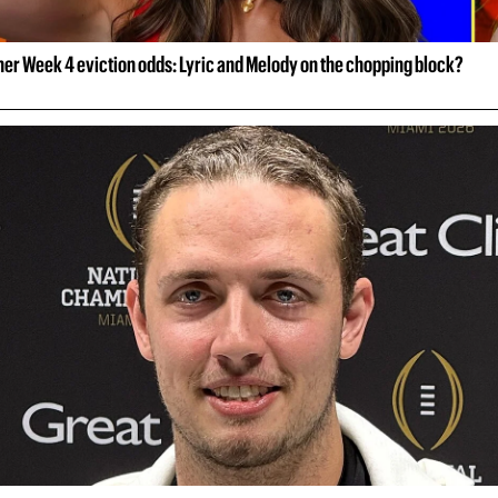
her Week 4 eviction odds: Lyric and Melody on the chopping block?