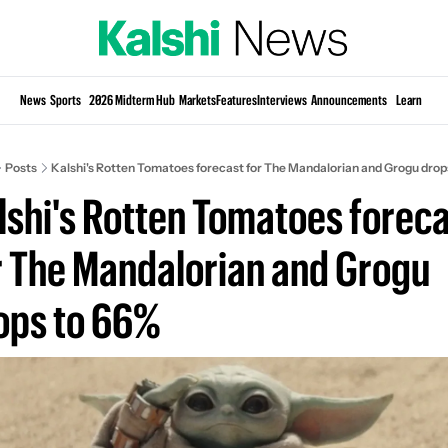
Si
News
Sports
2026 Midterm Hub
Markets
Features
Interviews
Announcements
Learn
KP
Posts
Kalshi's Rotten Tomatoes forecast for The Mandalorian and Grogu drop
lshi's Rotten Tomatoes foreca
r The Mandalorian and Grogu 
ops to 66%