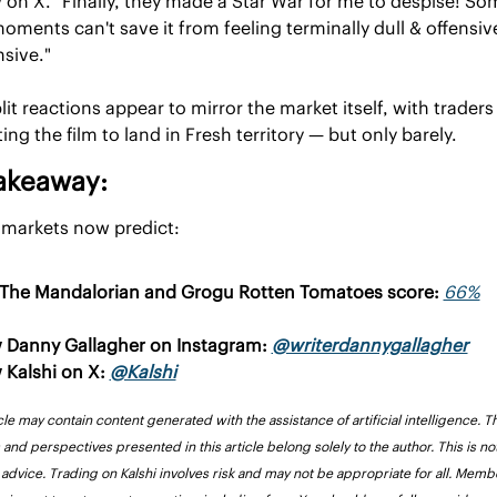
 on X. "Finally, they made a Star War for me to despise! Som
oments can't save it from feeling terminally dull & offensive
nsive."
lit reactions appear to mirror the market itself, with traders st
ing the film to land in Fresh territory — but only barely.
akeaway:
 markets now predict:
The Mandalorian and Grogu Rotten Tomatoes score: 
66%
 Danny Gallagher on Instagram: 
@writerdannygallagher
 Kalshi on X: 
@Kalshi
cle may contain content generated with the assistance of artificial intelligence. Th
and perspectives presented in this article belong solely to the author. This is not
l advice. Trading on Kalshi involves risk and may not be appropriate for all. Membe