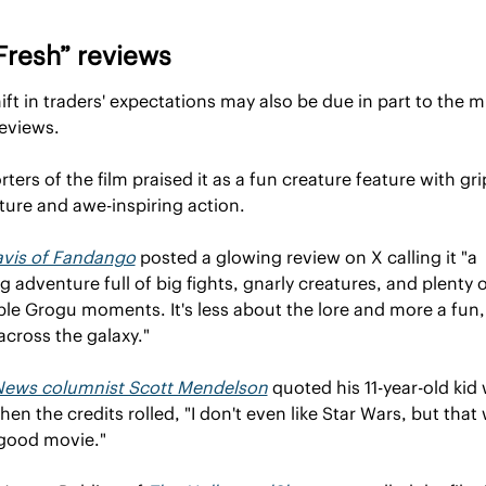
Fresh” reviews
ift in traders' expectations may also be due in part to the m
reviews.
ters of the film praised it as a fun creature feature with gri
ure and awe-inspiring action.
avis of Fandango
 posted a glowing review on X calling it "a 
ing adventure full of big fights, gnarly creatures, and plenty o
le Grogu moments. It's less about the lore and more a fun, 
cross the galaxy."
News columnist Scott Mendelson
 quoted his 11-year-old kid 
hen the credits rolled, "I don't even like Star Wars, but that 
 good movie."