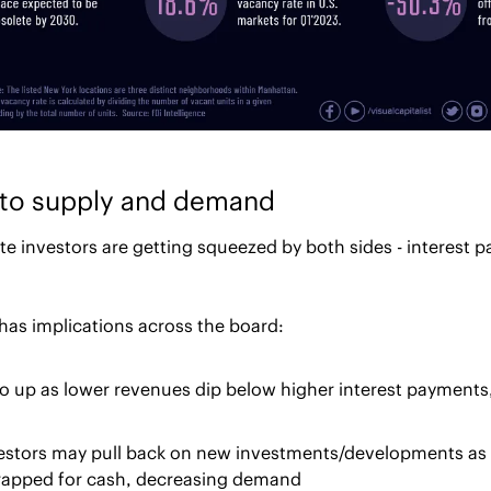
k to supply and demand
e investors are getting squeezed by both sides - interest 
has implications across the board:
o up as lower revenues dip below higher interest payments,
vestors may pull back on new investments/developments as
trapped for cash, decreasing demand