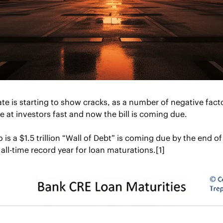
e is starting to show cracks, as a number of negative facto
e at investors fast and now the bill is coming due.
s a $1.5 trillion “Wall of Debt” is coming due by the end of 2
all-time record year for loan maturations.[1]