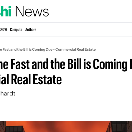
KPOW
Compute
Authors
 Fast and the Bill is Coming Due - Commercial Real Estate
 Fast and the Bill is Coming D
l Real Estate
hardt