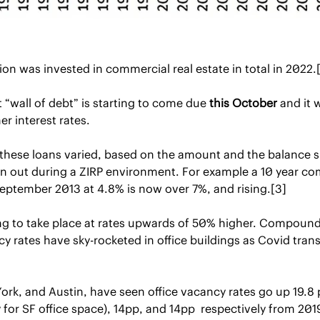
llion was invested in commercial real estate in total in 2022.
 “wall of debt” is starting to come due 
this October
 and it 
er interest rates.
 these loans varied, based on the amount and the balance s
ken out during a ZIRP environment. For example a 10 year co
September 2013 at 4.8% is now over 7%, and rising.[3]
ing to take place at rates upwards of 50% higher. Compound
y rates have sky-rocketed in office buildings as Covid tra
ork, and Austin, have seen office vacancy rates go up 19.8 
for SF office space), 14pp, and 14pp  respectively from 2019