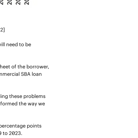
[2]
will need to be 
heet of the borrower, 
mmercial SBA loan 
ing these problems 
nsformed the way we 
percentage points 
 to 2023. 