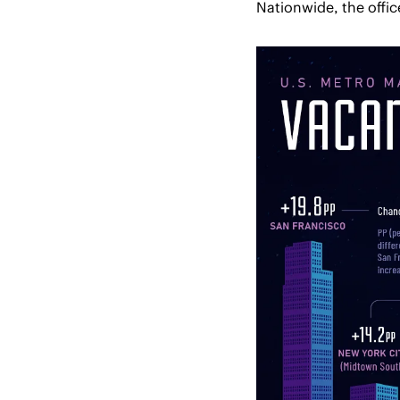
Nationwide, the offic