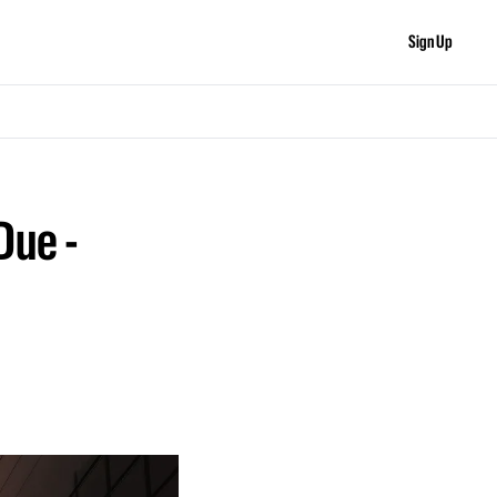
Sign Up
ue - 