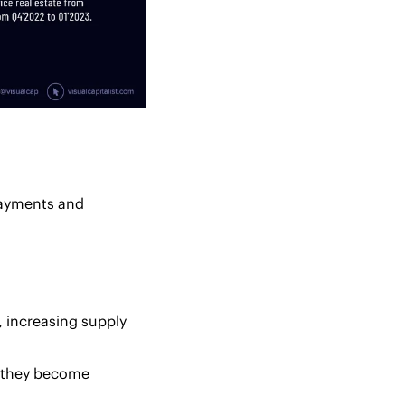
payments and 
 increasing supply 
 they become 