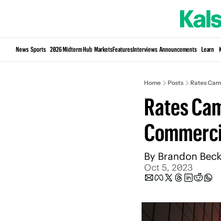
News
Sports
2026 Midterm Hub
Markets
Features
Interviews
Announcements
Learn
Home
Posts
Rates Came
Rates Came
Commercia
By 
Brandon Beck
Oct 5, 2023