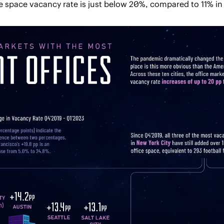
e space vacancy rate is just below 20%, compared to 11% in