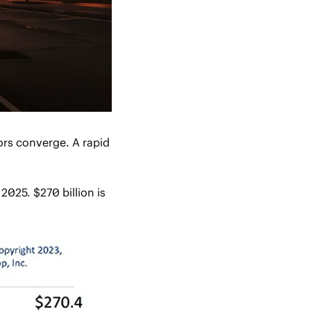
rs converge. A rapid 
025. $270 billion is 