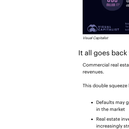
Visual Capitalist
It all goes bac
Commercial real estat
revenues.
This double squeeze 
Defaults may g
in the market
Real estate in
increasingly s