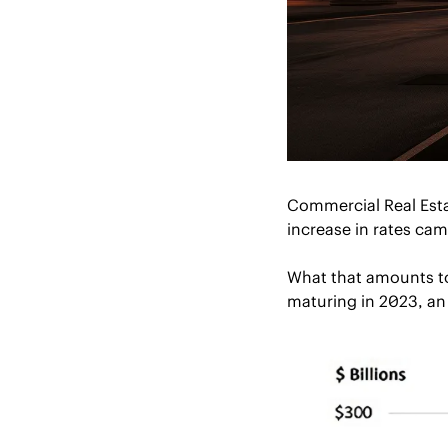
Commercial Real Estat
increase in rates cam
What that amounts to i
maturing in 2023, an 