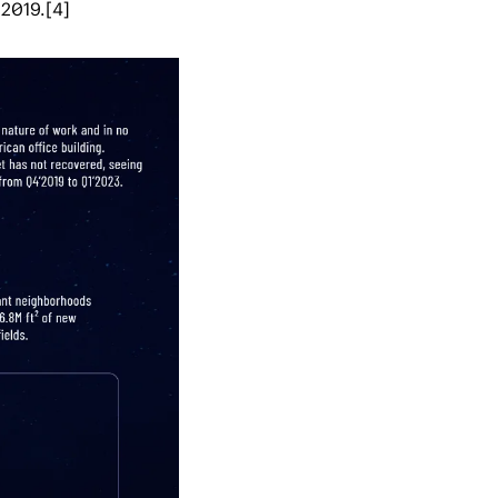
 2019.[4]