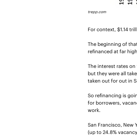
trepp.com
For context, $1.14 tri
The beginning of that
refinanced at far high
The interest rates on
but they were all ta
taken out for out in 
So refinancing is go
for borrowers, vacanc
work.
San Francisco, New Y
(up to 24.8% vacancy 