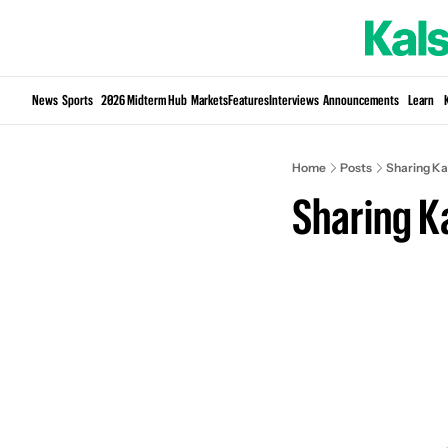
News
Sports
2026 Midterm Hub
Markets
Features
Interviews
Announcements
Learn
Home
Posts
Sharing Ka
Sharing K