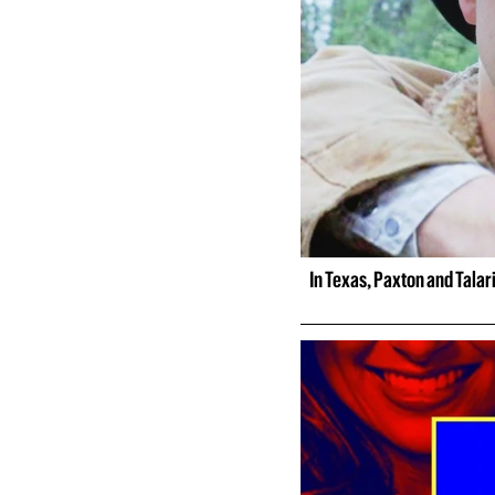
In Texas, Paxton and Talar