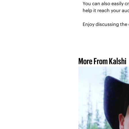
You can also easily 
help it reach your a
Enjoy discussing the 
More From Kalshi