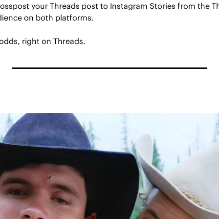
crosspost your Threads post to Instagram Stories from the T
udience on both platforms.
odds, right on Threads.