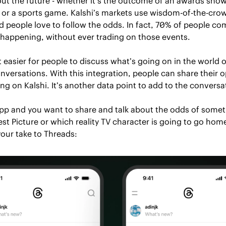
bout the future - whether it’s the outcome of an awards show,
 or a sports game. Kalshi’s markets use wisdom-of-the-crowd
d people love to follow the odds. In fact, 70% of people com
 happening, without ever trading on those events. 
 easier for people to discuss what’s going on in the world o
nversations. With this integration, people can share their o
ing on Kalshi. It’s another data point to add to the conversa
 app and you want to share and talk about the odds of somet
st Picture or which reality TV character is going to go home,
our take to Threads: