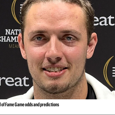
ll of Fame Game odds and predictions