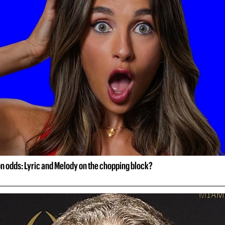
on odds: Lyric and Melody on the chopping block?