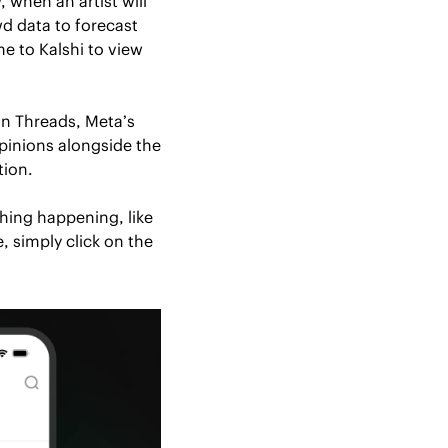
 when an artist will 
 data to forecast 
e to Kalshi to view 
n Threads, Meta’s 
pinions alongside the 
tion. 
hing happening, like 
 simply click on the 