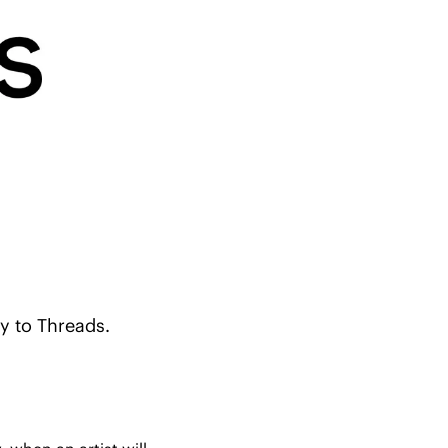
y to Threads.