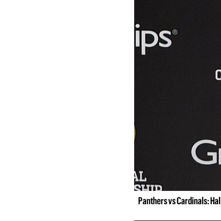
Panthers vs Cardinals: Ha