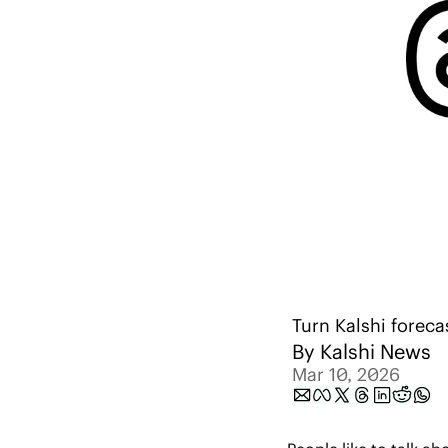
Turn Kalshi foreca
By 
Kalshi News
Mar 10, 2026