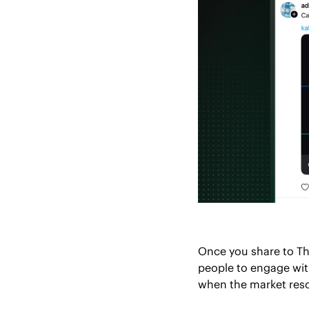
Once you share to Thr
people to engage wit
when the market reso