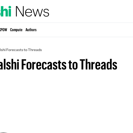
KPOW
Compute
Authors
lshi Forecasts to Threads
alshi Forecasts to Threads