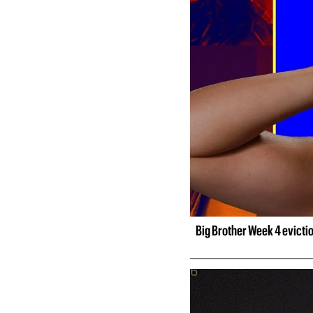
Big Brother Week 4 evicti