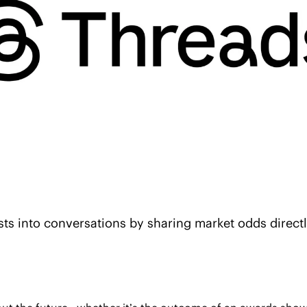
sts into conversations by sharing market odds directl