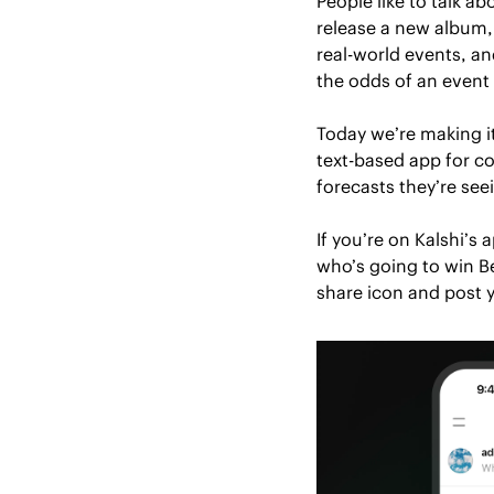
People like to talk a
release a new album,
real-world events, an
the odds of an event
Today we’re making it
text-based app for co
forecasts they’re see
If you’re on Kalshi’s
who’s going to win Be
share icon and post y