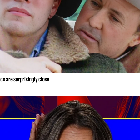
ico are surprisingly close