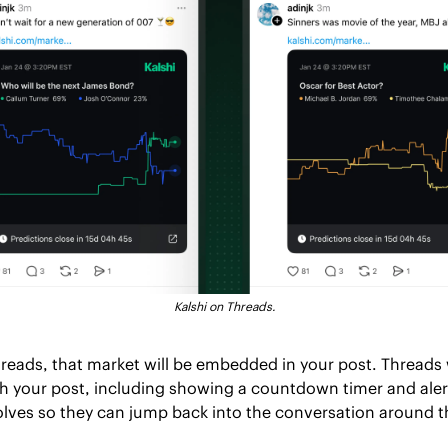
Kalshi on Threads.
eads, that market will be embedded in your post. Threads wi
h your post, including showing a countdown timer and alert
lves so they can jump back into the conversation around 