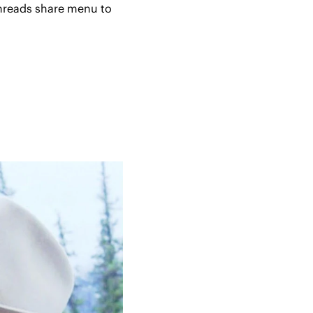
hreads share menu to 