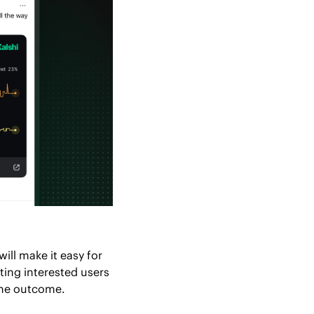
ll make it easy for 
ing interested users 
the outcome.