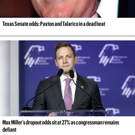
Texas Senate odds: Paxton and Talarico in a dead heat
Max Miller's dropout odds sit at 27% as congressman remains 
defiant