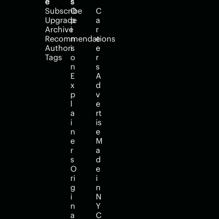
e
s
p
Subscribe
O
C
Upgrade
p
a
Archive
i
r
Recommendations
n
e
Authors
i
e
Tags
o
r
n
s
E
A
x
d
p
v
l
e
a
rt
i
is
n
e
e
M
r
a
s
d
O
e 
ri
i
g
n 
i
N
n
Y
a
C