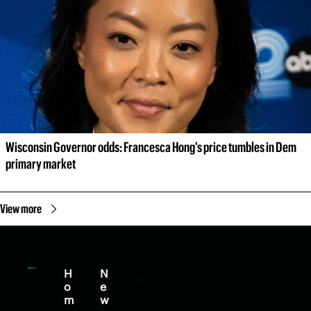
Wisconsin Governor odds: Francesca Hong's price tumbles in Dem 
primary market
View more
H
N
H
o
e
e
m
w
l