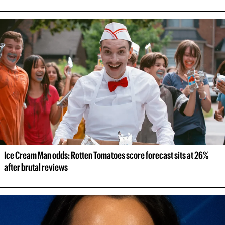
Ice Cream Man odds: Rotten Tomatoes score forecast sits at 26% 
after brutal reviews