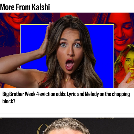
More From Kalshi
Big Brother Week 4 eviction odds: Lyric and Melody on the chopping 
block?