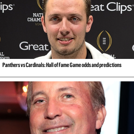
Panthers vs Cardinals: Hall of Fame Game odds and predictions