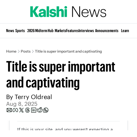
Si
News
Sports
2026 Midterm Hub
Markets
Features
Interviews
Announcements
Learn
KP
Home
Posts
Title is super important and captivating
Title is super important 
and captivating
By 
Terry Oldreal
Aug 8, 2025