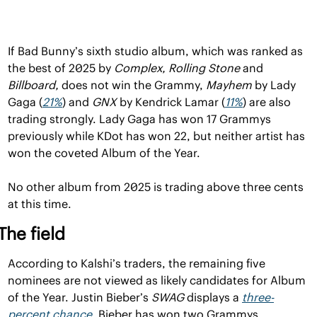
If Bad Bunny’s sixth studio album, which was ranked as 
the best of 2025 by 
Complex, Rolling Stone 
and 
Billboard, 
does not win the Grammy, 
Mayhem 
by Lady 
Gaga (
21%
) and 
GNX 
by Kendrick Lamar (
11%
) are also 
trading strongly. Lady Gaga has won 17 Grammys 
previously while KDot has won 22, but neither artist has 
won the coveted Album of the Year.
No other album from 2025 is trading above three cents 
at this time.
The field
According to Kalshi’s traders, the remaining five 
nominees are not viewed as likely candidates for Album 
of the Year. Justin Bieber’s 
SWAG 
displays a 
three-
percent chance
. Bieber has won two Grammys 