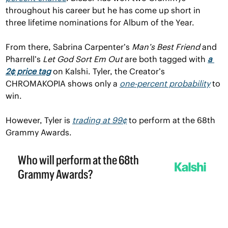
throughout his career but he has come up short in 
three lifetime nominations for Album of the Year.
From there, Sabrina Carpenter’s 
Man’s Best Friend 
and 
Pharrell’s 
Let God Sort Em Out
 are both tagged with 
a 
2¢ price tag
 on Kalshi. Tyler, the Creator’s 
CHROMAKOPIA
shows only a 
one-percent probability
 to 
win.
However, Tyler is 
trading at 99¢
 to perform at the 68th 
Grammy Awards.