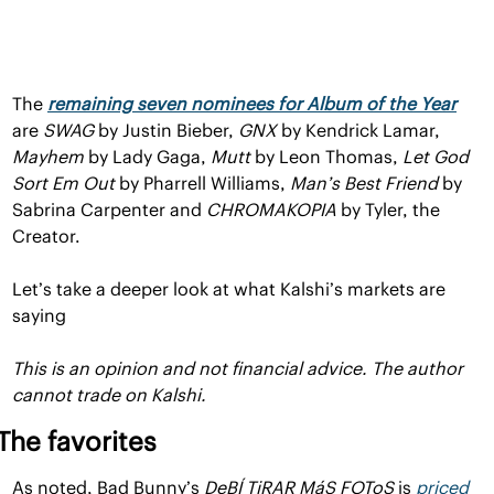
The 
remaining seven nominees for Album of the Year
are 
SWAG 
by Justin Bieber, 
GNX 
by Kendrick Lamar, 
Mayhem 
by Lady Gaga, 
Mutt 
by Leon Thomas, 
Let God 
Sort Em Out 
by Pharrell Williams, 
Man’s Best Friend 
by 
Sabrina Carpenter and 
CHROMAKOPIA 
by Tyler, the 
Creator.
Let’s take a deeper look at what Kalshi’s markets are 
saying
This is an opinion and not financial advice. The author 
cannot trade on Kalshi.
The favorites
As noted, Bad Bunny’s 
DeBÍ TiRAR MáS FOToS
is 
priced 