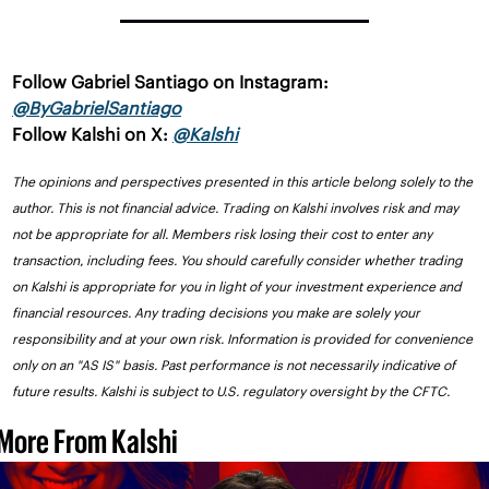
Follow Gabriel Santiago on Instagram: 
@ByGabrielSantiago
Follow Kalshi on X: 
@Kalshi
The opinions and perspectives presented in this article belong solely to the 
author. This is not financial advice. Trading on Kalshi involves risk and may 
not be appropriate for all. Members risk losing their cost to enter any 
transaction, including fees. You should carefully consider whether trading 
on Kalshi is appropriate for you in light of your investment experience and 
financial resources. Any trading decisions you make are solely your 
responsibility and at your own risk. Information is provided for convenience 
only on an "AS IS" basis. Past performance is not necessarily indicative of 
future results. Kalshi is subject to U.S. regulatory oversight by the CFTC.
More From Kalshi