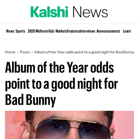
Si
News
Sports
2026 Midterm Hub
Markets
Features
Interviews
Announcements
Learn
KP
Home
Posts
Album of the Year odds point to a good night for Bad Bunny
Album of the Year odds 
point to a good night for 
Bad Bunny