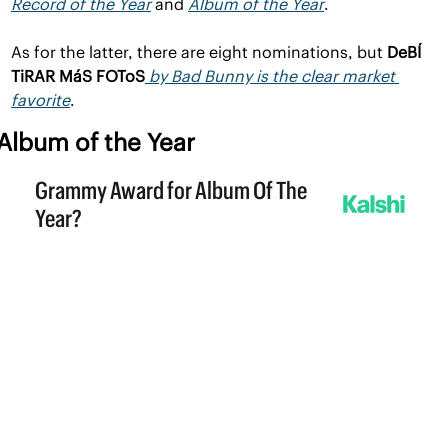
Record of the Year
 and 
Album of the Year
. 
As for the latter, there are eight nominations, but 
DeBÍ 
TiRAR MáS FOToS
by Bad Bunny is the clear market 
favorite
.
Album of the Year