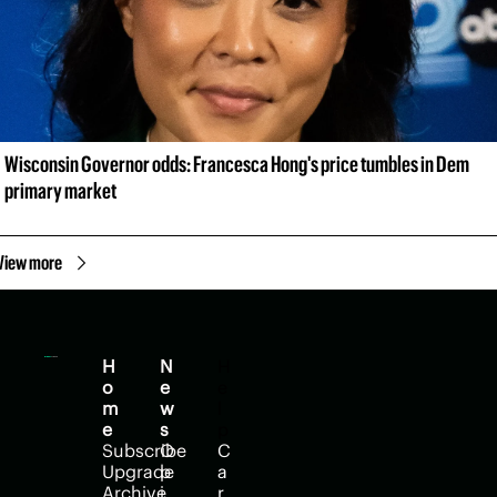
Wisconsin Governor odds: Francesca Hong's price tumbles in Dem 
primary market
View more
H
N
H
o
e
e
m
w
l
e
s
p
Subscribe
O
C
Upgrade
p
a
Archive
i
r