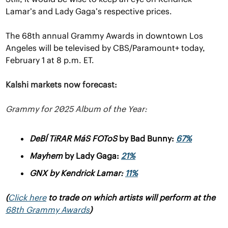
Lamar’s and Lady Gaga’s respective prices.
The 68th annual Grammy Awards in downtown Los 
Angeles will be televised by CBS/Paramount+ today, 
February 1 at 8 p.m. ET.
Kalshi markets now forecast:
Grammy for 2025 Album of the Year:
DeBÍ TiRAR MáS FOToS
by Bad Bunny: 
67%
Mayhem 
by Lady Gaga: 
21%
GNX 
by Kendrick Lamar: 
11%
(
Click here
 to trade on which artists will perform at the 
68th Grammy Awards
)