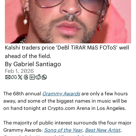
Kalshi traders price 'DeBÍ TiRAR MáS FOToS' well 
ahead of the field.
By 
Gabriel Santiago
Feb 1, 2026
The 68th annual 
Grammy Awards
 are only a few hours 
away, and some of the biggest names in music will be 
on hand tonight at Crypto.com Arena in Los Angeles.
The majority of public interest surrounds the four major 
Grammy Awards: 
Song of the Year
, 
Best New Artist
, 