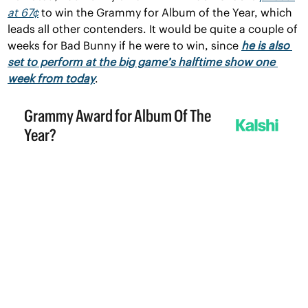
at 67¢
 to win the Grammy for Album of the Year, which 
leads all other contenders. It would be quite a couple of 
weeks for Bad Bunny if he were to win, since 
he is also 
set to perform at the big game’s halftime show one 
week from today
.