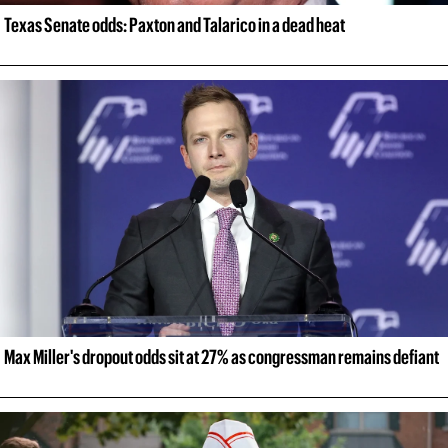
Texas Senate odds: Paxton and Talarico in a dead heat
Max Miller's dropout odds sit at 27% as congressman remains defiant