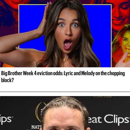
Big Brother Week 4 eviction odds: Lyric and Melody on the chopping 
block?