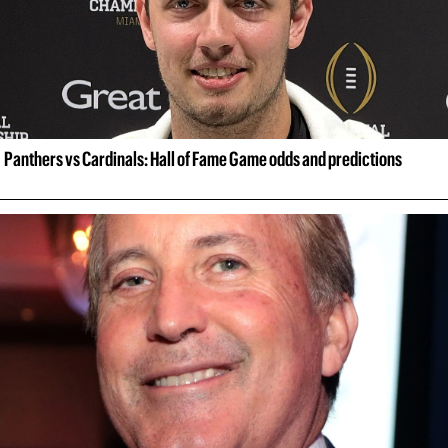
Panthers vs Cardinals: Hall of Fame Game odds and predictions