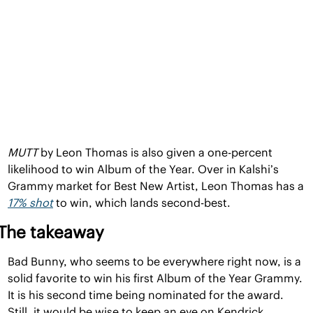
MUTT 
by Leon Thomas is also given a one-percent 
likelihood to win Album of the Year. Over in Kalshi’s 
Grammy market for Best New Artist, Leon Thomas has a 
17% shot
 to win, which lands second-best.
The takeaway
Bad Bunny, who seems to be everywhere right now, is a 
solid favorite to win his first Album of the Year Grammy. 
It is his second time being nominated for the award. 
Still, it would be wise to keep an eye on Kendrick 