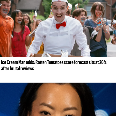
Ice Cream Man odds: Rotten Tomatoes score forecast sits at 26% 
after brutal reviews