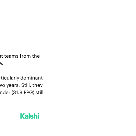
st teams from the 
. 
ticularly dominant 
years. Still, they 
er (31.8 PPG) still 