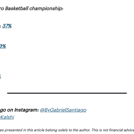
ro Basketball championship:
 
37%
0%
%
ago on Instagram: 
@ByGabrielSantiago
Kalshi
presented in this article belong solely to the author. This is not financial advice