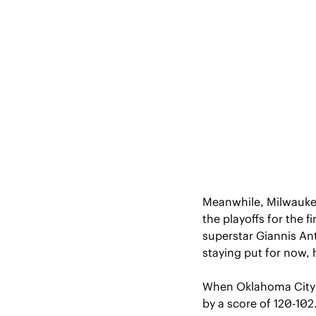
Meanwhile, Milwaukee 
the playoffs for the f
superstar Giannis A
staying put for now, 
When Oklahoma City a
by a score of 120-10