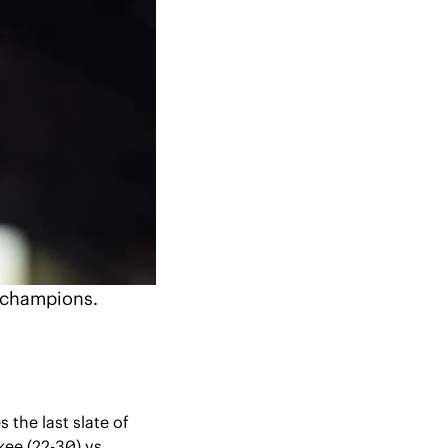
l champions.
 the last slate of 
ee (22-30) vs. 