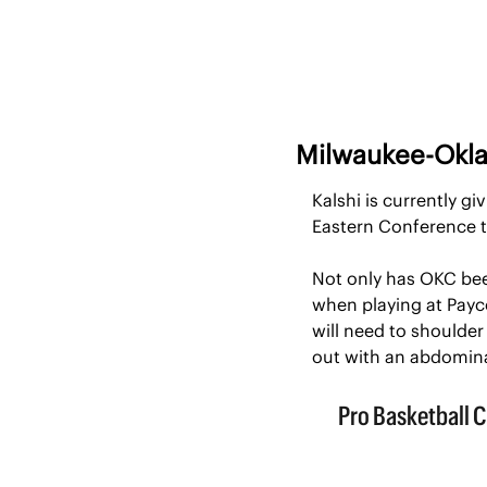
Milwaukee-Okl
Kalshi is currently g
Eastern Conference t
Not only has OKC bee
when playing at Payco
will need to shoulder 
out with an abdomina