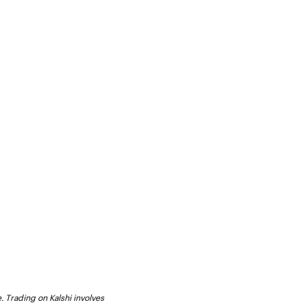
. Trading on Kalshi involves 