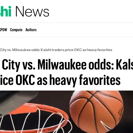
KPOW
Compute
Authors
ity vs. Milwaukee odds: Kalshi traders price OKC as heavy favorites
City vs. Milwaukee odds: Kals
rice OKC as heavy favorites