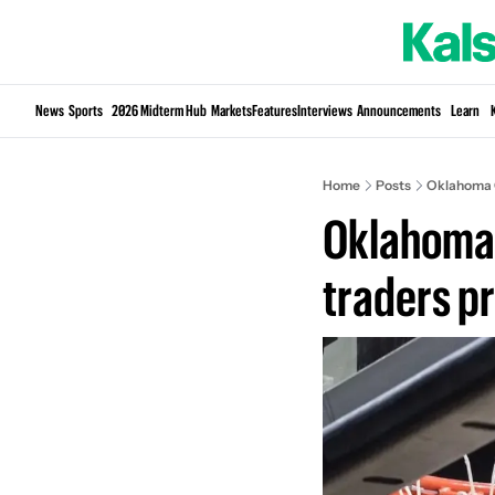
News
Sports
2026 Midterm Hub
Markets
Features
Interviews
Announcements
Learn
Home
Posts
Oklahoma C
Oklahoma 
traders p