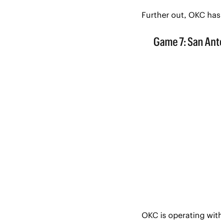
Further out, OKC has
OKC is operating with