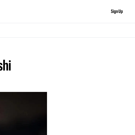
Sign Up
hi 