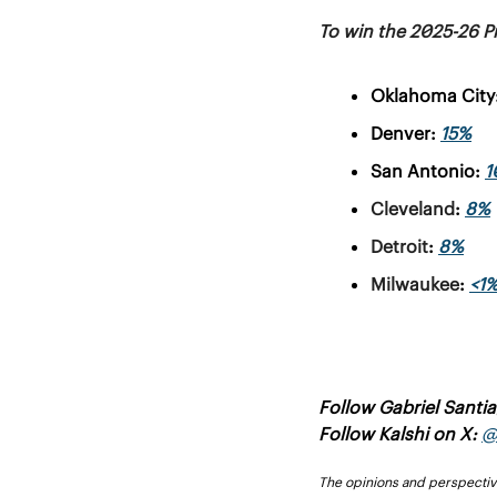
To win the 2025-26 P
Oklahoma City:
Denver: 
15%
San Antonio:
1
Cleveland
: 
8%
Detroit
: 
8%
Milwaukee
: 
<1
Follow Gabriel Santi
Follow Kalshi on X: 
@
The opinions and perspectives 