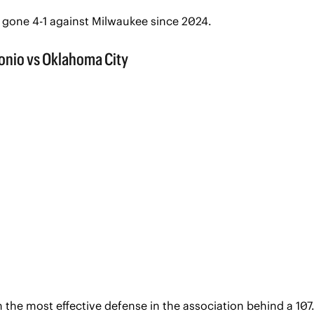
 gone 4-1 against Milwaukee since 2024. 
 the most effective defense in the association behind a 107.