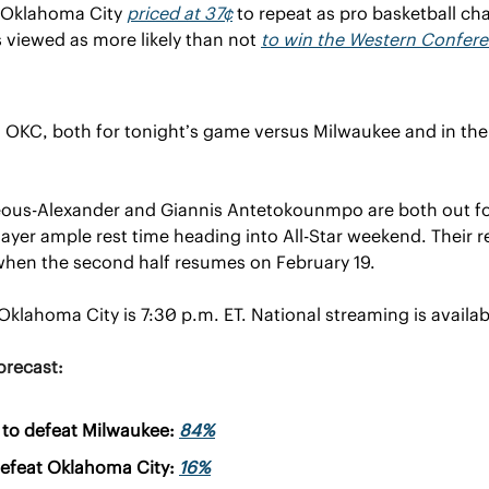
 Oklahoma City 
priced at 37¢
 to repeat as pro basketball ch
 viewed as more likely than not 
to win the Western Confer
on OKC, both for tonight’s game versus Milwaukee and in th
eous-Alexander and Giannis Antetokounmpo are both out fo
ayer ample rest time heading into All-Star weekend. Their res
when the second half resumes on February 19.
Oklahoma City is 7:30 p.m. ET. National streaming is availab
orecast:
to defeat Milwaukee: 
84%
efeat Oklahoma City: 
16%