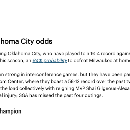
ahoma City odds
iving Oklahoma City, who have played to a 10-4 record again
his season, an 
84% probability
 to defeat Milwaukee at home
n strong in interconference games, but they have been par
m Center, where they boast a 58-12 record over the past two 
the load collectively with reigning MVP Shai Gilgeous-Alexand
l injury; SGA has missed the past four outings.