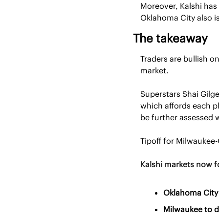
Moreover, Kalshi has
Oklahoma City also is
The takeaway
Traders are bullish 
market. 
Superstars Shai Gilg
which affords each pl
be further assessed 
Tipoff for Milwaukee-
Kalshi markets now f
Oklahoma City 
Milwaukee to d