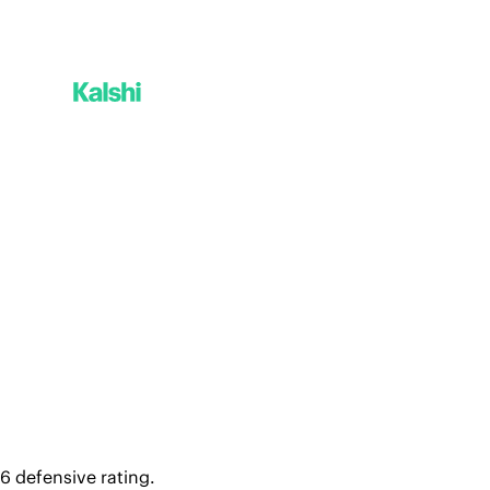
6 defensive rating. 