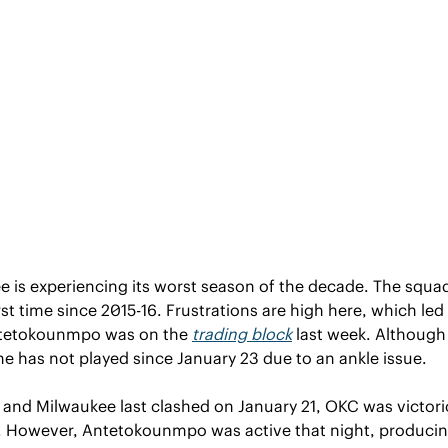
is experiencing its worst season of the decade. The squad 
irst time since 2015-16. Frustrations are high here, which led
ntetokounmpo was on the 
trading block
 last week. Although 
he has not played since January 23 due to an ankle issue.
nd Milwaukee last clashed on January 21, OKC was victorio
2. However, Antetokounmpo was active that night, produci