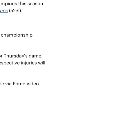
ampions this season. 
ence
 (52%).
e championship 
r Thursday’s game, 
pective injuries will 
le via Prime Video.