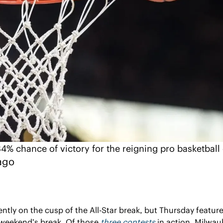
4% chance of victory for the reigning pro basketbal
ago
ently on the cusp of the All-Star break, but Thursday features
weekend’s break. Of those 
three contests
 in action, Milwauk