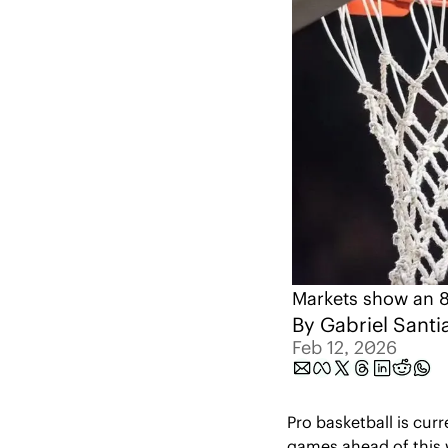
Markets show an 8
By 
Gabriel Santi
Feb 12, 2026
Pro basketball is curr
games ahead of this 