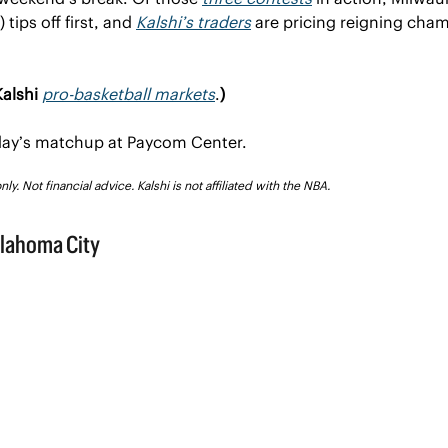
tips off first, and 
Kalshi’s traders
 are pricing reigning cha
alshi 
pro-basketball markets
.
)
sday’s matchup at Paycom Center.
y. Not financial advice. Kalshi is not affiliated with the NBA.