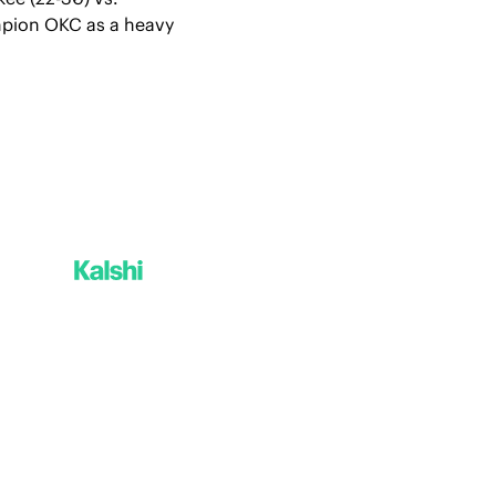
mpion OKC as a heavy 