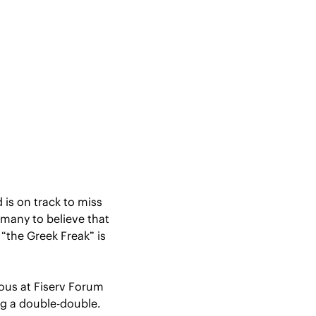
is on track to miss 
 many to believe that 
“the Greek Freak” is 
us at Fiserv Forum 
ng a double-double.