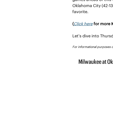
Oklahoma City (42-13) 
favorite.
(
Click here
 for more K
Let’s dive into Thur
For informational purposes onl