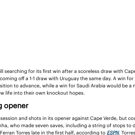
ll searching for its first win after a scoreless draw with Cap
 coming off a 1-1 draw with Uruguay the same day. A win for
osition to advance, while a win for Saudi Arabia would be a
w life into their own knockout hopes.
ng opener
ession and shots in its opener against Cape Verde, but coul
ha, who made seven saves, including a string of stops to d
rran Torres late in the first half, according to 
ESPN
. Torre