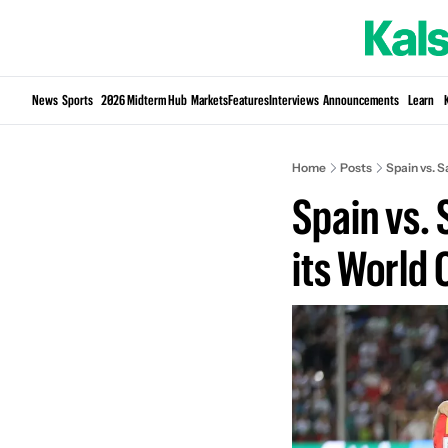
News
Sports
2026 Midterm Hub
Markets
Features
Interviews
Announcements
Learn
Home
Posts
Spain vs. S
Spain vs. 
its World