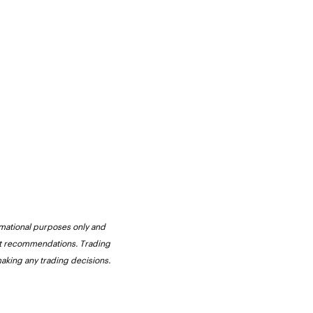
ormational purposes only and 
not recommendations. Trading 
making any trading decisions. 