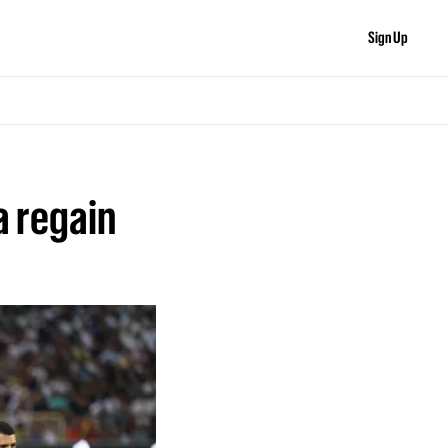
Sign Up
 regain 