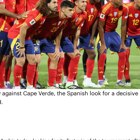
 against Cape Verde, the Spanish look for a decisive w
H.