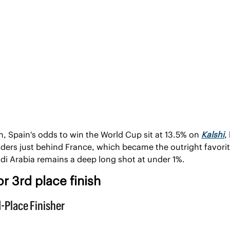
, Spain's odds to win the World Cup sit at 13.5% on 
Kalshi
,
nders just behind France, which became the outright favorite
di Arabia remains a deep long shot at under 1%.
r 3rd place finish