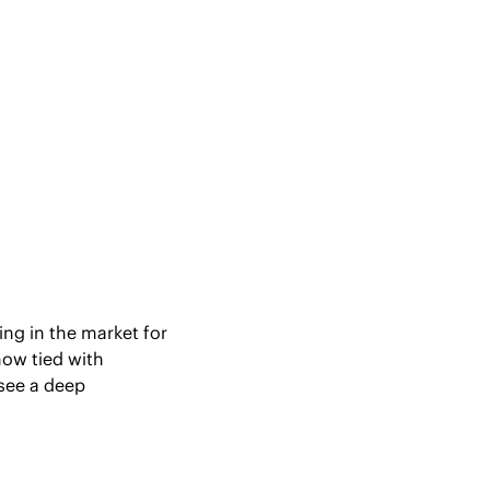
ng in the market for 
ow tied with 
see a deep 