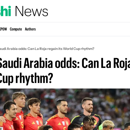
KPOW
Compute
Authors
audi Arabia odds: Can La Roja regain its World Cup rhythm?
Saudi Arabia odds: Can La Roja
 Cup rhythm?