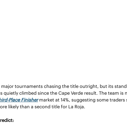
s major tournaments chasing the title outright, but its standi
has quietly climbed since the Cape Verde result. The team is n
hird-Place Finisher
 market at 14%, suggesting some traders 
e likely than a second title for La Roja.
redict: