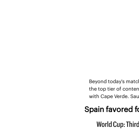
Beyond today's match
the top tier of conte
with Cape Verde. Sau
Spain favored fo