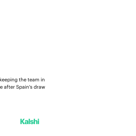
 keeping the team in 
 after Spain's draw 