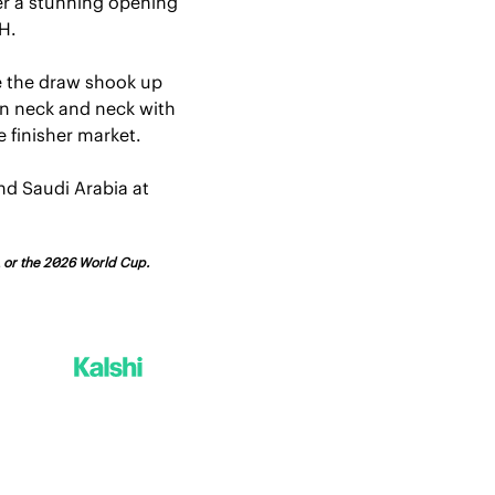
er a stunning opening 
H.
 the draw shook up 
in neck and neck with 
e finisher market.
d Saudi Arabia at 
FA or the 2026 World Cup.