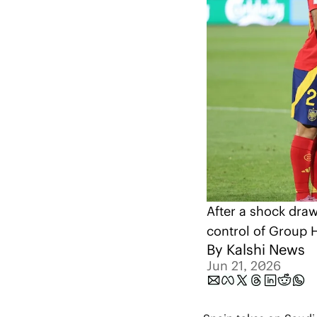
After a shock draw
control of Group 
By 
Kalshi News
Jun 21, 2026