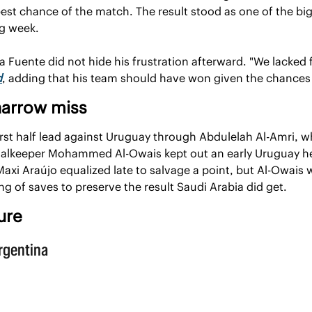
est chance of the match. The result stood as one of the big
g week.
a Fuente did not hide his frustration afterward. "We lacked 
d
, adding that his team should have won given the chances 
narrow miss
irst half lead against Uruguay through Abdulelah Al-Amri, w
oalkeeper Mohammed Al-Owais kept out an early Uruguay he
axi Araújo equalized late to salvage a point, but Al-Owais 
ing of saves to preserve the result Saudi Arabia did get.
ure