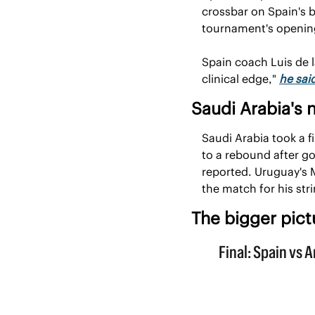
crossbar on Spain's b
tournament's openin
Spain coach Luis de l
clinical edge," 
he sai
Saudi Arabia's 
Saudi Arabia took a f
to a rebound after g
reported. Uruguay's M
the match for his str
The bigger pict