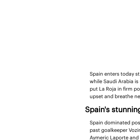
Spain enters today sti
while Saudi Arabia is
put La Roja in firm p
upset and breathe ne
Spain's stunni
Spain dominated poss
past goalkeeper Vozin
Aymeric Laporte and Fe