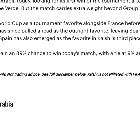
Arabia today, looking for its first win of the tournament aft
e Verde. But the match carries extra weight beyond Group 
World Cup as a tournament favorite alongside France before
as since pulled ahead as the outright favorite, leaving Spa
pain has also emerged as the favorite in Kalshi’s third plac
pain an 89% chance to win today's match, with a tie at 9% an
ly. Not trading advice. See full disclaimer below. Kalshi is not affiliated with FI