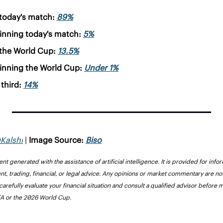
today's match: 
89%
inning today's match: 
5%
the World Cup: 
13.5%
inning the World Cup: 
Under 1%
third: 
14%
Kalshi
 | 
Image Source: 
Biso
nt generated with the assistance of artificial intelligence. It is provided for inf
nt, trading, financial, or legal advice. Any opinions or market commentary are 
carefully evaluate your financial situation and consult a qualified advisor before 
FIFA or the 2026 World Cup.