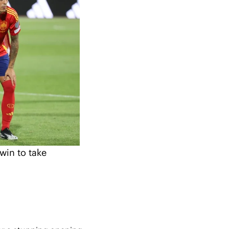
in to take 