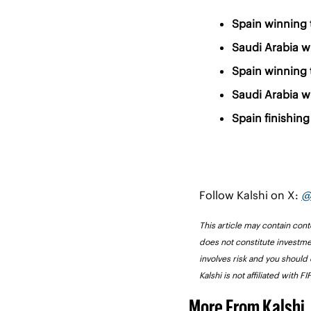
Spain winning 
Saudi Arabia w
Spain winning 
Saudi Arabia w
Spain finishing 
Follow Kalshi on X: 
@
This article may contain conte
does not constitute investme
involves risk and you should 
Kalshi is not affiliated with 
More From Kalshi