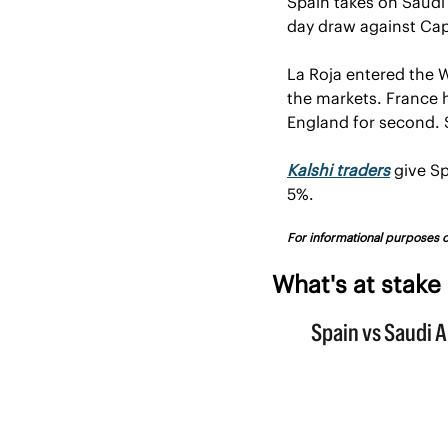
Spain takes on Saudi 
day draw against Cap
La Roja entered the 
the markets. France h
England for second. S
Kalshi traders
 give S
5%.
For informational purposes on
What's at stake