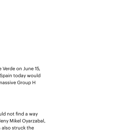
e Verde on June 15, 
 Spain today would 
 massive Group H 
d not find a way 
eny Mikel Oyarzabal, 
s also struck the 