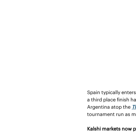
Spain typically enter
a third place finish 
Argentina atop the 
T
tournament run as mor
Kalshi markets now p