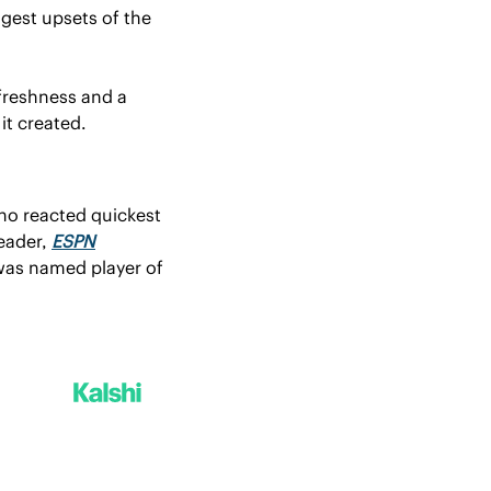
gest upsets of the 
freshness and a 
it created.
ho reacted quickest 
ader, 
ESPN
was named player of 