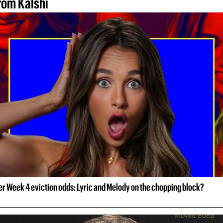
rom Kalshi
er Week 4 eviction odds: Lyric and Melody on the chopping block?