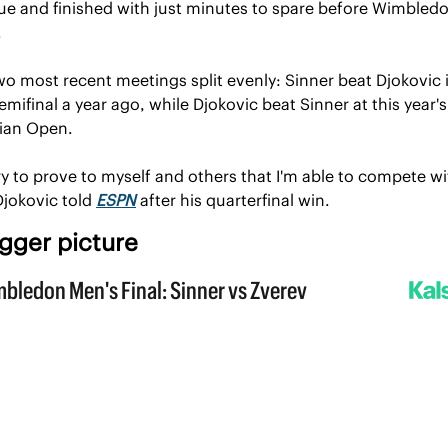
sue and finished with just minutes to spare before Wimbledon
.
wo most recent meetings split evenly: Sinner beat Djokovic in
mifinal a year ago, while Djokovic beat Sinner at this year's 
lian Open.
l try to prove to myself and others that I'm able to compete wi
Djokovic told 
ESPN
 after his quarterfinal win.
gger picture