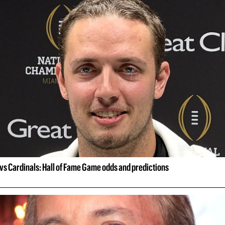
vs Cardinals: Hall of Fame Game odds and predictions