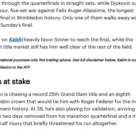
 through the quarterfinals in straight sets, while Djokovic su
hour, five-set war against Felix Auger-Aliassime, the longest 
final in Wimbledon history. Only one of them walks away wit
 Sunday's final.
 on 
Kalshi
 heavily favor Sinner to reach the final, while the 
 title market still has him well clear of the rest of the field.
ational purposes only. Not trading advice. See full disclaimer below. Kalshi is not a
ledon or the ATP.
 at stake
c is chasing a record 25th Grand Slam title and an eighth 
on crown that would tie him with Roger Federer for the mo
ent history. At 39, he's also playing for validation, arriving 
 two days removed from his marathon quarterfinal and a m
alf injury that briefly threatened his run altogether. 