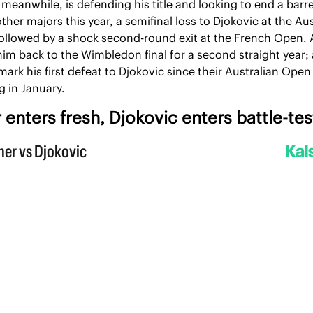
 meanwhile, is defending his title and looking to end a barre
other majors this year, a semifinal loss to Djokovic at the Aus
llowed by a shock second-round exit at the French Open. A
im back to the Wimbledon final for a second straight year; a
ark his first defeat to Djokovic since their Australian Open 
 in January.
 enters fresh, Djokovic enters battle-te