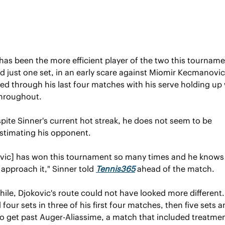
has been the more efficient player of the two this tourname
 just one set, in an early scare against Miomir Kecmanovic,
led through his last four matches with his serve holding up 
throughout.
pite Sinner's current hot streak, he does not seem to be 
stimating his opponent.
ovic] has won this tournament so many times and he knows e
approach it," Sinner told 
Tennis365
 ahead of the match.
le, Djokovic's route could not have looked more different.
four sets in three of his first four matches, then five sets an
o get past Auger-Aliassime, a match that included treatment