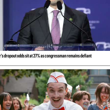
r's dropout odds sit at 27% as congressman remains defiant