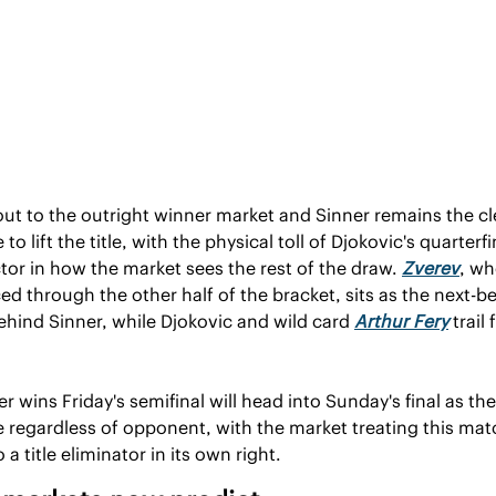
t to the outright winner market and Sinner remains the cle
 to lift the title, with the physical toll of Djokovic's quarterfin
ctor in how the market sees the rest of the draw. 
Zverev
, wh
d through the other half of the bracket, sits as the next-be
ehind Sinner, while Djokovic and wild card 
Arthur Fery
 trail 
 wins Friday's semifinal will head into Sunday's final as the 
e regardless of opponent, with the market treating this matc
 a title eliminator in its own right.