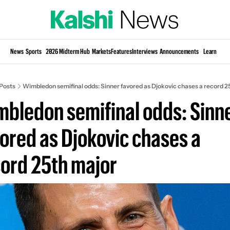
Si
News
Sports
2026 Midterm Hub
Markets
Features
Interviews
Announcements
Learn
KP
Posts
Wimbledon semifinal odds: Sinner favored as Djokovic chases a record 2
bledon semifinal odds: Sinne
ored as Djokovic chases a 
ord 25th major