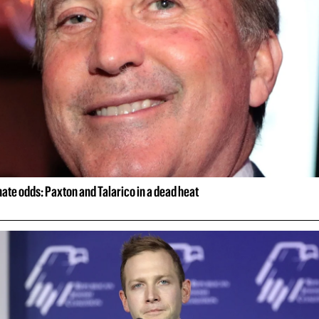
ate odds: Paxton and Talarico in a dead heat