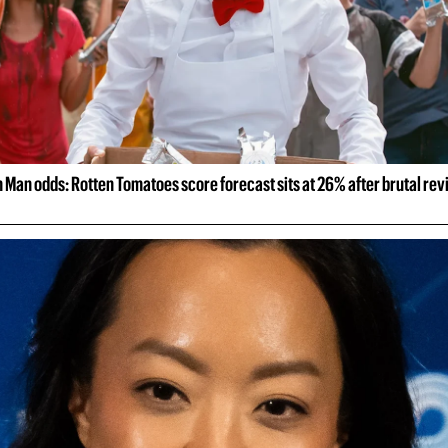
 Man odds: Rotten Tomatoes score forecast sits at 26% after brutal re