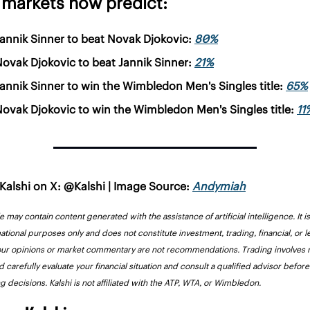
 markets now predict:
annik Sinner to beat Novak Djokovic: 
80%
ovak Djokovic to beat Jannik Sinner: 
21%
annik Sinner to win the Wimbledon Men's Singles title: 
65%
ovak Djokovic to win the Wimbledon Men's Singles title: 
11
Kalshi on X: @Kalshi | Image Source: 
Andymiah
le may contain content generated with the assistance of artificial intelligence. It i
ational purposes only and does not constitute investment, trading, financial, or le
our opinions or market commentary are not recommendations. Trading involves ri
 carefully evaluate your financial situation and consult a qualified advisor before
g decisions. Kalshi is not affiliated with the ATP, WTA, or Wimbledon.