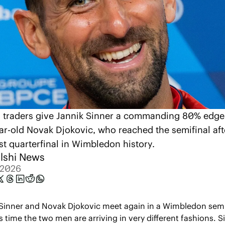
i traders give Jannik Sinner a commanding 80% edge 
ar-old Novak Djokovic, who reached the semifinal afte
st quarterfinal in Wimbledon history.
lshi News
, 2026
Sinner and Novak Djokovic meet again in a Wimbledon semif
s time the two men are arriving in very different fashions. Si