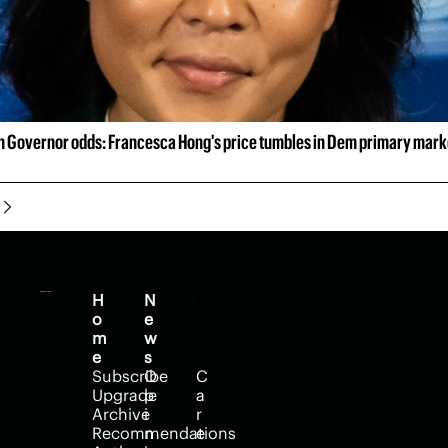
 Governor odds: Francesca Hong's price tumbles in Dem primary mark
H
N
H
o
e
e
m
w
l
e
s
p
Subscribe
O
C
Upgrade
p
a
Archive
i
r
Recommendations
n
e