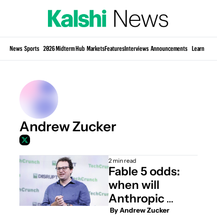
Si
News
Sports
2026 Midterm Hub
Markets
Features
Interviews
Announcements
Learn
KP
Andrew Zucker
2 min read
Fable 5 odds: 
when will 
Anthropic 
restore access?
 By 
Andrew Zucker