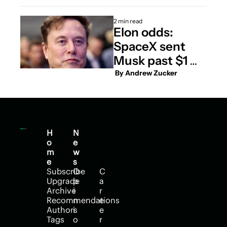
2 min read
Elon odds: 
SpaceX sent 
Musk past $1 
trillion. Will it 
 By 
Andrew Zucker
take him to $2 
trillion?
H
N
H
o
e
e
m
w
l
e
s
p
Subscribe
O
C
Upgrade
p
a
Archive
i
r
Recommendations
n
e
Authors
i
e
Tags
o
r