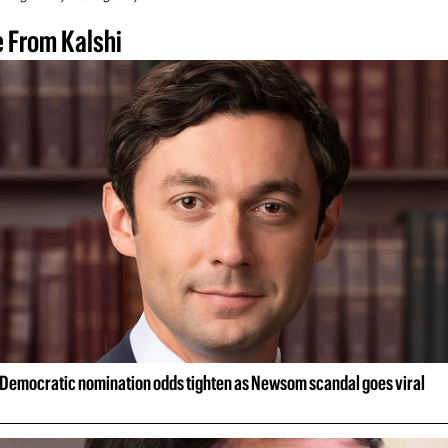
 From Kalshi
Democratic nomination odds tighten as Newsom scandal goes viral