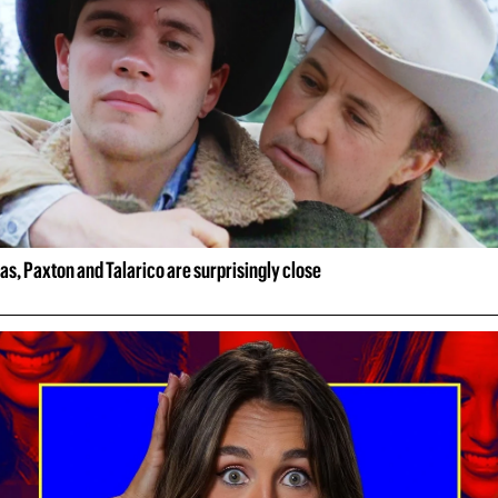
xas, Paxton and Talarico are surprisingly close