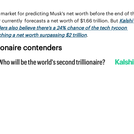
market for predicting Musk's net worth before the end of th
 currently  forecasts a net worth of $1.66 trillion. But 
Kalshi 
ers also believe there's a 24% chance of the tech tycoon 
hing a net worth surpassing $2 trillion
.
lionaire contenders