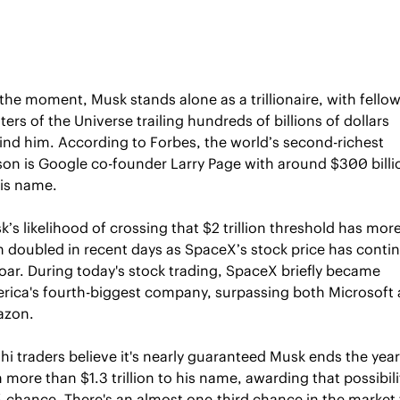
the moment, Musk stands alone as a trillionaire, with fellow
ers of the Universe trailing hundreds of billions of dollars 
ind him. According to Forbes, the world’s second-richest 
son is Google co-founder Larry Page with around $300 billio
his name.
’s likelihood of crossing that $2 trillion threshold has more
n doubled in recent days as SpaceX’s stock price has contin
oar. During today's stock trading, SpaceX briefly became 
rica's fourth-biggest company, surpassing both Microsoft 
zon. 
hi traders believe it's nearly guaranteed Musk ends the year 
 more than $1.3 trillion to his name, awarding that possibilit
 chance. There's an almost one-third chance in the market t