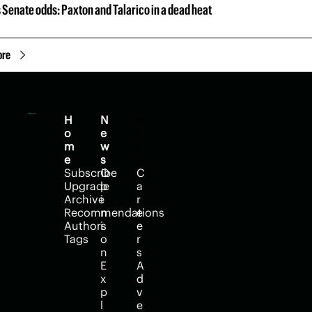
 Senate odds: Paxton and Talarico in a dead heat
ore
H
N
H
o
e
e
m
w
l
e
s
p
Subscribe
O
C
Upgrade
p
a
Archive
i
r
Recommendations
n
e
Authors
i
e
Tags
o
r
n
s
E
A
x
d
p
v
l
e