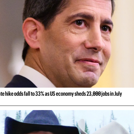
ate hike odds fall to 33% as US economy sheds 23,000 jobs in July