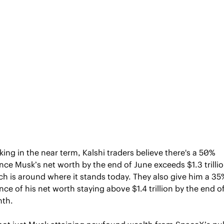
ing in the near term, Kalshi traders believe there's a 50% 
ce Musk’s net worth by the end of June exceeds $1.3 trillion
h is around where it stands today. They also give him a 35%
ce of his net worth staying above $1.4 trillion by the end of
th.