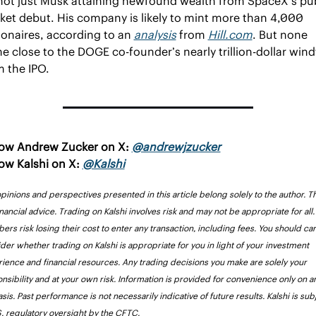
 not just Musk attaining newfound wealth from SpaceX’s pub
ket debut. His company is likely to mint more than 4,000 
ionaires, according to an 
analysis
 from 
Hill.com
. But none 
 close to the DOGE co-founder’s nearly trillion-dollar windfa
m the IPO.
low Andrew Zucker 
on X: 
@andrewjzucker
ow Kalshi on X: 
@Kalshi
pinions and perspectives presented in this article belong solely to the author. Thi
inancial advice. Trading on Kalshi involves risk and may not be appropriate for all. 
rs risk losing their cost to enter any transaction, including fees. You should care
der whether trading on Kalshi is appropriate for you in light of your investment 
ience and financial resources. Any trading decisions you make are solely your 
nsibility and at your own risk. Information is provided for convenience only on an
asis. Past performance is not necessarily indicative of future results. Kalshi is subj
S. regulatory oversight by the CFTC.