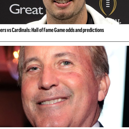
ers vs Cardinals: Hall of Fame Game odds and predictions