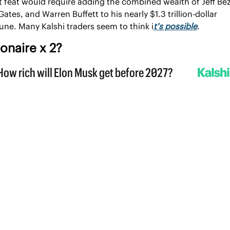
 feat would require adding the combined wealth of Jeff Bez
 Gates, and Warren Buffett to his nearly $1.3 trillion-dollar 
une. Many Kalshi traders seem to think i
t’s possible
. 
lionaire
 x 2?