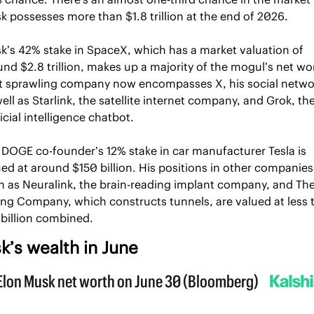
 possesses more than $1.8 trillion at the end of 2026.
k’s 42% stake in SpaceX, which has a market valuation of 
nd $2.8 trillion, makes up a majority of the mogul’s net wor
t sprawling company now encompasses X, his social networ
ell as Starlink, the satellite internet company, and Grok, the
ficial intelligence chatbot. 
 DOGE co-founder’s 12% stake in car manufacturer Tesla is 
ed at around $150 billion. His positions in other companies,
h as Neuralink, the brain-reading implant company, and The
ing Company, which constructs tunnels, are valued at less t
 billion combined.
k’s wealth in June