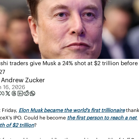
shi traders give Musk a 24% shot at $2 trillion before 
27
 
Andrew Zucker
n 16, 2026
 Friday, 
Elon Musk became the world's first trillionaire
 thank
ceX's IPO. Could he become 
the first person to reach a net 
h of $2 trillion
?