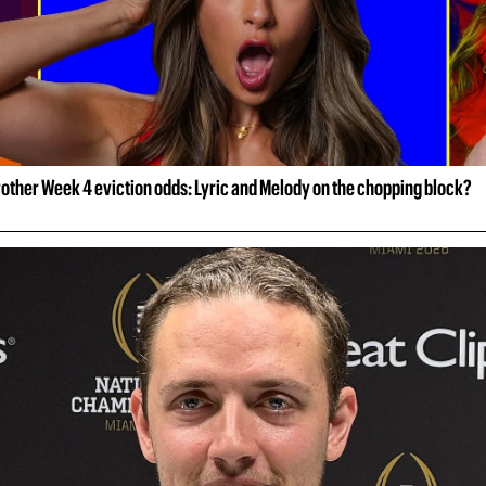
rother Week 4 eviction odds: Lyric and Melody on the chopping block?