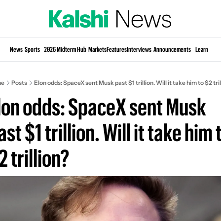
Si
News
Sports
2026 Midterm Hub
Markets
Features
Interviews
Announcements
Learn
KP
e
Posts
Elon odds: SpaceX sent Musk past $1 trillion. Will it take him to $2 tril
lon odds: SpaceX sent Musk 
ast $1 trillion. Will it take him t
2 trillion?