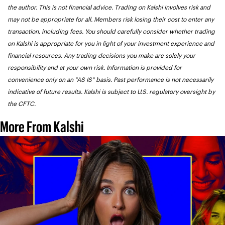
the author. This is not financial advice. Trading on Kalshi involves risk and 
may not be appropriate for all. Members risk losing their cost to enter any 
transaction, including fees. You should carefully consider whether trading 
on Kalshi is appropriate for you in light of your investment experience and 
financial resources. Any trading decisions you make are solely your 
responsibility and at your own risk. Information is provided for 
convenience only on an "AS IS" basis. Past performance is not necessarily 
indicative of future results. Kalshi is subject to U.S. regulatory oversight by 
the CFTC.
More From Kalshi