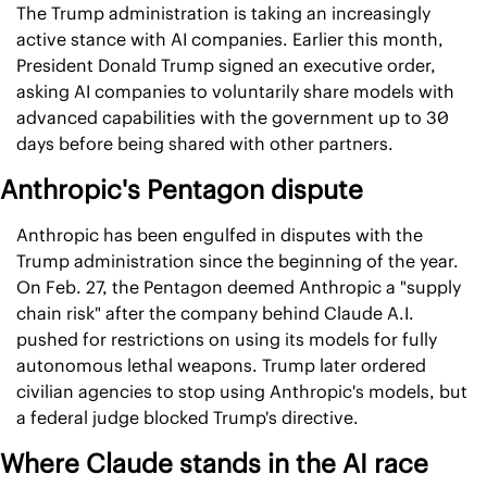
The Trump administration is taking an increasingly 
active stance with AI companies. Earlier this month, 
President Donald Trump signed an executive order, 
asking AI companies to voluntarily share models with 
advanced capabilities with the government up to 30 
days before being shared with other partners.
Anthropic's Pentagon dispute
Anthropic has been engulfed in disputes with the 
Trump administration since the beginning of the year. 
On Feb. 27, the Pentagon deemed Anthropic a "supply 
chain risk" after the company behind Claude A.I. 
pushed for restrictions on using its models for fully 
autonomous lethal weapons. Trump later ordered 
civilian agencies to stop using Anthropic's models, but 
a federal judge blocked Trump's directive.
Where Claude stands in the AI race