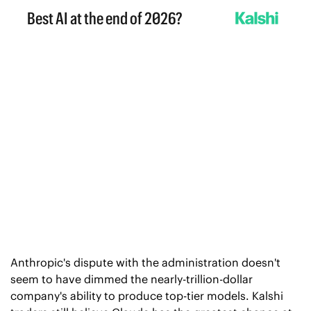
Anthropic's dispute with the administration doesn't 
seem to have dimmed the nearly-trillion-dollar 
company's ability to produce top-tier models. Kalshi 