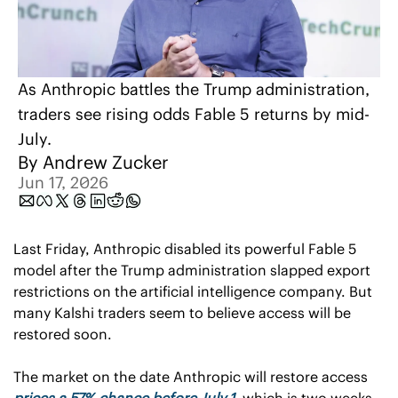
As Anthropic battles the Trump administration, 
traders see rising odds Fable 5 returns by mid-
July.
By 
Andrew Zucker
Jun 17, 2026
Last Friday, Anthropic disabled its powerful Fable 5 
model after the Trump administration slapped export 
restrictions on the artificial intelligence company. But 
many Kalshi traders seem to believe access will be 
restored soon.
The market on the date Anthropic will restore access 
prices a 57% chance before July 1
, which is two weeks 