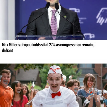
Max Miller's dropout odds sit at 27% as congressman remains 
defiant