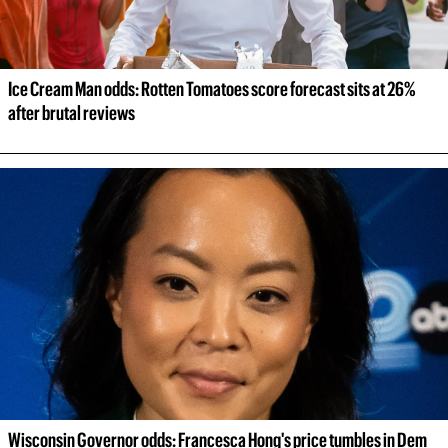
Ice Cream Man odds: Rotten Tomatoes score forecast sits at 26% 
after brutal reviews
Wisconsin Governor odds: Francesca Hong's price tumbles in Dem 