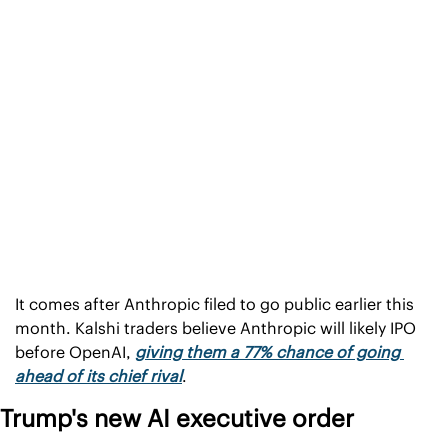
It comes after Anthropic filed to go public earlier this 
month. Kalshi traders believe Anthropic will likely IPO 
before OpenAI, 
giving them a 77% chance of going 
ahead of its chief rival
.
Trump's new AI executive order