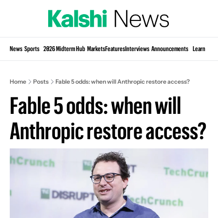
Si
News
Sports
2026 Midterm Hub
Markets
Features
Interviews
Announcements
Learn
KP
Home
Posts
Fable 5 odds: when will Anthropic restore access?
Fable 5 odds: when will 
Anthropic restore access?