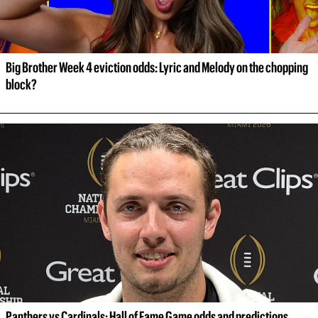
Big Brother Week 4 eviction odds: Lyric and Melody on the chopping 
block?
Panthers vs Cardinals: Hall of Fame Game odds and predictions