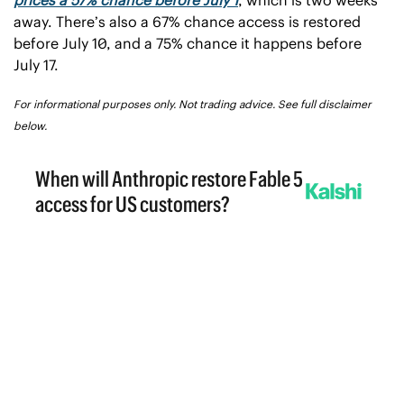
away. There’s also a 67% chance access is restored 
before July 10, and a 75% chance it happens before 
July 17.
For informational purposes only. Not trading advice. See full disclaimer 
below.