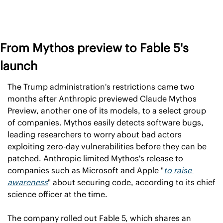
From Mythos preview to Fable 5's 
launch
The Trump administration's restrictions came two 
months after Anthropic previewed Claude Mythos 
Preview, another one of its models, to a select group 
of companies. Mythos easily detects software bugs, 
leading researchers to worry about bad actors 
exploiting zero-day vulnerabilities before they can be 
patched. Anthropic limited Mythos's release to 
companies such as Microsoft and Apple "
to raise 
awareness
" about securing code, according to its chief 
science officer at the time.
The company rolled out Fable 5, which shares an 