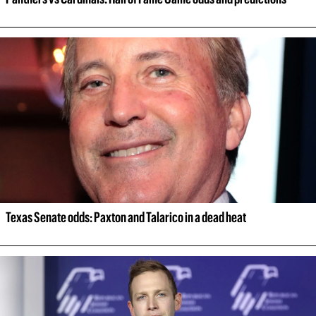
Texas Senate odds: Paxton and Talarico in a dead heat