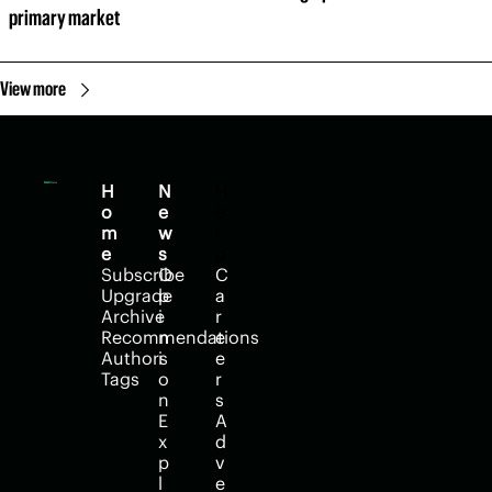
primary market
View more
H
N
H
o
e
e
m
w
l
e
s
p
Subscribe
O
C
Upgrade
p
a
Archive
i
r
Recommendations
n
e
Authors
i
e
Tags
o
r
n
s
E
A
x
d
p
v
l
e