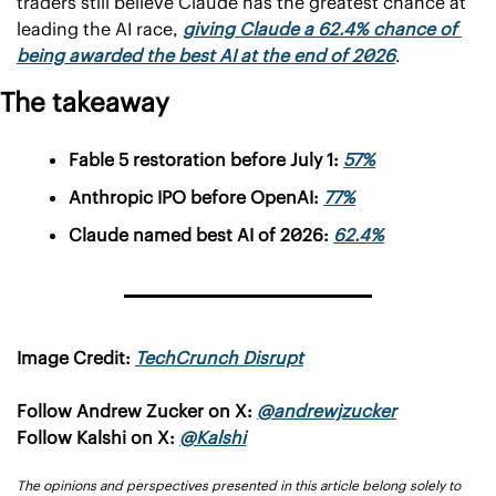
traders still believe Claude has the greatest chance at 
leading the AI race, 
giving Claude a 62.4% chance of 
being awarded the best AI at the end of 2026
.
The takeaway
Fable 5 restoration before July 1: 
57%
Anthropic IPO before OpenAI: 
77%
Claude named best AI of 2026: 
62.4%
Image Credit: 
TechCrunch Disrupt
Follow Andrew Zucker on X: 
@andrewjzucker
Follow Kalshi on X: 
@Kalshi
The opinions and perspectives presented in this article belong solely to 