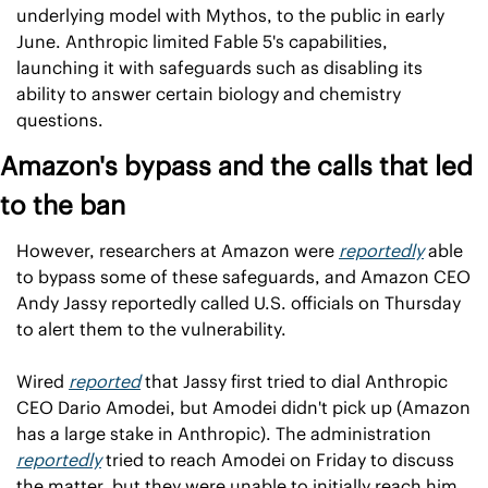
underlying model with Mythos, to the public in early 
June. Anthropic limited Fable 5's capabilities, 
launching it with safeguards such as disabling its 
ability to answer certain biology and chemistry 
questions.
Amazon's bypass and the calls that led 
to the ban
However, researchers at Amazon were 
reportedly
 able 
to bypass some of these safeguards, and Amazon CEO 
Andy Jassy reportedly called U.S. officials on Thursday 
to alert them to the vulnerability.
Wired 
reported
 that Jassy first tried to dial Anthropic 
CEO Dario Amodei, but Amodei didn't pick up (Amazon 
has a large stake in Anthropic). The administration 
reportedly
 tried to reach Amodei on Friday to discuss 
the matter, but they were unable to initially reach him. 