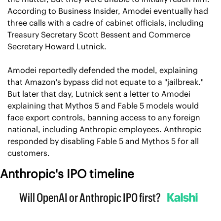
According to Business Insider, Amodei eventually had 
three calls with a cadre of cabinet officials, including 
Treasury Secretary Scott Bessent and Commerce 
Secretary Howard Lutnick.
Amodei reportedly defended the model, explaining 
that Amazon's bypass did not equate to a "jailbreak." 
But later that day, Lutnick sent a letter to Amodei 
explaining that Mythos 5 and Fable 5 models would 
face export controls, banning access to any foreign 
national, including Anthropic employees. Anthropic 
responded by disabling Fable 5 and Mythos 5 for all 
customers.
Anthropic's IPO timeline