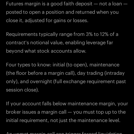
Futures margin is a good faith deposit — not a loan —
posted to open a position and returned when you
close it, adjusted for gains or losses.
Requirements typically range from 3% to 12% of a
contract's notional value, enabling leverage far
beyond what stock accounts allow.
Four types to know: initial (to open), maintenance
(the floor before a margin call), day trading (intraday
only), and overnight (full exchange requirement past
session close).
If your account falls below maintenance margin, your
broker issues a margin call — you must top up to the
initial requirement, not just the maintenance level.