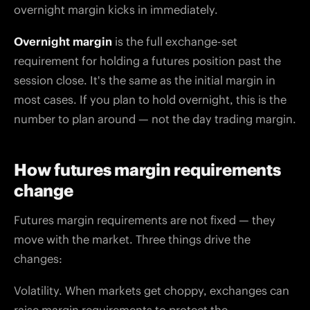
overnight margin kicks in immediately.
Overnight margin
is the full exchange-set
requirement for holding a futures position past the
session close. It's the same as the initial margin in
most cases. If you plan to hold overnight, this is the
number to plan around — not the day trading margin.
How futures margin requirements
change
Futures margin requirements are not fixed — they
move with the market. Three things drive the
changes:
Volatility. When markets get choppy, exchanges can