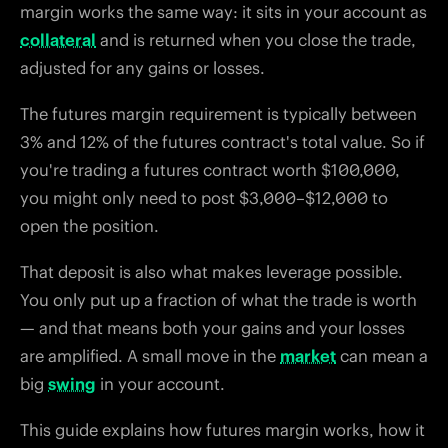
margin works the same way: it sits in your account as
collateral
and is returned when you close the trade,
adjusted for any gains or losses.
The futures margin requirement is typically between
3% and 12% of the futures contract's total value. So if
you're trading a futures contract worth $100,000,
you might only need to post $3,000–$12,000 to
open the position.
That deposit is also what makes leverage possible.
You only put up a fraction of what the trade is worth
— and that means both your gains and your losses
are amplified. A small move in the
market
can mean a
big
swing
in your account.
This guide explains how futures margin works, how it