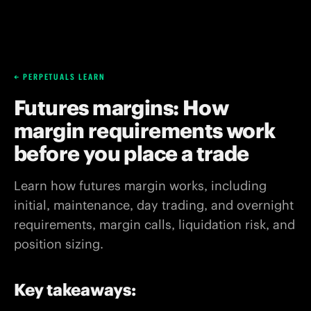
PERPETUALS LEARN
Futures margins: How
margin requirements work
before you place a trade
Learn how futures margin works, including
initial, maintenance, day trading, and overnight
requirements, margin calls, liquidation risk, and
position sizing.
Key takeaways: