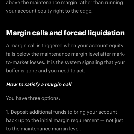
above the maintenance margin rather than running
your account equity right to the edge.
Margin calls and forced liquidation
A margin call is triggered when your account equity
falls below the maintenance margin level after mark-
to-market losses. It is the system signaling that your
buffer is gone and you need to act.
How to satisfy a margin call
You have three options:
1. Deposit additional funds to bring your account
back up to the initial margin requirement — not just
to the maintenance margin level.