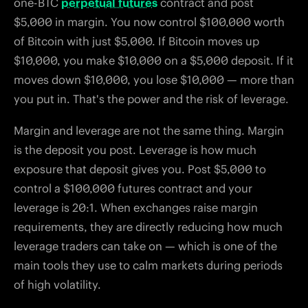
one-BTC
perpetual futures
contract and post
$5,000 in margin. You now control $100,000 worth
of Bitcoin with just $5,000. If Bitcoin moves up
$10,000, you make $10,000 on a $5,000 deposit. If it
moves down $10,000, you lose $10,000 — more than
you put in. That's the power and the risk of leverage.
Margin and leverage are not the same thing. Margin
is the deposit you post. Leverage is how much
exposure that deposit gives you. Post $5,000 to
control a $100,000 futures contract and your
leverage is 20:1. When exchanges raise margin
requirements, they are directly reducing how much
leverage traders can take on — which is one of the
main tools they use to calm markets during periods
of high volatility.