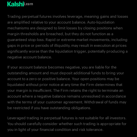
Learn
Trading perpetual futures involves leverage, meaning gains and losses
are amplified relative to your account balance. Auto-liquidation
mechanisms are designed to limit losses by closing positions when
margin thresholds are breached, but they do not function as a
guaranteed stop-loss. Rapid or extreme market movements, including
gaps in price or periods of illiquidity, may result in execution at prices
significantly worse than the liquidation trigger, potentially producing a
negative account balance.
If your account balance becomes negative, you are liable for the
outstanding amount and must deposit additional funds to bring your
account to a zero or positive balance. Your open positions may be
liquidated without prior notice at any time the Firm determines that
your margin is insufficient. The Firm retains the right to terminate an
account where a negative balance remains unresolved in accordance
with the terms of your customer agreement. Withdrawal of funds may
be restricted if you have outstanding obligations.
Leveraged trading in perpetual futures is not suitable for all investors.
You should carefully consider whether such trading is appropriate for
you in light of your financial condition and risk tolerance.