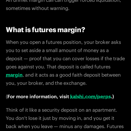
An unmet margin call can trigger forced liquidation,
sometimes without warning.
What is futures margin?
When you open a futures position, your broker asks
you to set aside a small amount of money as a
deposit — proof that you can cover losses if the trade
goes against you. That deposit is called futures
margin
, and it acts as a good faith deposit between
you, your broker, and the exchange.
(
For more information, visit
kalshi.com/perps
.)
Think of it like a security deposit on an apartment.
You don't lose it just by moving in, and you get it
back when you leave — minus any damages. Futures