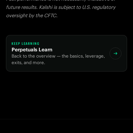
future results. Kalshi is subject to U.S. regulatory
oversight by the CFTC.
KEEP LEARNING
Perpetuals Learn
Back to the overview — the basics, leverage,
exits, and more.