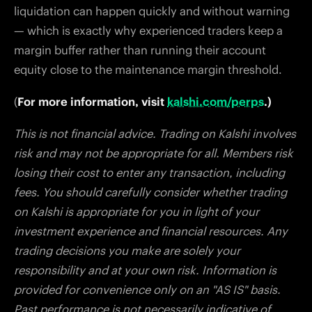
liquidation can happen quickly and without warning
— which is exactly why experienced traders keep a
margin buffer rather than running their account
equity close to the maintenance margin threshold.
(
For more information, visit
kalshi.com/perps
.)
This is not financial advice. Trading on Kalshi involves
risk and may not be appropriate for all. Members risk
losing their cost to enter any transaction, including
fees. You should carefully consider whether trading
on Kalshi is appropriate for you in light of your
investment experience and financial resources. Any
trading decisions you make are solely your
responsibility and at your own risk. Information is
provided for convenience only on an "AS IS" basis.
Past performance is not necessarily indicative of