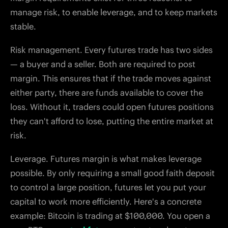
manage risk, to enable leverage, and to keep markets
stable.
Risk management. Every futures trade has two sides
— a buyer and a seller. Both are required to post
margin. This ensures that if the trade moves against
either party, there are funds available to cover the
loss. Without it, traders could open futures positions
they can't afford to lose, putting the entire market at
risk.
Leverage. Futures margin is what makes leverage
possible. By only requiring a small good faith deposit
to control a large position, futures let you put your
capital to work more efficiently. Here's a concrete
example: Bitcoin is trading at $100,000. You open a