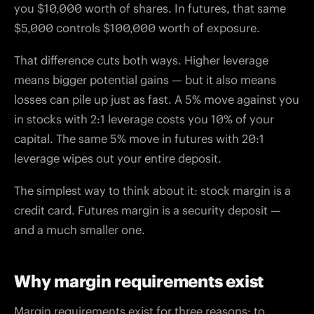
you $10,000 worth of shares. In futures, that same
$5,000 controls $100,000 worth of exposure.
That difference cuts both ways. Higher leverage
means bigger potential gains — but it also means
losses can pile up just as fast. A 5% move against you
in stocks with 2:1 leverage costs you 10% of your
capital. The same 5% move in futures with 20:1
leverage wipes out your entire deposit.
The simplest way to think about it: stock margin is a
credit card. Futures margin is a security deposit —
and a much smaller one.
Why margin requirements exist
Margin requirements exist for three reasons: to