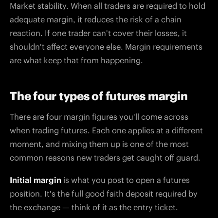
Market stability. When all traders are required to hold
adequate margin, it reduces the risk of a chain
reaction. If one trader can't cover their losses, it
shouldn't affect everyone else. Margin requirements
are what keep that from happening.
The four types of futures margin
There are four margin figures you'll come across
when trading futures. Each one applies at a different
moment, and mixing them up is one of the most
common reasons new traders get caught off guard.
Initial margin
is what you post to open a futures
position. It's the full good faith deposit required by
the exchange — think of it as the entry ticket.