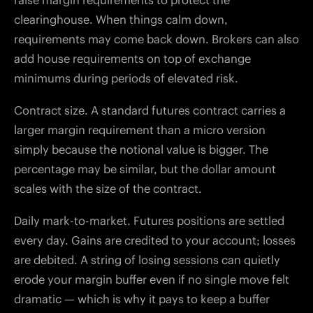
raise margin requirements to protect the
clearinghouse. When things calm down,
requirements may come back down. Brokers can also
add house requirements on top of exchange
minimums during periods of elevated risk.
Contract size. A standard futures contract carries a
larger margin requirement than a micro version
simply because the notional value is bigger. The
percentage may be similar, but the dollar amount
scales with the size of the contract.
Daily mark-to-market. Futures positions are settled
every day. Gains are credited to your account; losses
are debited. A string of losing sessions can quietly
erode your margin buffer even if no single move felt
dramatic — which is why it pays to keep a buffer