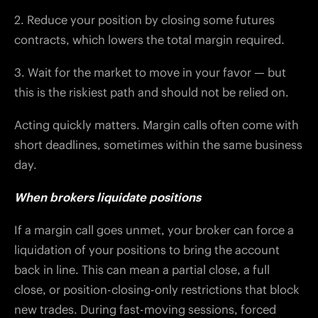
2. Reduce your position by closing some futures
contracts, which lowers the total margin required.
3. Wait for the market to move in your favor — but
this is the riskiest path and should not be relied on.
Acting quickly matters. Margin calls often come with
short deadlines, sometimes within the same business
day.
When brokers liquidate positions
If a margin call goes unmet, your broker can force a
liquidation of your positions to bring the account
back in line. This can mean a partial close, a full
close, or position-closing-only restrictions that block
new trades. During fast-moving sessions, forced