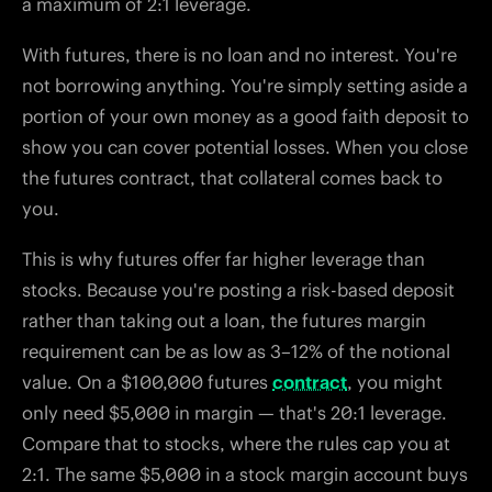
a maximum of 2:1 leverage.
With futures, there is no loan and no interest. You're
not borrowing anything. You're simply setting aside a
portion of your own money as a good faith deposit to
show you can cover potential losses. When you close
the futures contract, that collateral comes back to
you.
This is why futures offer far higher leverage than
stocks. Because you're posting a risk-based deposit
rather than taking out a loan, the futures margin
requirement can be as low as 3–12% of the notional
value. On a $100,000 futures
contract
, you might
only need $5,000 in margin — that's 20:1 leverage.
Compare that to stocks, where the rules cap you at
2:1. The same $5,000 in a stock margin account buys