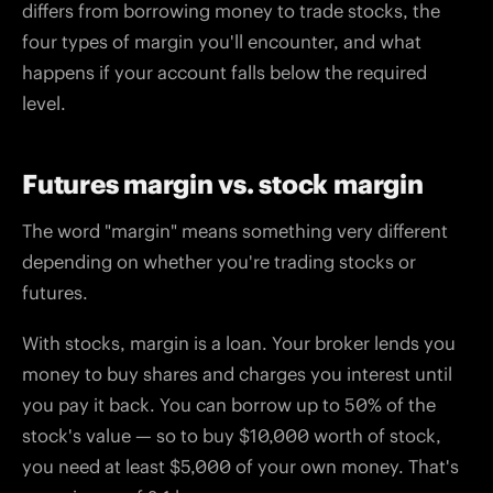
differs from borrowing money to trade stocks, the
four types of margin you'll encounter, and what
happens if your account falls below the required
level.
Futures margin vs. stock margin
The word "margin" means something very different
depending on whether you're trading stocks or
futures.
With stocks, margin is a loan. Your broker lends you
money to buy shares and charges you interest until
you pay it back. You can borrow up to 50% of the
stock's value — so to buy $10,000 worth of stock,
you need at least $5,000 of your own money. That's