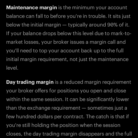
Maintenance margin
is the minimum your account
balance can fall to before you're in trouble. It sits just
below the initial margin — typically around 90% of it.
If your balance drops below this level due to mark-to-
market losses, your broker issues a margin call and
you'll need to top your account back up to the full
initial margin requirement, not just the maintenance
level.
Day trading margin
is a reduced margin requirement
your broker offers for positions you open and close
within the same session. It can be significantly lower
than the exchange requirement — sometimes just a
few hundred dollars per contract. The catch is that if
you're still holding the position when the session
closes, the day trading margin disappears and the full