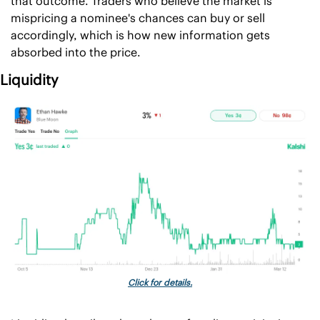
that outcome. Traders who believe the market is 
mispricing a nominee's chances can buy or sell 
accordingly, which is how new information gets 
absorbed into the price.
Liquidity
Click for details.