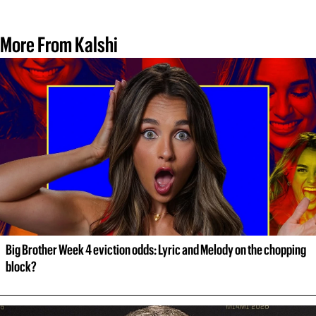
More From Kalshi
Big Brother Week 4 eviction odds: Lyric and Melody on the chopping 
block?