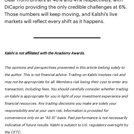
DiCaprio providing the only credible challenges at 6%. 
Those numbers will keep moving, and Kalshi's live 
markets will reflect every shift as it happens.
Kalshi is not affiliated with the Academy Awards.
The opinions and perspectives presented in this article belong solely to 
the author. This is not financial advice. Trading on Kalshi involves risk and 
may not be appropriate for all. Members risk losing their cost to enter any 
transaction, including fees. You should carefully consider whether trading 
on Kalshi is appropriate for you in light of your investment experience and 
financial resources. Any trading decisions you make are solely your 
responsibility and at your own risk. Information is provided for 
convenience only on an "AS IS" basis. Past performance is not necessarily 
indicative of future results. Kalshi is subject to U.S. regulatory oversight by 
the CFTC.