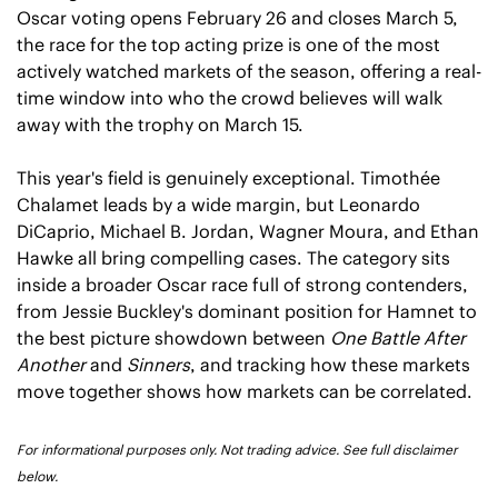
Oscar voting opens February 26 and closes March 5, 
the race for the top acting prize is one of the most 
actively watched markets of the season, offering a real-
time window into who the crowd believes will walk 
away with the trophy on March 15.
This year's field is genuinely exceptional. Timothée 
Chalamet leads by a wide margin, but Leonardo 
DiCaprio, Michael B. Jordan, Wagner Moura, and Ethan 
Hawke all bring compelling cases. The category sits 
inside a broader Oscar race full of strong contenders, 
from Jessie Buckley's dominant position for Hamnet to 
the best picture showdown between 
One Battle After 
Another
 and 
Sinners
, and tracking how these markets 
move together shows how markets can be correlated.
For informational purposes only. Not trading advice. See full disclaimer 
below.