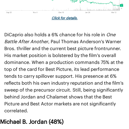
Click for details.
DiCaprio also holds a 6% chance for his role in 
One 
Battle After Another
, Paul Thomas Anderson's Warner 
Bros. thriller and the current best picture frontrunner. 
His market position is bolstered by the film's overall 
dominance. When a production commands 75% at the 
top of the card for Best Picture, its lead performance 
tends to carry spillover support. His presence at 6% 
reflects both his own industry reputation and the film's 
sweep of the precursor circuit. Still, being significantly 
behind Jordan and Chalamet shows that the Best 
Picture and Best Actor markets are not significantly 
correlated.
Michael B. Jordan (48%)