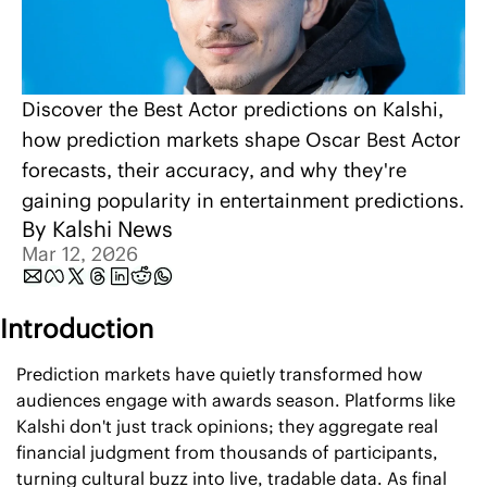
Discover the Best Actor predictions on Kalshi, 
how prediction markets shape Oscar Best Actor 
forecasts, their accuracy, and why they're 
gaining popularity in entertainment predictions.
By 
Kalshi News
Mar 12, 2026
Introduction
Prediction markets have quietly transformed how 
audiences engage with awards season. Platforms like 
Kalshi don't just track opinions; they aggregate real 
financial judgment from thousands of participants, 
turning cultural buzz into live, tradable data. As final 