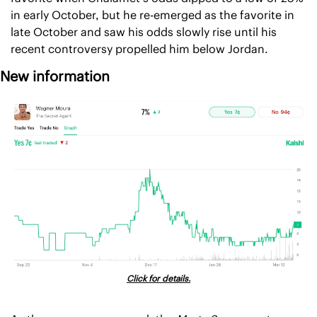
in early October, but he re-emerged as the favorite in 
late October and saw his odds slowly rise until his 
recent controversy propelled him below Jordan.
New information
Click for details.