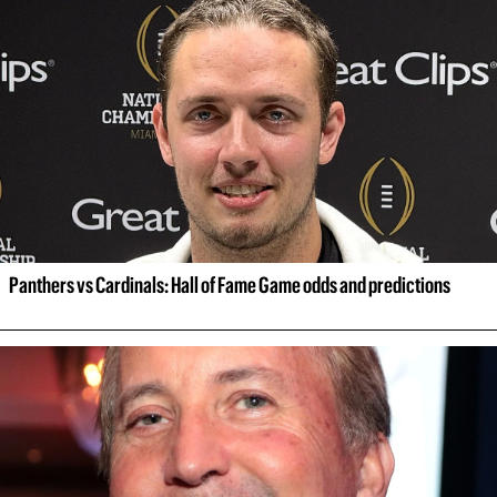
Panthers vs Cardinals: Hall of Fame Game odds and predictions