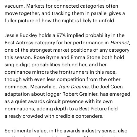
vacuum. Markets for connected categories often 
move together, and tracking them in parallel gives a 
fuller picture of how the night is likely to unfold.
Jessie Buckley holds a 97% implied probability in the 
Best Actress category for her performance in 
Hamnet
, 
one of the strongest market positions of any category 
this season. Rose Byrne and Emma Stone both hold 
single-digit probabilities behind her, and her 
dominance mirrors the frontrunners in this race, 
though with even less competition from the other 
nominees. Meanwhile, 
Train Dreams
, the Joel Coen 
adaptation about logger Robert Grainier, has emerged 
as a quiet awards circuit presence with its own 
nominations, adding depth to a Best Picture field 
already crowded with credible contenders.
Sentimental value, in the awards industry sense, also 