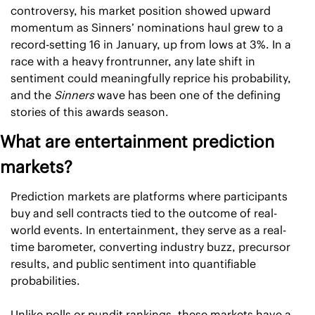
controversy, his market position showed upward 
momentum as Sinners’ nominations haul grew to a 
record-setting 16 in January, up from lows at 3%. In a 
race with a heavy frontrunner, any late shift in 
sentiment could meaningfully reprice his probability, 
and the 
Sinners 
wave has been one of the defining 
stories of this awards season.
What are entertainment prediction 
markets?
Prediction markets are platforms where participants 
buy and sell contracts tied to the outcome of real-
world events. In entertainment, they serve as a real-
time barometer, converting industry buzz, precursor 
results, and public sentiment into quantifiable 
probabilities.
Unlike polls or pundit rankings, these markets have a 