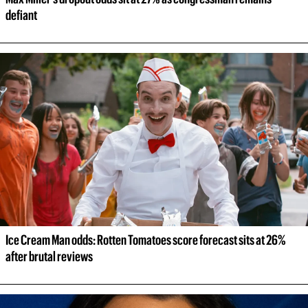
defiant
Ice Cream Man odds: Rotten Tomatoes score forecast sits at 26% 
after brutal reviews