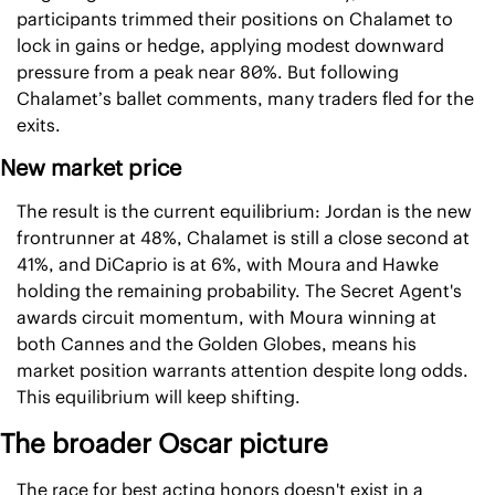
participants trimmed their positions on Chalamet to 
lock in gains or hedge, applying modest downward 
pressure from a peak near 80%. But following 
Chalamet’s ballet comments, many traders fled for the 
exits.
New market price
The result is the current equilibrium: Jordan is the new 
frontrunner at 48%, Chalamet is still a close second at 
41%, and DiCaprio is at 6%, with Moura and Hawke 
holding the remaining probability. The Secret Agent's 
awards circuit momentum, with Moura winning at 
both Cannes and the Golden Globes, means his 
market position warrants attention despite long odds. 
This equilibrium will keep shifting.
The broader Oscar picture
The race for best acting honors doesn't exist in a 