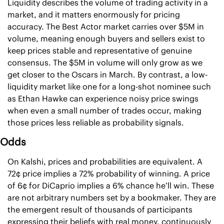
Liquidity describes the volume of trading activity in a 
market, and it matters enormously for pricing 
accuracy. The Best Actor market carries over $5M in 
volume, meaning enough buyers and sellers exist to 
keep prices stable and representative of genuine 
consensus. The $5M in volume will only grow as we 
get closer to the Oscars in March. By contrast, a low-
liquidity market like one for a long-shot nominee such 
as Ethan Hawke can experience noisy price swings 
when even a small number of trades occur, making 
those prices less reliable as probability signals.
Odds
On Kalshi, prices and probabilities are equivalent. A 
72¢ price implies a 72% probability of winning. A price 
of 6¢ for DiCaprio implies a 6% chance he’ll win. These 
are not arbitrary numbers set by a bookmaker. They are 
the emergent result of thousands of participants 
expressing their beliefs with real money, continuously 