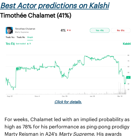
Best Actor predictions on Kalshi
Timothée Chalamet (41%)
Click for details.
For weeks, Chalamet led with an implied probability as 
high as 78% for his performance as ping-pong prodigy 
Marty Reisman in A24's 
Marty Supreme
. His awards 