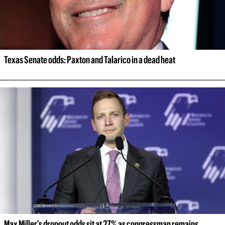
Texas Senate odds: Paxton and Talarico in a dead heat
Max Miller's dropout odds sit at 27% as congressman remains 