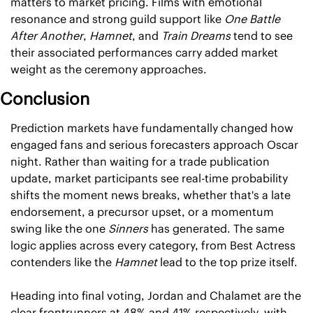
matters to market pricing. Films with emotional 
resonance and strong guild support like 
One Battle 
After Another
, 
Hamnet
, and 
Train Dreams
 tend to see 
their associated performances carry added market 
weight as the ceremony approaches.
Conclusion
Prediction markets have fundamentally changed how 
engaged fans and serious forecasters approach Oscar 
night. Rather than waiting for a trade publication 
update, market participants see real-time probability 
shifts the moment news breaks, whether that's a late 
endorsement, a precursor upset, or a momentum 
swing like the one 
Sinners
 has generated. The same 
logic applies across every category, from Best Actress 
contenders like the 
Hamnet
 lead to the top prize itself.
Heading into final voting, Jordan and Chalamet are the 
clear frontrunners at 48% and 41% respectively, with 