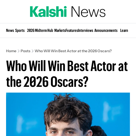
Si
News
Sports
2026 Midterm Hub
Markets
Features
Interviews
Announcements
Learn
KP
Home
Posts
Who Will Win Best Actor at the 2026 Oscars?
Who Will Win Best Actor at 
the 2026 Oscars?