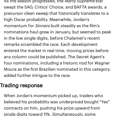
As the season progressed, the 
Marty Supreme
 star 
swept the SAG, Critics' Choice, and BAFTA awards, a 
precursor clean sweep that historically translates to a 
high Oscar probability. Meanwhile, Jordan's 
momentum for 
Sinners
 built steadily as the film's 
nominations haul grew in January, but seemed to peak 
in the low single digits, before Chalamet’s recent 
remarks scrambled the race. Each development 
entered the market in real time, moving prices before 
any column could be published. The Secret Agent's 
four nominations, including a historic nod for Wagner 
Moura as the first Brazilian nominated in this category, 
added further intrigue to the race.
Trading response
When Jordan's momentum picked up, traders who 
believed his probability was underpriced bought "Yes" 
contracts on him, pushing his price upward from 
single digits toward 11%. Simultaneously, some 