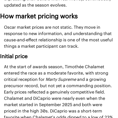
updated as the season evolves.
How market pricing works
Oscar market prices are not static. They move in 
response to new information, and understanding that 
cause-and-effect relationship is one of the most useful 
things a market participant can track.
Initial price
At the start of awards season, Timothée Chalamet 
entered the race as a moderate favorite, with strong 
critical reception for 
Marty Supreme
 and a growing 
precursor record, but not yet a commanding position. 
Early prices reflected a genuinely competitive field. 
Chalamet and DiCaprio were nearly even when the 
market started in September 2025 and both were 
priced in the high 30s. DiCaprio was a short-term 
favorite when Chalamet’s odds dipped to a low of 23% 