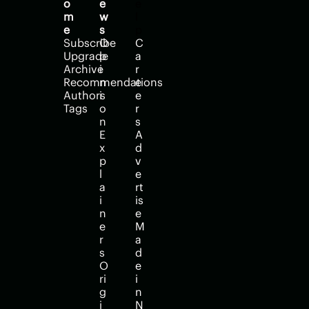
o
e
e
m
w
l
e
s
p
Subscribe
O
C
Upgrade
p
a
Archive
i
r
Recommendations
n
e
Authors
i
e
Tags
o
r
n
s
E
A
x
d
p
v
l
e
a
rt
i
is
n
e
e
M
r
a
s
d
O
e 
ri
i
g
n 
i
N