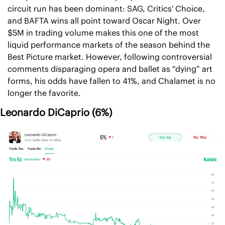
circuit run has been dominant: SAG, Critics' Choice, 
and BAFTA wins all point toward Oscar Night. Over 
$5M in trading volume makes this one of the most 
liquid performance markets of the season behind the 
Best Picture market. However, following controversial 
comments disparaging opera and ballet as “dying” art 
forms, his odds have fallen to 41%, and Chalamet is no 
longer the favorite. 
Leonardo DiCaprio (6%)