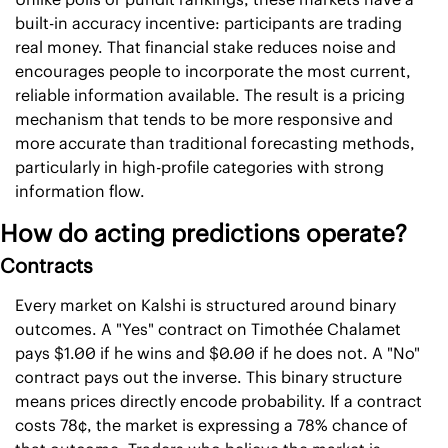
built-in accuracy incentive: participants are trading 
real money. That financial stake reduces noise and 
encourages people to incorporate the most current, 
reliable information available. The result is a pricing 
mechanism that tends to be more responsive and 
more accurate than traditional forecasting methods, 
particularly in high-profile categories with strong 
information flow. 
How do acting predictions operate?
Contracts
Every market on Kalshi is structured around binary 
outcomes. A "Yes" contract on Timothée Chalamet 
pays $1.00 if he wins and $0.00 if he does not. A "No" 
contract pays out the inverse. This binary structure 
means prices directly encode probability. If a contract 
costs 78¢, the market is expressing a 78% chance of 