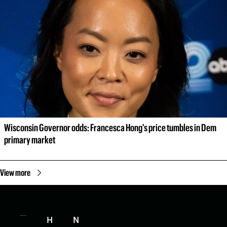
Wisconsin Governor odds: Francesca Hong's price tumbles in Dem 
primary market
View more
H
N
H