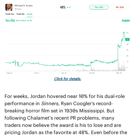
Click for details.
For weeks, Jordan hovered near 10% for his dual-role 
performance in 
Sinners
, Ryan Coogler's record-
breaking horror film set in 1930s Mississippi. But 
following Chalamet’s recent PR problems, many 
traders now believe the award is his to lose and are 
pricing Jordan as the favorite at 48%. Even before the 