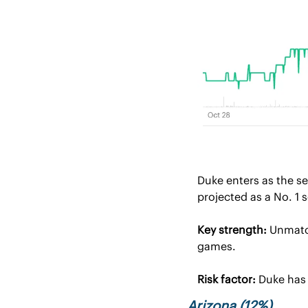
Duke enters as the s
projected as a No. 1 
Key strength:
 Unmatc
games.
Risk factor:
 Duke has
Arizona (12%)