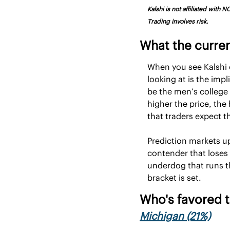
Kalshi is not affiliated with
Trading involves risk.
What the curre
When you see Kalshi o
looking at is the impl
be the men’s college
higher the price, the
that traders expect the
Prediction markets u
contender that loses
underdog that runs th
bracket is set.
Who's favored t
Michigan (21%)