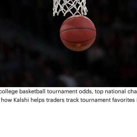
 college basketball tournament odds, top national ch
how Kalshi helps traders track tournament favorites i