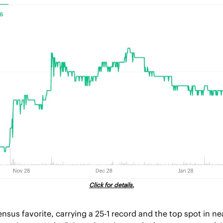
Click for details.
nsus favorite, carrying a 25-1 record and the top spot in ne