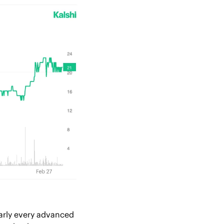
arly every advanced 