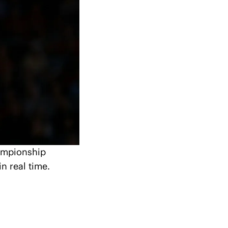
ampionship 
n real time.