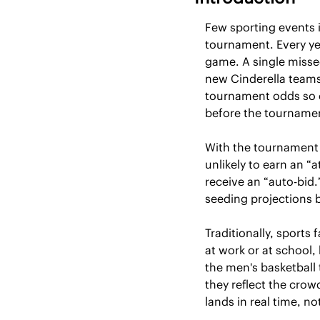
Few sporting events 
tournament. Every yea
game. A single misse
new Cinderella teams 
tournament odds so c
before the tourname
With the tournament
unlikely to earn an “a
receive an “auto-bid.
seeding projections 
Traditionally, sports 
at work or at school,
the men's basketball 
they reflect the crow
lands in real time, no