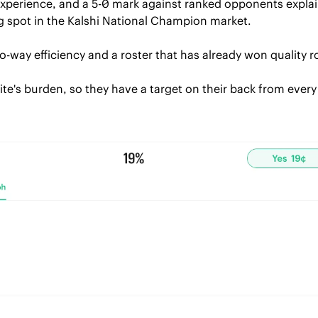
experience, and a 5-0 mark against ranked opponents explai
spot in the Kalshi National Champion market.
wo-way efficiency and a roster that has already won quality
ite's burden, so they have a target on their back from ever