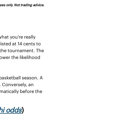
es only. Not trading advice. 
at you're really 
sted at 14 cents to 
the tournament. The 
ower the likelihood 
asketball season. A 
 Conversely, an 
atically before the 
hi odds
)