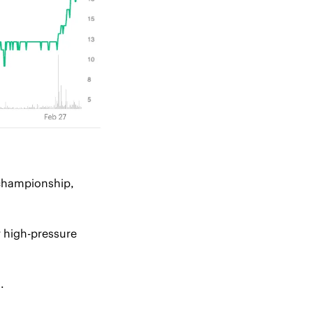
championship, 
 high-pressure 
.