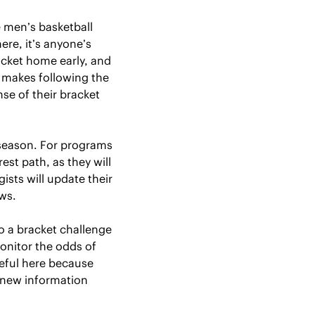
men’s basketball 
re, it’s anyone’s 
cket home early, and 
 makes following the 
e of their bracket 
eason. For programs 
st path, as they will 
sts will update their 
ws.
o a bracket challenge 
onitor the odds of 
eful here because 
 new information 