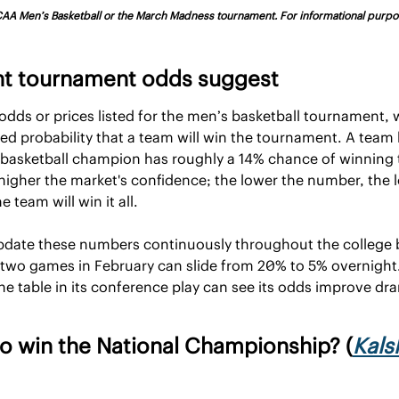
 NCAA Men’s Basketball or the March Madness tournament. For informational purpos
nt tournament odds suggest
dds or prices listed for the men’s basketball tournament, wh
ied probability that a team will win the tournament. A team li
 basketball champion has roughly a 14% chance of winning 
 higher the market's confidence; the lower the number, the l
 team will win it all. 
pdate these numbers continuously throughout the college b
 two games in February can slide from 20% to 5% overnight.
e table in its conference play can see its odds improve dram
o win the National Championship? (
Kals