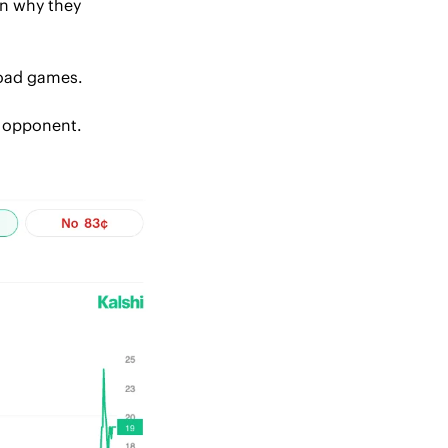
n why they 
 road games.
y opponent.