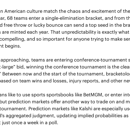
in American culture match the chaos and excitement of the 
r, 68 teams enter a single-elimination bracket, and from the
d free throw or lucky bounce can send a top seed in the bra
are minted each year. That unpredictability is exactly what
ompelling, and so important for anyone trying to make sens
nt begins.
 approaching, teams are entering conference-tournament s
t-large” bid, winning the conference tournament is the cleare
” Between now and the start of the tournament, bracketologi
based on team wins and losses, injury reports, and other ne
fans like to use sports sportsbooks like BetMGM, or enter int
 but prediction markets offer another way to trade on and m
tournament. Prediction markets like Kalshi are especially us
d's aggregated judgment, updating implied probabilities as
t just once a week in a poll.