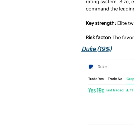
rating system. Size, 
command the leading 
Key strength:
 Elite t
Risk factor:
 The favor
Duke (19%)