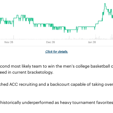
Click for details.
econd most likely team to win the men’s college basketball 
seed in current bracketology.
hed ACC recruiting and a backcourt capable of taking over
 historically underperformed as heavy tournament favorites