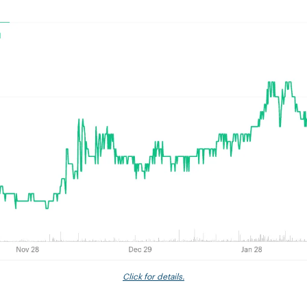
Click for details.