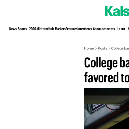
News
Sports
2026 Midterm Hub
Markets
Features
Interviews
Announcements
Learn
Home
Posts
College ba
College b
favored t