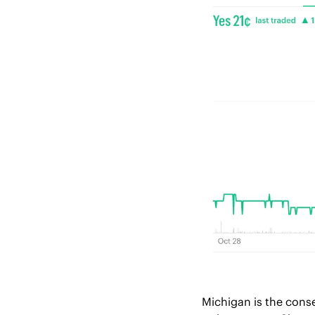
Michigan is the conse