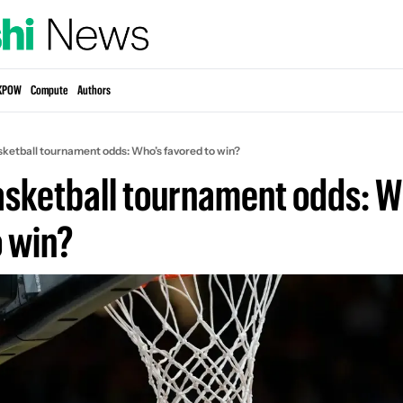
KPOW
Compute
Authors
sketball tournament odds: Who’s favored to win?
asketball tournament odds: Wh
o win?