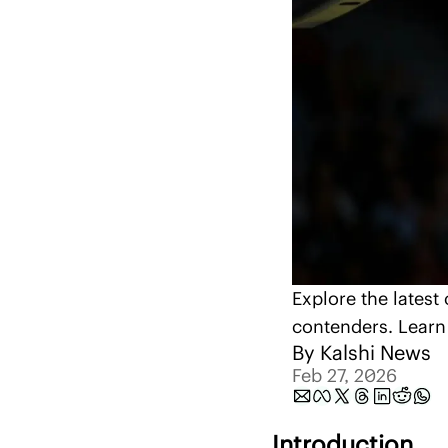
Explore the latest
contenders. Learn 
By 
Kalshi News
Feb 27, 2026
Introduction