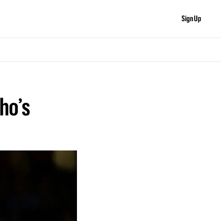
Sign Up
o’s 