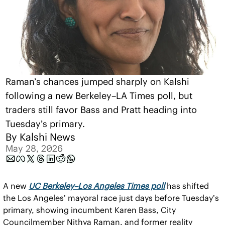
Raman’s chances jumped sharply on Kalshi 
following a new Berkeley–LA Times poll, but 
traders still favor Bass and Pratt heading into 
Tuesday’s primary.
By 
Kalshi News
May 28, 2026
A new 
UC Berkeley–Los Angeles Times poll
 has shifted 
the Los Angeles’ mayoral race just days before Tuesday’s 
primary, showing incumbent Karen Bass, City 
Councilmember Nithya Raman, and former reality 