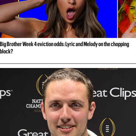
Big Brother Week 4 eviction odds: Lyric and Melody on the chopping 
block?