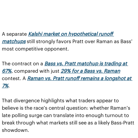
A separate 
Kalshi market on hypothetical runoff 
matchups
 still strongly favors Pratt over Raman as Bass’ 
most competitive opponent.
The contract on a 
Bass vs. Pratt matchup is trading at 
67%
, compared with just 
29% for a Bass vs. Raman
contest. A 
Raman vs. Pratt runoff remains a longshot at 
7%
.
That divergence highlights what traders appear to 
believe is the race’s central question: whether Raman’s 
late polling surge can translate into enough turnout to 
break through what markets still see as a likely Bass-Pratt 
showdown.