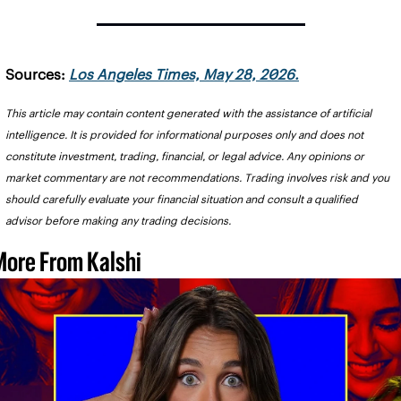
Sources: 
Los Angeles Times, May 28, 2026.
This article may contain content generated with the assistance of artificial 
intelligence. It is provided for informational purposes only and does not 
constitute investment, trading, financial, or legal advice. Any opinions or 
market commentary are not recommendations. Trading involves risk and you 
should carefully evaluate your financial situation and consult a qualified 
advisor before making any trading decisions.
More From Kalshi