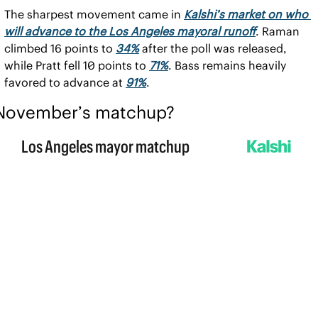
The sharpest movement came in 
Kalshi’s market on who 
will advance to the Los Angeles mayoral runoff
. Raman 
climbed 16 points to 
34%
 after the poll was released, 
while Pratt fell 10 points to 
71%
. Bass remains heavily 
favored to advance at 
91%
.
November’s matchup?