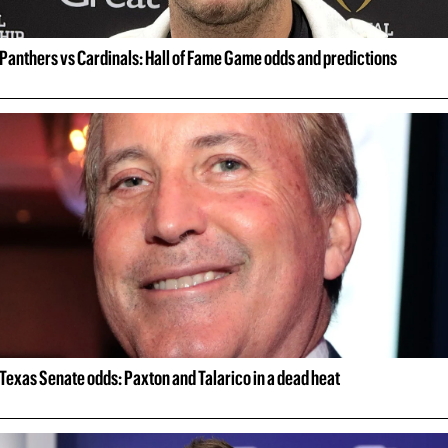
Panthers vs Cardinals: Hall of Fame Game odds and predictions
Texas Senate odds: Paxton and Talarico in a dead heat