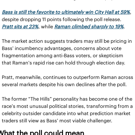
Bass is still the favorite to ultimately win City Hall at 59%
, 
despite dropping 11 points following the poll release. 
Pratt sits at 23%
, while 
Raman climbed sharply to 19%
.
The market action suggests traders may still be pricing in 
Bass’ incumbency advantages, concerns about vote 
fragmentation among anti-Bass voters, or skepticism 
that Raman’s rapid rise can hold through election day.
Pratt, meanwhile, continues to outperform Raman across 
several markets despite his own declines after the poll.
The former “The Hills” personality has become one of the 
race’s most unusual political stories, transforming from a 
celebrity outsider candidate into what prediction market 
traders still view as Bass’ most viable challenger.
What the poll could mean