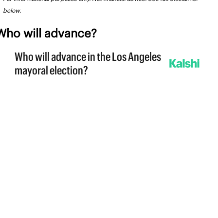
below.
Who will advance?