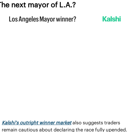
The next mayor of L.A.?
Kalshi’s outright winner market
 also suggests traders 
remain cautious about declaring the race fully upended.