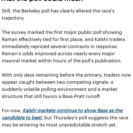
Still, the Berkeley poll has clearly altered the race’s 
trajectory.
The survey marked the first major public poll showing 
Raman effectively tied for first place, and Kalshi traders 
immediately repriced several contracts in response. 
Raman’s odds improved across nearly every major 
mayoral market within hours of the poll’s publication.
With only days remaining before the primary, traders now 
appear caught between two competing signals: a 
suddenly volatile polling environment and a market 
structure that still favors a Bass-Pratt runoff.
For now, 
Kalshi markets continue to show Bass as the 
candidate to beat
, but Thursday’s poll suggests the race 
may be entering its most unpredictable stretch yet.