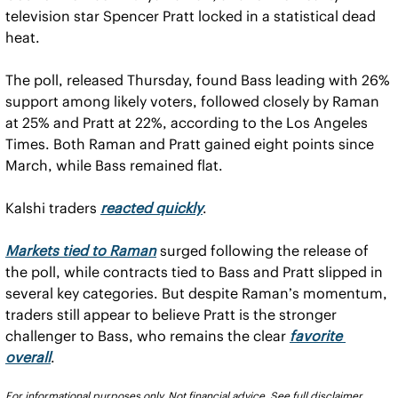
television star Spencer Pratt locked in a statistical dead 
heat.
The poll, released Thursday, found Bass leading with 26% 
support among likely voters, followed closely by Raman 
at 25% and Pratt at 22%, according to the Los Angeles 
Times. Both Raman and Pratt gained eight points since 
March, while Bass remained flat.
Kalshi traders 
reacted quickly
.
Markets tied to Raman
 surged following the release of 
the poll, while contracts tied to Bass and Pratt slipped in 
several key categories. But despite Raman’s momentum, 
traders still appear to believe Pratt is the stronger 
challenger to Bass, who remains the clear 
favorite 
overall
.
For informational purposes only. Not financial advice. See full disclaimer 