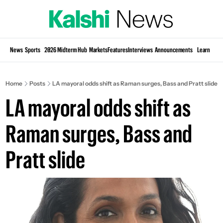
Si
News
Sports
2026 Midterm Hub
Markets
Features
Interviews
Announcements
Learn
KP
Home
Posts
LA mayoral odds shift as Raman surges, Bass and Pratt slide
LA mayoral odds shift as 
Raman surges, Bass and 
Pratt slide