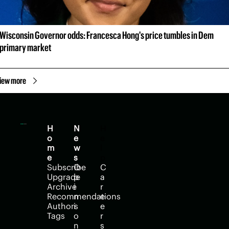
Wisconsin Governor odds: Francesca Hong's price tumbles in Dem 
primary market
iew more
H
N
H
o
e
e
m
w
l
e
s
p
Subscribe
O
C
Upgrade
p
a
Archive
i
r
Recommendations
n
e
Authors
i
e
Tags
o
r
n
s