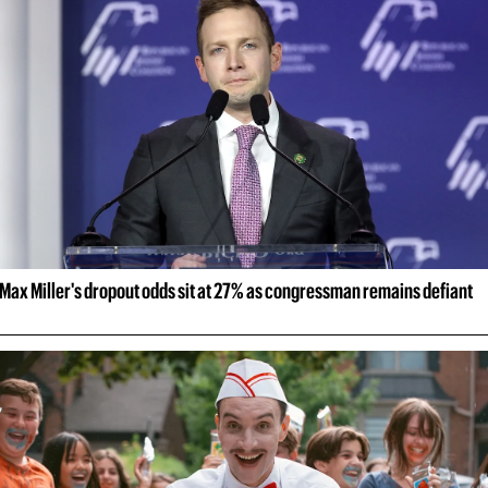
Max Miller's dropout odds sit at 27% as congressman remains defiant