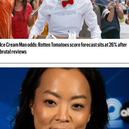
Ice Cream Man odds: Rotten Tomatoes score forecast sits at 26% after 
brutal reviews