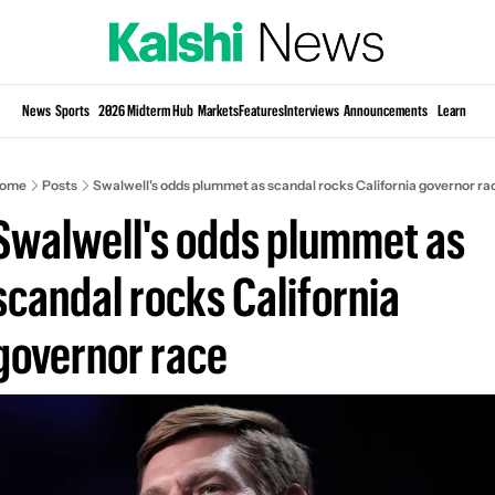
Si
News
Sports
2026 Midterm Hub
Markets
Features
Interviews
Announcements
Learn
KP
ome
Posts
Swalwell's odds plummet as scandal rocks California governor ra
Swalwell's odds plummet as 
scandal rocks California 
governor race