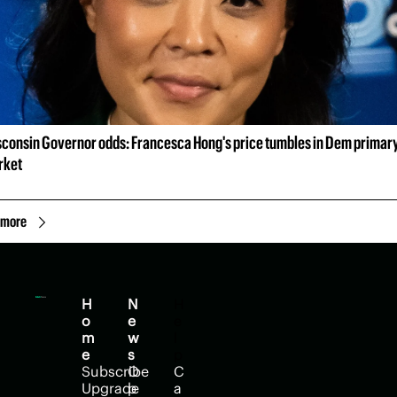
consin Governor odds: Francesca Hong's price tumbles in Dem primary
rket
 more
H
N
H
o
e
e
m
w
l
e
s
p
Subscribe
O
C
Upgrade
p
a