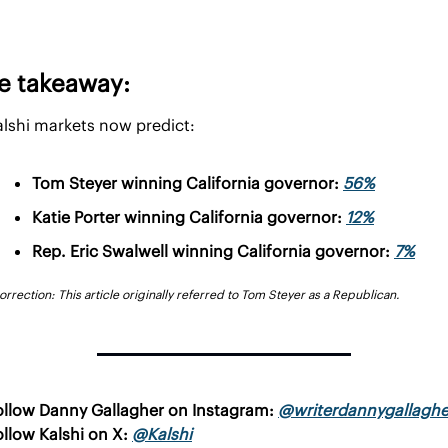
e takeaway:
alshi markets now predict:
Tom Steyer winning California governor: 
56%
Katie Porter winning California governor: 
12%
Rep. Eric Swalwell winning California governor: 
7%
orrection: This article originally referred to Tom Steyer as a Republican.
ollow Danny Gallagher on Instagram: 
@writerdannygallaghe
llow Kalshi on X: 
@Kalshi