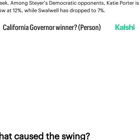
eek. Among Steyer’s Democratic opponents, Katie Porter is 
ow at 12%, while Swalwell has dropped to 7%.
at caused the swing?