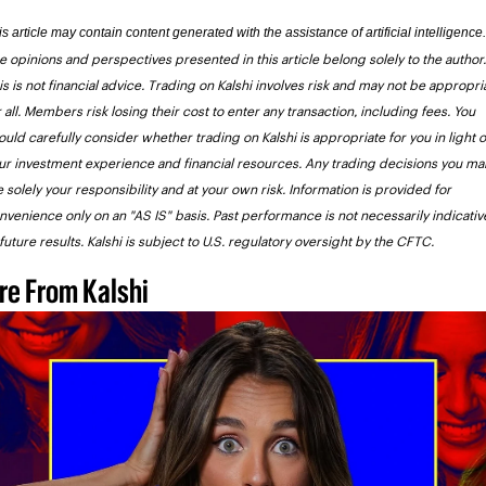
e opinions and perspectives presented in this article belong solely to the author. 
is is not financial advice. Trading on Kalshi involves risk and may not be appropria
r all. Members risk losing their cost to enter any transaction, including fees. You 
ould carefully consider whether trading on Kalshi is appropriate for you in light of
ur investment experience and financial resources. Any trading decisions you mak
e solely your responsibility and at your own risk. Information is provided for 
nvenience only on an "AS IS" basis. Past performance is not necessarily indicative
 future results. Kalshi is subject to U.S. regulatory oversight by the CFTC. 
re From Kalshi