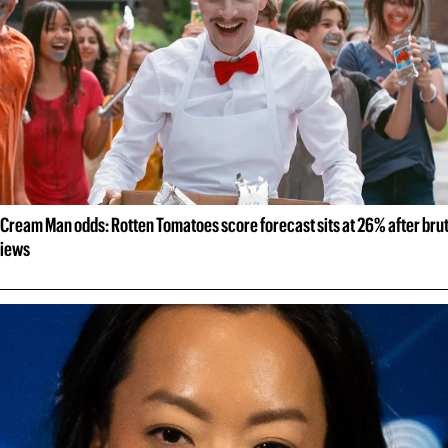
 Cream Man odds: Rotten Tomatoes score forecast sits at 26% after brut
views