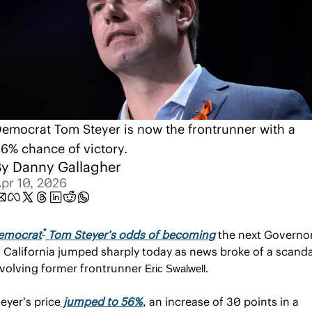
emocrat Tom Steyer is now the frontrunner with a 
6% chance of victory.
y 
Danny Gallagher
pr 10, 2026
*
emocrat
 Tom Steyer’s odds of becoming
 the next Governor
f California jumped sharply today as news broke of a scandal
nvolving former frontrunner 
Eric Swalwell.
eyer’s price
 jumped to 56%
, an increase of 30 points in a 