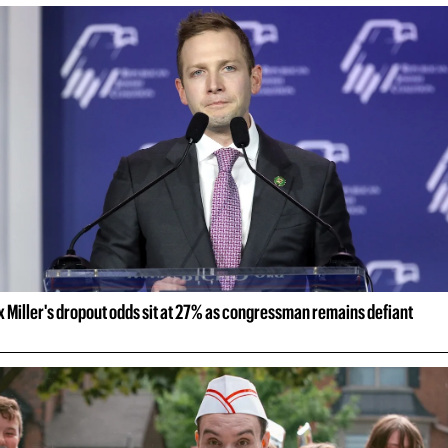
 Miller's dropout odds sit at 27% as congressman remains defiant