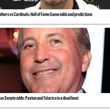
thers vs Cardinals: Hall of Fame Game odds and predictions
as Senate odds: Paxton and Talarico in a dead heat