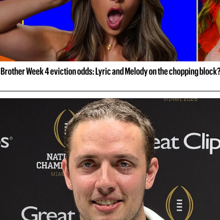
 Brother Week 4 eviction odds: Lyric and Melody on the chopping block