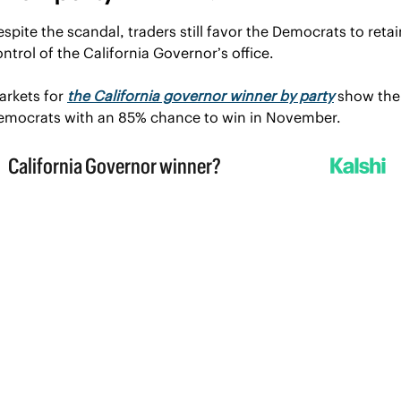
spite the scandal, traders still favor the Democrats to retain
ntrol of the California Governor’s office.
rkets for 
the California governor winner by party
 show the 
emocrats with an 85% chance to win in November.