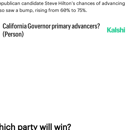
epublican candidate Steve Hilton’s chances of advancing 
lso saw a bump, rising from 60% to 75%.
ich party will win?