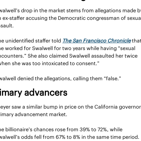
walwell’s drop in the market stems from allegations made by
n ex-staffer accusing the Democratic congressman of sexual
sault.
e unidentified staffer told 
The San Francisco Chronicle
 that
he worked for Swalwell for two years while having “sexual 
ncounters.” She also claimed Swalwell assaulted her twice 
when she was too intoxicated to consent.”
alwell denied the allegations, calling them “false.”
imary advancers
eyer saw a similar bump in price on the California governor 
rimary advancement market.
e billionaire’s chances rose from 39% to 72%, while 
walwell’s odds fell from 67% to 8% in the same time period. 