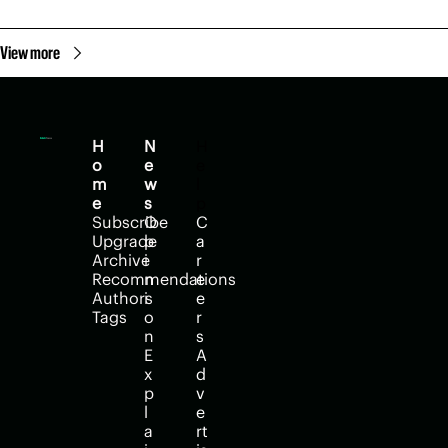
View more
H
N
H
o
e
e
m
w
l
e
s
p
Subscribe
O
C
Upgrade
p
a
Archive
i
r
Recommendations
n
e
Authors
i
e
Tags
o
r
n
s
E
A
x
d
p
v
l
e
a
rt