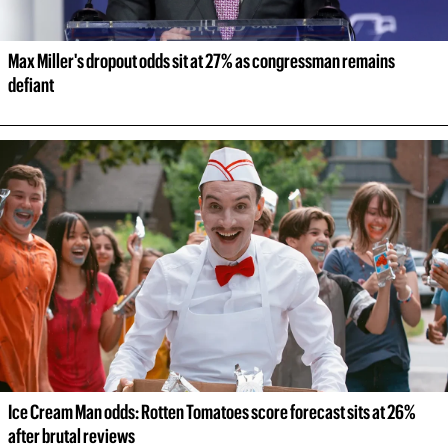
Max Miller's dropout odds sit at 27% as congressman remains 
defiant
Ice Cream Man odds: Rotten Tomatoes score forecast sits at 26% 
after brutal reviews