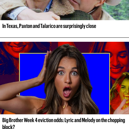
In Texas, Paxton and Talarico are surprisingly close
Big Brother Week 4 eviction odds: Lyric and Melody on the chopping 
block?