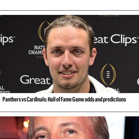
Panthers vs Cardinals: Hall of Fame Game odds and predictions