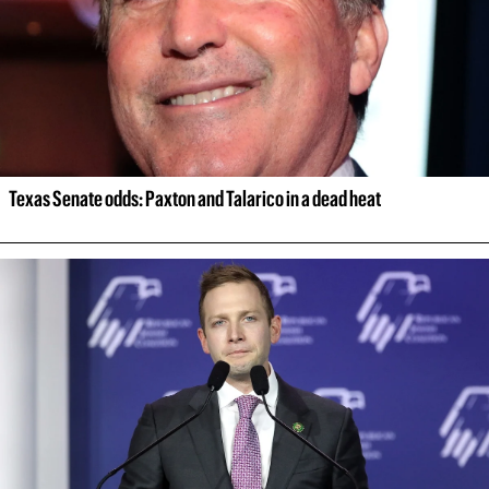
Texas Senate odds: Paxton and Talarico in a dead heat