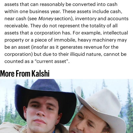
assets that can reasonably be converted into cash 
within one business year. These assets include cash, 
near cash (see 
Money 
section), inventory and accounts 
receivable. They do not represent the totality of all 
assets that a corporation has. For example, intellectual 
property or a piece of immobile, heavy machinery may 
be an asset (insofar as it generates revenue for the 
corporation) but due to their illiquid nature, cannot be 
counted as a “current asset”.
More From Kalshi