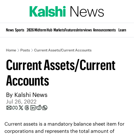
Si
News
Sports
2026 Midterm Hub
Markets
Features
Interviews
Announcements
Learn
KP
Home
Posts
Current Assets/Current Accounts
Current Assets/Current 
Accounts
By 
Kalshi News
Jul 26, 2022
Current assets is a mandatory balance sheet item for 
corporations and represents the total amount of 