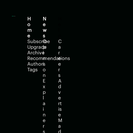
H
N
H
o
e
e
m
w
l
e
s
p
Subscribe
O
C
Upgrade
p
a
Archive
i
r
Recommendations
n
e
Authors
i
e
Tags
o
r
n
s
E
A
x
d
p
v
l
e
a
rt
i
is
n
e
e
M
r
a
s
d