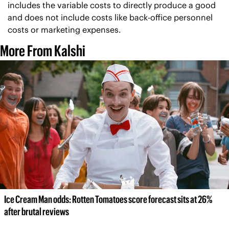
includes the variable costs to directly produce a good 
and does not include costs like back-office personnel 
costs or marketing expenses.
More From Kalshi
Ice Cream Man odds: Rotten Tomatoes score forecast sits at 26% 
after brutal reviews