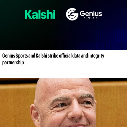
Genius Sports and Kalshi strike official data and integrity 
partnership