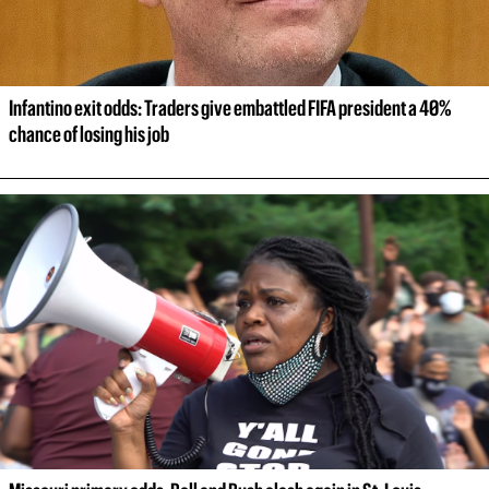
Infantino exit odds: Traders give embattled FIFA president a 40% 
chance of losing his job