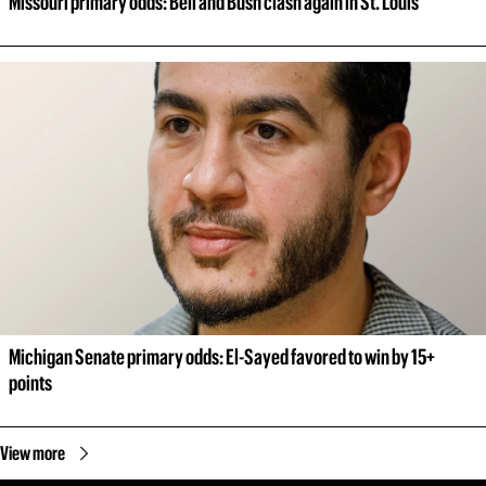
Missouri primary odds: Bell and Bush clash again in St. Louis
Michigan Senate primary odds: El-Sayed favored to win by 15+ 
points
View more