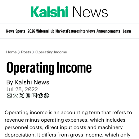
Si
News
Sports
2026 Midterm Hub
Markets
Features
Interviews
Announcements
Learn
KP
Home
Posts
Operating Income
Operating Income
By 
Kalshi News
Jul 28, 2022
Operating income is an accounting term that refers to 
revenue minus operating expenses, which includes 
personnel costs, direct input costs and machinery 
depreciation. It differs from gross income, which only 