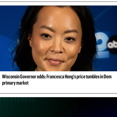
Wisconsin Governor odds: Francesca Hong's price tumbles in Dem 
primary market