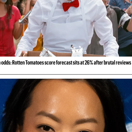
odds: Rotten Tomatoes score forecast sits at 26% after brutal reviews