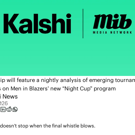
ip will feature a nightly analysis of emerging tournam
s on Men in Blazers’ new “Night Cup” program
i News
026
oesn't stop when the final whistle blows. 