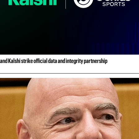
and Kalshi strike official data and integrity partnership