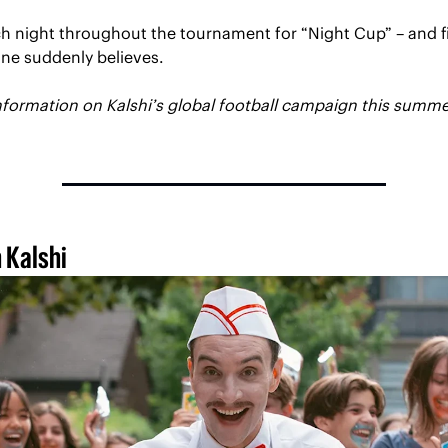
h night throughout the tournament for “Night Cup” – and fi
ne suddenly believes. 
 Kalshi