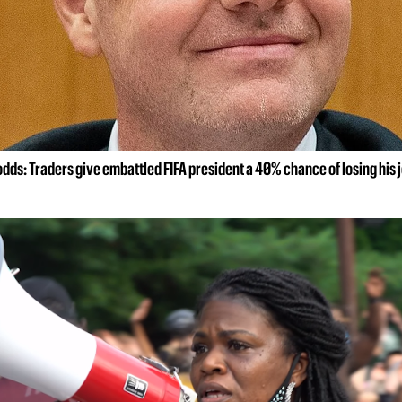
 odds: Traders give embattled FIFA president a 40% chance of losing his 