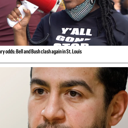
ry odds: Bell and Bush clash again in St. Louis