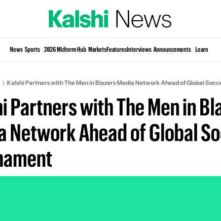
Si
News
Sports
2026 Midterm Hub
Markets
Features
Interviews
Announcements
Learn
KP
Kalshi Partners with The Men in Blazers Media Network Ahead of Global Soc
i Partners with The Men in Bla
 Network Ahead of Global So
nament