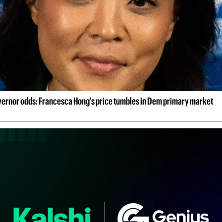
ernor odds: Francesca Hong's price tumbles in Dem primary market