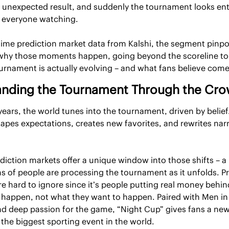
unexpected result, and suddenly the tournament looks enti
o everyone watching.
time prediction market data from Kalshi, the segment pinpoi
hy those moments happen, going beyond the scoreline to 
urnament is actually evolving – and what fans believe come
nding the Tournament Through the Cr
years, the world tunes into the tournament, driven by belief.
pes expectations, creates new favorites, and rewrites narra
ediction markets offer a unique window into those shifts – a l
s of people are processing the tournament as it unfolds. Pr
re hard to ignore since it’s people putting real money behin
l happen, not what they want to happen. Paired with Men in B
d deep passion for the game, “Night Cup” gives fans a new
the biggest sporting event in the world.