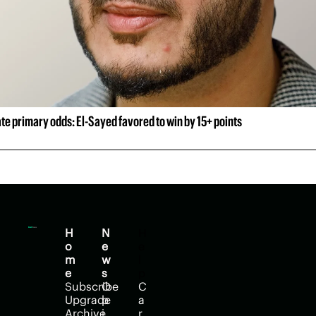
e primary odds: El-Sayed favored to win by 15+ points
H
N
H
o
e
e
m
w
l
e
s
p
Subscribe
O
C
Upgrade
p
a
Archive
i
r