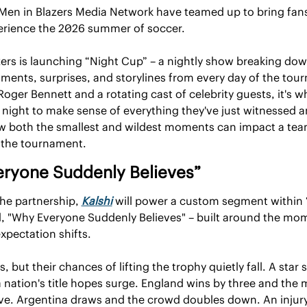
 Men in Blazers Media Network have teamed up to bring fans
erience the 2026 summer of soccer.
ers is launching “Night Cup” – a nightly show breaking dow
ents, surprises, and storylines from every day of the tour
oger Bennett and a rotating cast of celebrity guests, it's wh
ight to make sense of everything they've just witnessed an
w both the smallest and wildest moments can impact a team
 the tournament.
ryone Suddenly Believes”
the partnership, 
Kalshi
 will power a custom segment within 
d, "Why Everyone Suddenly Believes" – built around the mom
expectation shifts.
 but their chances of lifting the trophy quietly fall. A star s
 nation's title hopes surge. England wins by three and the ma
ve. Argentina draws and the crowd doubles down. An injury, 