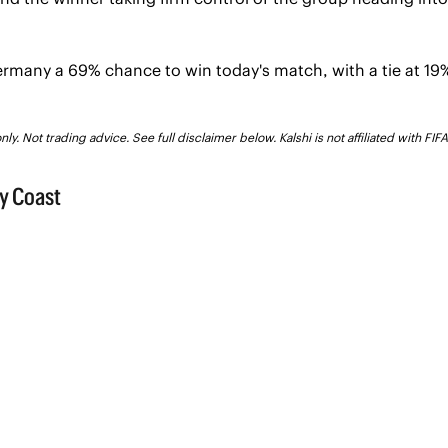
rmany a 69% chance to win today's match, with a tie at 19%
ly. Not trading advice. See full disclaimer below. Kalshi is not affiliated with FI