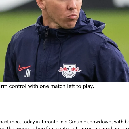
irm control with one match left to play.
oast meet today in Toronto in a Group E showdown, with b
 the winner taking firm control of the group heading into t