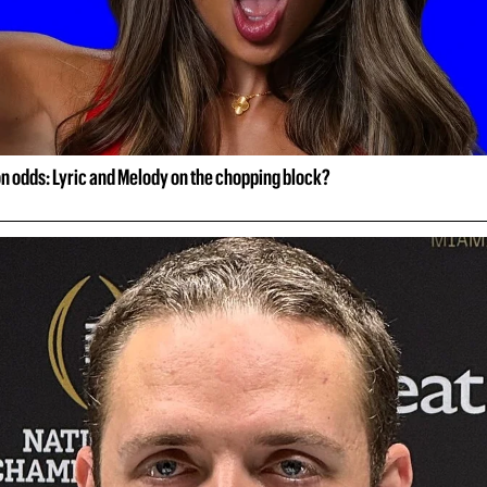
on odds: Lyric and Melody on the chopping block?