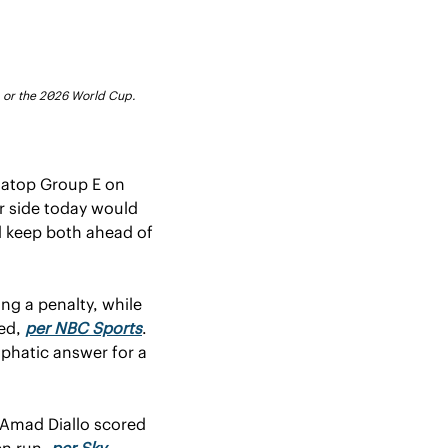
FA or the 2026 World Cup.
 atop Group E on 
r side today would 
d keep both ahead of 
ng a penalty, while 
ed, 
per NBC Sports
. 
phatic answer for a 
 Amad Diallo scored 
n run, 
per Sky 