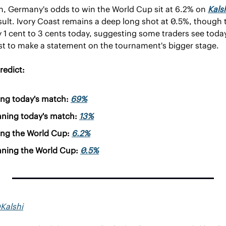
, Germany's odds to win the World Cup sit at 6.2% on 
Kals
ult. Ivory Coast remains a deep long shot at 0.5%, though t
1 cent to 3 cents today, suggesting some traders see today
st to make a statement on the tournament's bigger stage.
redict:
ng today's match: 
69%
nning today's match: 
13%
ng the World Cup: 
6.2%
nning the World Cup: 
0.5%
Kalshi