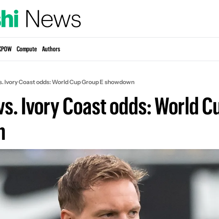
KPOW
Compute
Authors
. Ivory Coast odds: World Cup Group E showdown
s. Ivory Coast odds: World Cu
n