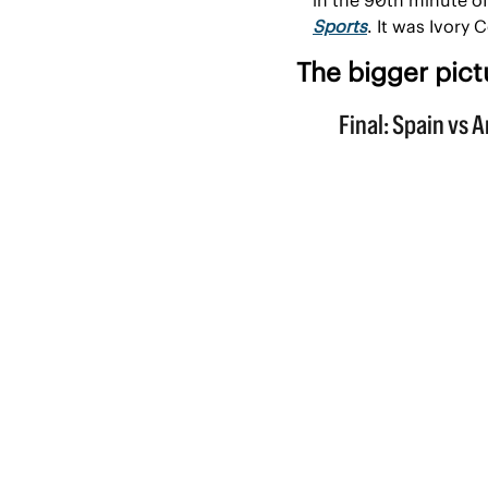
Sports
. It was Ivory 
The bigger pict