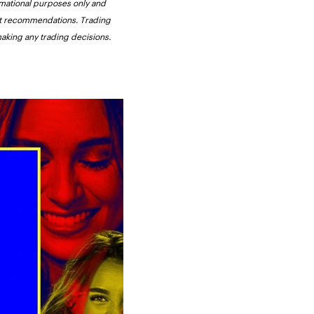
ormational purposes only and 
not recommendations. Trading 
making any trading decisions. 