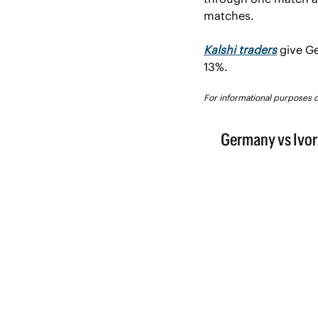
matches.
Kalshi traders
give Ge
13%.
For informational purposes on