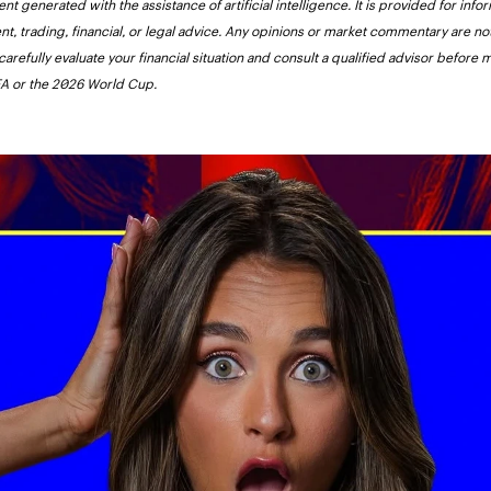
nt generated with the assistance of artificial intelligence. It is provided for inf
nt, trading, financial, or legal advice. Any opinions or market commentary are 
carefully evaluate your financial situation and consult a qualified advisor before 
FIFA or the 2026 World Cup.