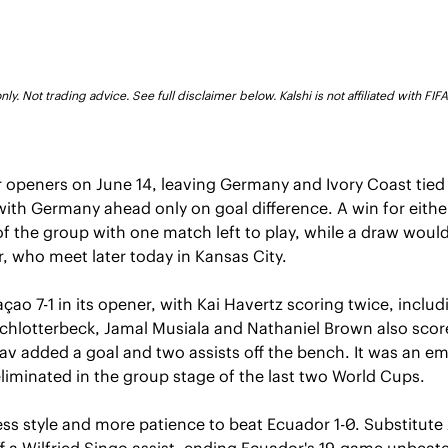
ly. Not trading advice. See full disclaimer below. Kalshi is not affiliated with FI
 openers on June 14, leaving Germany and Ivory Coast tied
with Germany ahead only on goal difference. A win for eithe
l of the group with one match left to play, while a draw woul
 who meet later today in Kansas City.
o 7-1 in its opener, with Kai Havertz scoring twice, includi
chlotterbeck, Jamal Musiala and Nathaniel Brown also scor
v added a goal and two assists off the bench. It was an em
liminated in the group stage of the last two World Cups.
ss style and more patience to beat Ecuador 1-0. Substitute
f a Wilfried Singo assist, ending Ecuador's 19-game unbeate