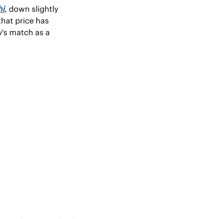
hi
, down slightly 
hat price has 
's match as a 