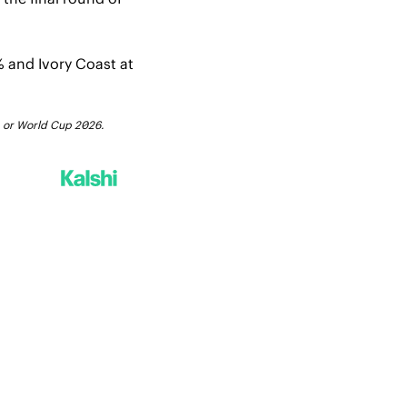
 and Ivory Coast at 
FA or World Cup 2026.