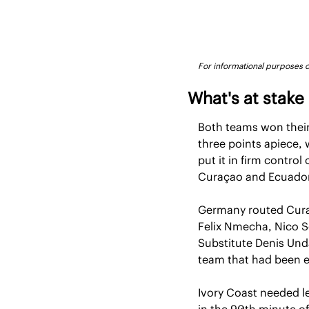
For informational purposes on
What's at stake
Both teams won their
three points apiece, 
put it in firm contro
Curaçao and Ecuador,
Germany routed Curaça
Felix Nmecha, Nico S
Substitute Denis Unda
team that had been e
Ivory Coast needed le
in the 90th minute of