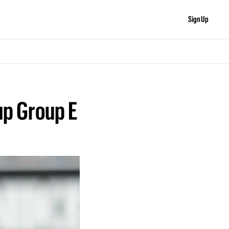
Sign Up
p Group E 