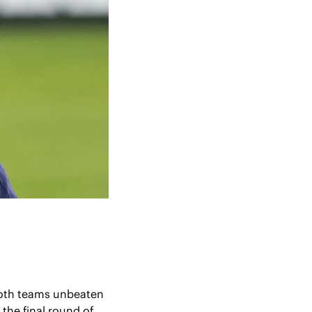
oth teams unbeaten 
he final round of 