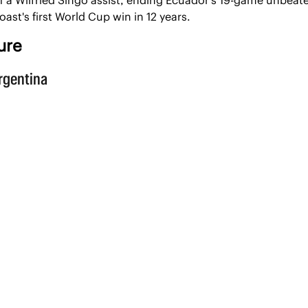
Coast's first World Cup win in 12 years.
ure