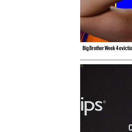
Big Brother Week 4 evicti