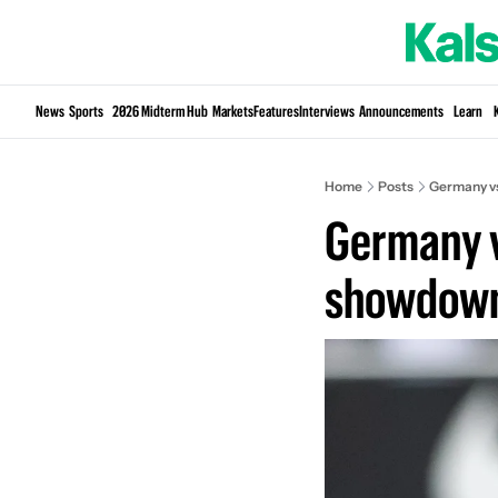
News
Sports
2026 Midterm Hub
Markets
Features
Interviews
Announcements
Learn
Home
Posts
Germany vs
Germany v
showdow