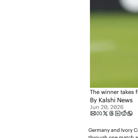
The winner takes f
By 
Kalshi News
Jun 20, 2026
Germany and Ivory C
through one match and