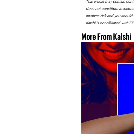
This article may contain conte
does not constitute investme
involves risk and you should 
Kalshi is not affiliated with 
More From Kalshi