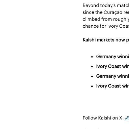
Beyond today's match
since the Curaçao res
climbed from roughly 
chance for Ivory Coa
Kalshi markets now p
Germany winni
Ivory Coast wi
Germany winni
Ivory Coast wi
Follow Kalshi on X: 
@