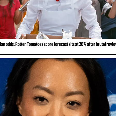
an odds: Rotten Tomatoes score forecast sits at 26% after brutal revi