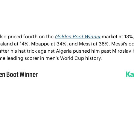
lso priced fourth on the 
Golden Boot Winner
 market at 13%, 
aaland at 14%, Mbappe at 34%, and Messi at 38%. Messi's od
ter his hat trick against Algeria pushed him past Miroslav K
ime leading scorer in men's World Cup history.