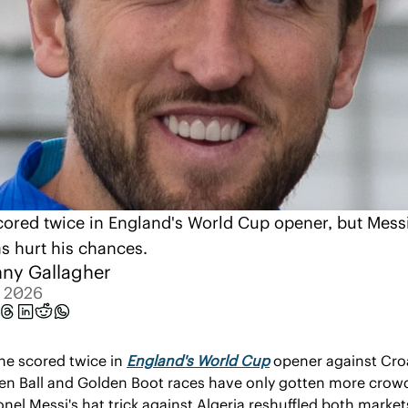
ored twice in England's World Cup opener, but Messi'
as hurt his chances.
ny Gallagher
, 2026
ne scored twice in 
England's World Cup
 opener against Croa
en Ball and Golden Boot races have only gotten more crow
onel Messi's hat trick against Algeria reshuffled both market