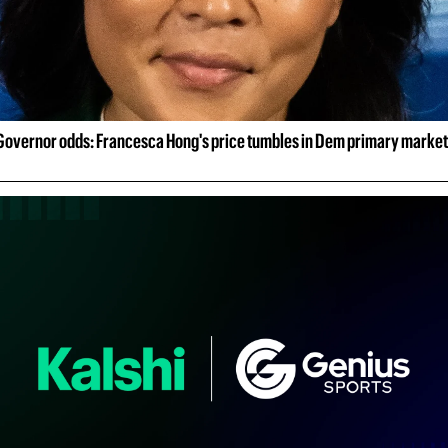
Governor odds: Francesca Hong's price tumbles in Dem primary market