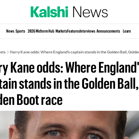
Si
News
Sports
2026 Midterm Hub
Markets
Features
Interviews
Announcements
Learn
KP
sts
Harry Kane odds: Where England's captain stands in the Golden Ball, Golde
ry Kane odds: Where England'
ain stands in the Golden Ball, 
den Boot race