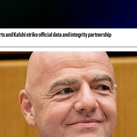
ts and Kalshi strike official data and integrity partnership