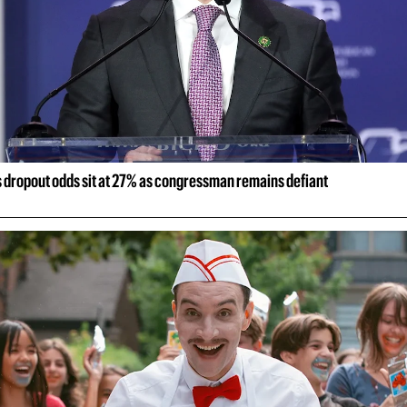
s dropout odds sit at 27% as congressman remains defiant