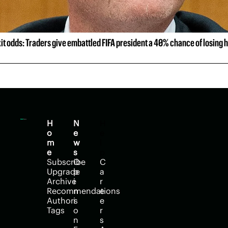
xit odds: Traders give embattled FIFA president a 40% chance of losing h
H
N
H
o
e
e
m
w
l
e
s
p
Subscribe
O
C
Upgrade
p
a
Archive
i
r
Recommendations
n
e
Authors
i
e
Tags
o
r
n
s