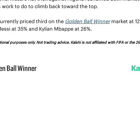
 work to do to climb back toward the top.
urrently priced third on the 
Golden Ball Winner
 market at 12
essi at 35% and Kylian Mbappe at 26%.
ional purposes only. Not trading advice. Kalshi is not affiliated with FIFA or the 2