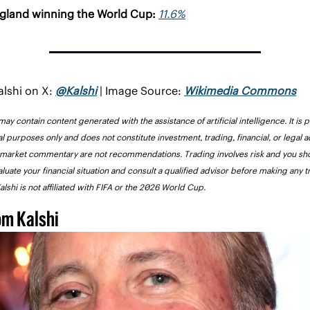
gland winning the World Cup: 
11.6%
lshi on X: 
@Kalshi
 | Image Source: 
Wikimedia Commons
 may contain content generated with the assistance of artificial intelligence. It is p
l purposes only and does not constitute investment, trading, financial, or legal a
 market commentary are not recommendations. Trading involves risk and you sho
aluate your financial situation and consult a qualified advisor before making any t
alshi is not affiliated with FIFA or the 2026 World Cup.
om Kalshi