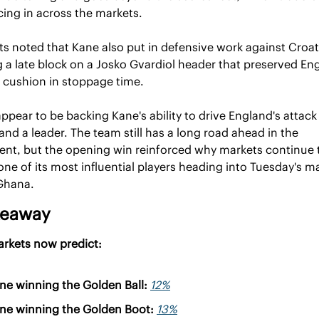
cing in across the markets.
ts noted that Kane also put in defensive work against Croati
g a late block on a Josko Gvardiol header that preserved Eng
 cushion in stoppage time.
ppear to be backing Kane's ability to drive England's attack 
and a leader. The team still has a long road ahead in the 
nt, but the opening win reinforced why markets continue t
one of its most influential players heading into Tuesday's ma
Ghana.
keaway
arkets now predict:
ne winning the Golden Ball: 
12%
ne winning the Golden Boot: 
13%