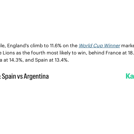
e, England's climb to 11.6% on the 
World Cup Winner
 marke
 Lions as the fourth most likely to win, behind France at 18.
a at 14.3%, and Spain at 13.4%.