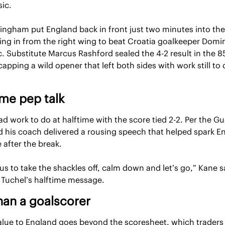
sic.
lingham put England back in front just two minutes into the
ving in from the right wing to beat Croatia goalkeeper Domin
. Substitute Marcus Rashford sealed the 4-2 result in the 85
apping a wild opener that left both sides with work still to d
me pep talk
d work to do at halftime with the score tied 2-2. Per the Gu
d his coach delivered a rousing speech that helped spark En
 after the break.
us to take the shackles off, calm down and let’s go,” Kane sa
g Tuchel’s halftime message.
han a goalscorer
alue to England goes beyond the scoresheet, which traders 