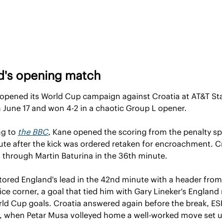
d's opening match
opened its World Cup campaign against Croatia at AT&T Sta
n June 17 and won 4-2 in a chaotic Group L opener.
g to 
the BBC
, Kane opened the scoring from the penalty spo
ute after the kick was ordered retaken for encroachment. Cr
it through Martin Baturina in the 36th minute.
tored England's lead in the 42nd minute with a header from 
ce corner, a goal that tied him with Gary Lineker's England 
rld Cup goals. Croatia answered again before the break, ES
, when Petar Musa volleyed home a well-worked move set u