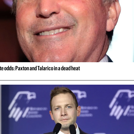
e odds: Paxton and Talarico in a dead heat