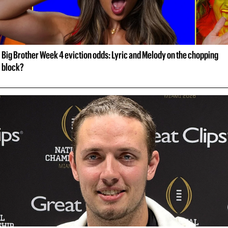
Big Brother Week 4 eviction odds: Lyric and Melody on the chopping 
block?