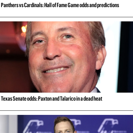
Panthers vs Cardinals: Hall of Fame Game odds and predictions
Texas Senate odds: Paxton and Talarico in a dead heat