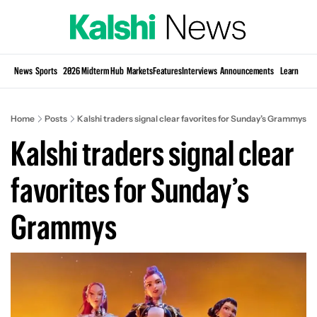
Si
News
Sports
2026 Midterm Hub
Markets
Features
Interviews
Announcements
Learn
KP
Home
Posts
Kalshi traders signal clear favorites for Sunday’s Grammys
Kalshi traders signal clear 
favorites for Sunday’s 
Grammys