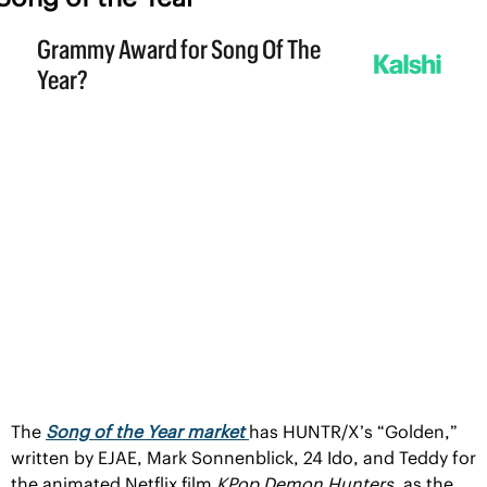
The 
Song of the Year market 
has HUNTR/X’s “Golden,” 
written by EJAE, Mark Sonnenblick, 24 Ido, and Teddy for 
the animated Netflix film 
KPop Demon Hunters, 
as the 