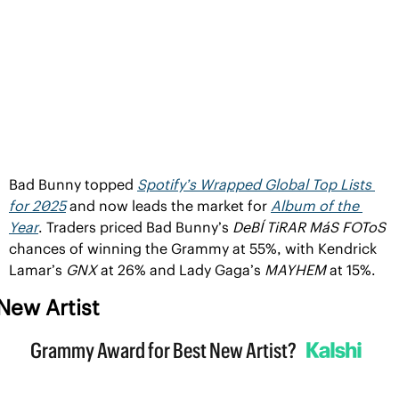
Bad Bunny topped 
Spotify’s Wrapped Global Top Lists 
for 2025
 and now leads the market for 
Album of the 
Year
. Traders priced Bad Bunny’s 
DeBÍ TiRAR MáS FOToS
chances of winning the Grammy at 55%, with Kendrick 
Lamar’s 
GNX 
at 26% and Lady Gaga’s 
MAYHEM 
at 15%.
New Artist