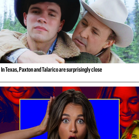
In Texas, Paxton and Talarico are surprisingly close