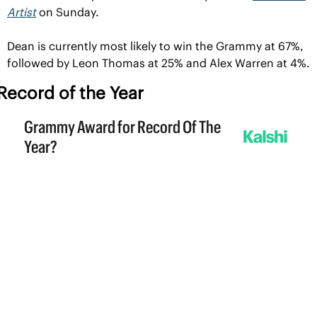
Artist
 on Sunday.
Dean is currently most likely to win the Grammy at 67%, 
followed by Leon Thomas at 25% and Alex Warren at 4%.
Record of the Year