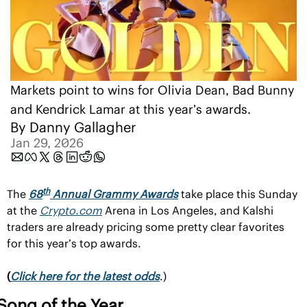
Markets point to wins for Olivia Dean, Bad Bunny 
and Kendrick Lamar at this year’s awards.
By 
Danny Gallagher
Jan 29, 2026
th
The 
68
 Annual Grammy Awards
 take place this Sunday 
at the 
Crypto.com
 Arena in Los Angeles, and Kalshi 
traders are already pricing some pretty clear favorites 
for this year’s top awards.
(
Click here for the latest odds
.)
Song of the Year