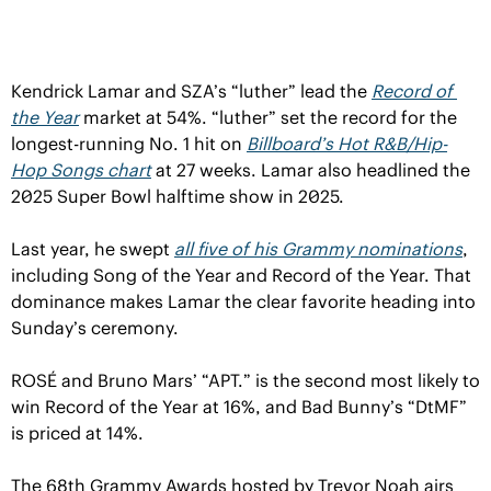
Kendrick Lamar and SZA’s “luther” lead the 
Record of 
the Year
 market at 54%. “luther” set the record for the 
longest-running No. 1 hit on 
Billboard’s
 Hot R&B/Hip-
Hop Songs chart
 at 27 weeks. Lamar also headlined the 
2025 Super Bowl halftime show in 2025.
Last year, he swept 
all five of his Grammy nominations
, 
including Song of the Year and Record of the Year. That 
dominance makes Lamar the clear favorite heading into 
Sunday’s ceremony.
ROSÉ and Bruno Mars’ “APT.” is the second most likely to 
win Record of the Year at 16%, and Bad Bunny’s “DtMF” 
is priced at 14%.
The 68th Grammy Awards hosted by Trevor Noah airs 