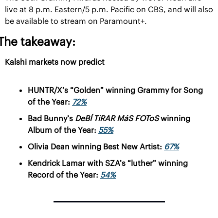
live at 8 p.m. Eastern/5 p.m. Pacific on CBS, and will also 
be available to stream on Paramount+.
The takeaway:
Kalshi markets now predict
HUNTR/X’s “Golden” winning Grammy for Song 
of the Year: 
72%
Bad Bunny’s 
DeBÍ TiRAR MáS FOToS 
winning 
Album of the Year: 
55%
Olivia Dean winning Best New Artist: 
67%
Kendrick Lamar with SZA’s “luther” winning 
Record of the Year: 
54%