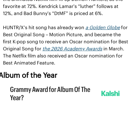
favorite at 72%. Kendrick Lamar’s “luther” follows at 
12%, and Bad Bunny’s “DtMF” is priced at 6%.
HUNTR/X’s hit song has already won 
a Golden Globe
 for 
Best Original Song – Motion Picture, and became the 
first K-pop song to receive an Oscar nomination for Best 
Original Song for 
the 2026 Academy Awards
 in March. 
The Netflix film also received an Oscar nomination for 
Best Animated Feature.
Album of the Year