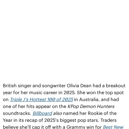
British singer and songwriter Olivia Dean had a breakout 
year for her music career in 2025. She won the top spot 
on 
Triple J’s Hottest 100 of 2025
 in Australia, and had 
one of her hits appear on the 
KPop Demon Hunters 
soundtracks. 
Billboard
 also 
named her Rookie of the 
Year in its recap of 2025’s biggest pop stars. Traders 
believe she’ll cap it off with a Grammy win for 
Best New 