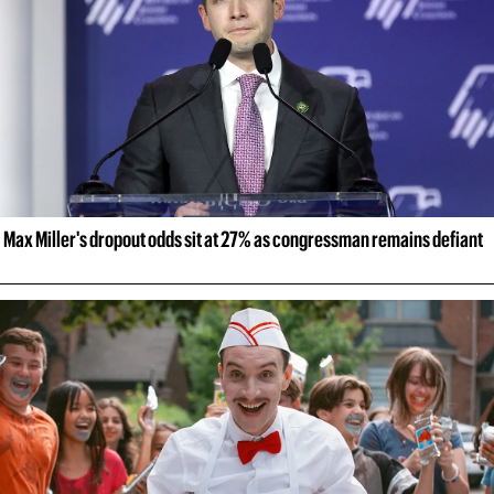
Max Miller's dropout odds sit at 27% as congressman remains defiant