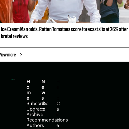
Ice Cream Man odds: Rotten Tomatoes score forecast sits at 26% after 
brutal reviews
View more
H
N
H
o
e
e
m
w
l
e
s
p
Subscribe
O
C
Upgrade
p
a
Archive
i
r
Recommendations
n
e
Authors
i
e