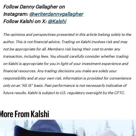
Follow Danny Gallagher on 
Instagram: 
@writerdannygallagher
Follow Kalshi on X: 
@Kalshi
The opinions and perspectives presented in this article belong solely to the 
author. This is not financial advice. Trading on Kalshi involves risk and may 
not be appropriate for all. Members risk losing their cost to enter any 
transaction, including fees. You should carefully consider whether trading 
on Kalshi is appropriate for you in light of your investment experience and 
financial resources. Any trading decisions you make are solely your 
responsibility and at your own risk. Information is provided for convenience 
only on an "AS IS" basis. Past performance is not necessarily indicative of 
future results. Kalshi is subject to U.S. regulatory oversight by the CFTC.
More From Kalshi