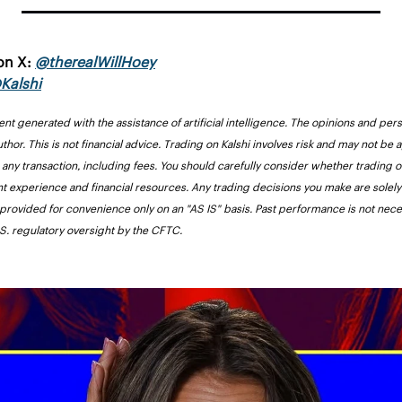
on X: 
@
therealWillHoey
Kalshi
ent generated with the assistance of artificial intelligence. The opinions and pers
uthor. This is not financial advice. Trading on Kalshi involves risk and may not be 
r any transaction, including fees. You should carefully consider whether trading on
nt experience and financial resources. Any trading decisions you make are solely 
 provided for convenience only on an "AS IS" basis. Past performance is not necess
U.S. regulatory oversight by the CFTC.