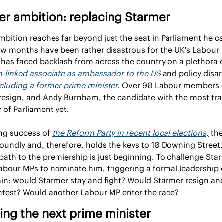
er ambition: replacing Starmer
mbition reaches far beyond just the seat in Parliament he c
w months have been rather disastrous for the UK's Labour P
n-linked associate as ambassador to the US
 and policy disar
cluding a former prime minister.
 Over 90 Labour members o
resign, and Andy Burnham, the candidate with the most trac
 of Parliament yet.
ng success of 
the Reform Party in recent local elections,
 the
soundly and, therefore, holds the keys to 10 Downing Stree
path to the premiership is just beginning. To challenge St
abour MPs to nominate him, triggering a formal leadership c
n: would Starmer stay and fight? Would Starmer resign and
test? Would another Labour MP enter the race?
ng the next prime minister