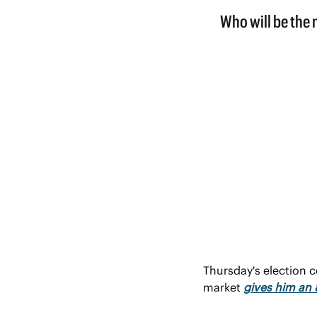
Thursday's election c
market 
gives him an