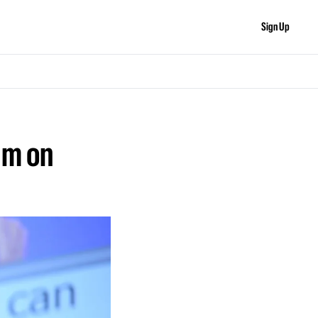
Sign Up
m on 