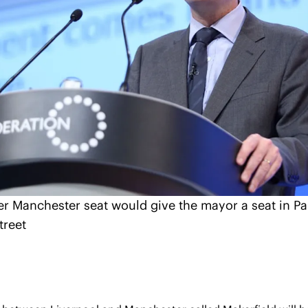
er Manchester seat would give the mayor a seat in Par
treet