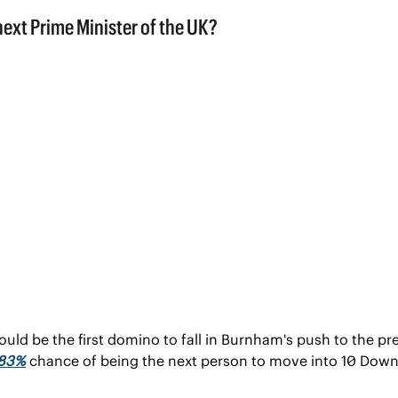
ould be the first domino to fall in Burnham's push to the pr
 83%
 chance of being the next person to move into 10 Down