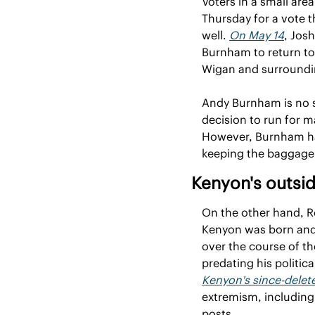
Voters in a small are
Thursday for a vote th
well. 
On May 14
, Jos
Burnham to return to 
Wigan and surroundin
Andy Burnham is no st
decision to run for m
However, Burnham has 
keeping the baggage o
Kenyon's outsi
On the other hand, Ro
Kenyon was born and r
over the course of t
Kenyon's since-delet
extremism, including
posts.