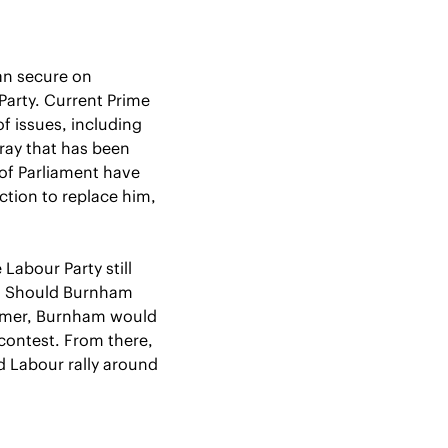
an secure on 
arty. Current Prime 
Minister Keir Starmer has faced backlash from across the country on a plethora of issues, including 
ray that has been 
f Parliament have 
tion to replace him, 
 Labour Party still 
t. Should Burnham 
armer, Burnham would 
ontest. From there, 
 Labour rally around 