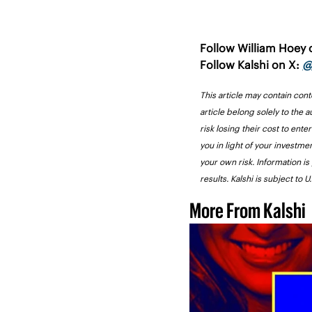
Follow William Hoey 
Follow Kalshi on X: 
@
This article may contain cont
article belong solely to the a
risk losing their cost to ente
you in light of your investme
your own risk. Information is
results. Kalshi is subject to 
More From Kalshi