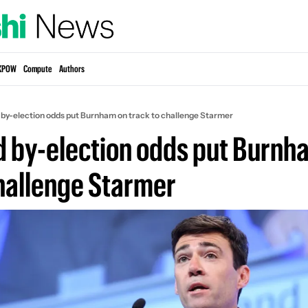
KPOW
Compute
Authors
 by-election odds put Burnham on track to challenge Starmer
d by-election odds put Burnha
challenge Starmer