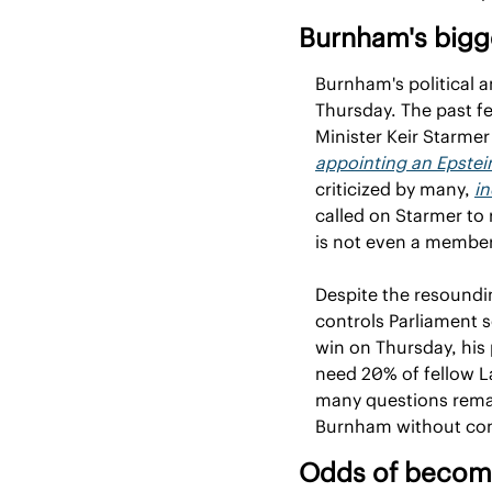
Burnham's bigg
Burnham's political a
Thursday. The past fe
appointing an Epstei
criticized by many, 
in
called on Starmer to 
is not even a member
Despite the resoundi
controls Parliament 
win on Thursday, his 
need 20% of fellow L
many questions remai
Burnham without con
Odds of becomi