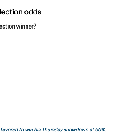
lection odds
 
favored to win his Thursday showdown at 90%
.