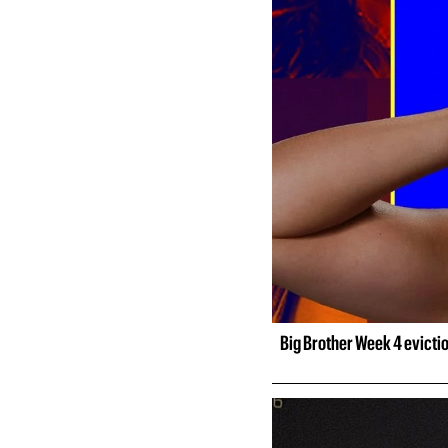
Big Brother Week 4 evicti