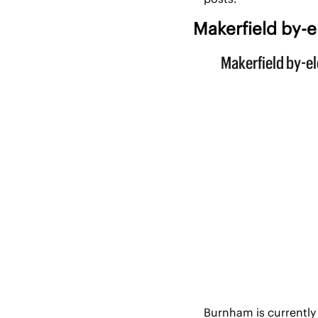
Makerfield by-e
Burnham is currently