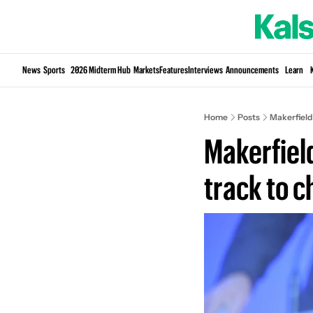
News
Sports
2026 Midterm Hub
Markets
Features
Interviews
Announcements
Learn
Home
Posts
Makerfield
Makerfiel
track to 