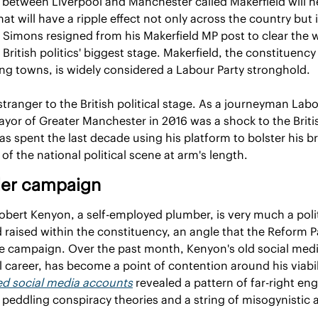
a between Liverpool and Manchester called Makerfield will he
at will have a ripple effect not only across the country but i
h Simons resigned from his Makerfield MP post to clear the w
British politics' biggest stage. Makerfield, the constituency 
g towns, is widely considered a Labour Party stronghold.
ranger to the British political stage. As a journeyman Labour
ayor of Greater Manchester in 2016 was a shock to the British
spent the last decade using his platform to bolster his bra
f the national political scene at arm's length.
der campaign
bert Kenyon, a self-employed plumber, is very much a politi
aised within the constituency, an angle that the Reform Pa
he campaign. Over the past month, Kenyon's old social medi
ed social media accounts
 revealed a pattern of far-right e
 peddling conspiracy theories and a string of misogynistic