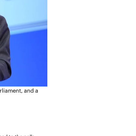
liament, and a 