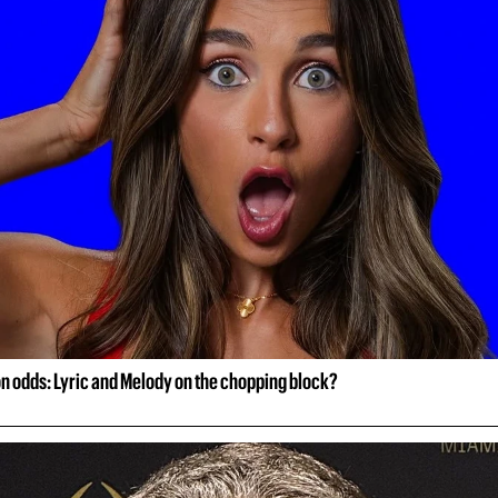
on odds: Lyric and Melody on the chopping block?