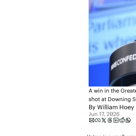
A win in the Great
shot at Downing S
By 
William Hoey
Jun 17, 2026