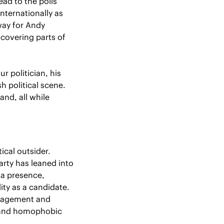
ad to the polls 
nternationally as 
ay for Andy 
covering parts of 
 politician, his 
 political scene. 
nd, all while 
cal outsider. 
rty has leaned into 
a presence, 
predating his political career, has become a point of contention around his viability as a candidate. 
ngagement and 
 and homophobic 