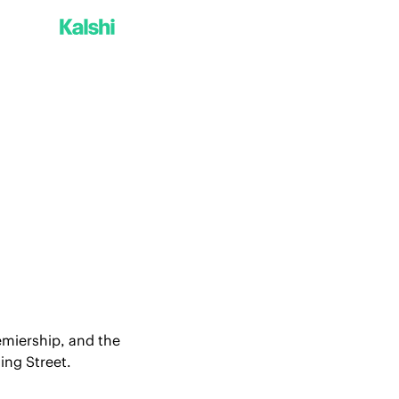
emiership, and the 
ing Street.