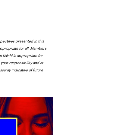
pectives presented in this 
appropriate for all. Members 
 Kalshi is appropriate for 
your responsibility and at 
arily indicative of future 