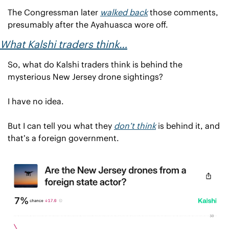
The Congressman later 
walked back
 those comments, 
presumably after the Ayahuasca wore off.
What Kalshi traders think…
So, what do Kalshi traders think is behind the 
mysterious New Jersey drone sightings?
I have no idea.
But I can tell you what they 
don’t 
think
 is behind it, and 
that’s a foreign government.