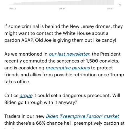
If some criminal is behind the New Jersey drones, they 
might want to contact the White House about a 
pardon ASAP. Old Joe is giving them out like candy!
As we mentioned in 
our last newsletter
, the President 
recently commuted the sentences of 1,500 convicts, 
and is considering 
preemptive pardons
 to protect 
friends and allies from possible retribution once Trump 
takes office.
Critics 
argue
 it could set a dangerous precedent. Will 
Biden go through with it anyway?
Traders in our new 
Biden 'Preemptive Pardon' market
think there's a 66% chance he'll preemptively pardon at 