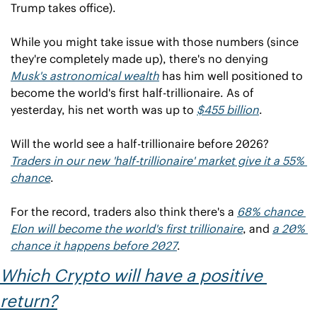
Trump takes office).
While you might take issue with those numbers (since 
they're completely made up), there's no denying 
Musk's astronomical wealth
 has him well positioned to 
become the world's first half-trillionaire. As of 
yesterday, his net worth was up to 
$455 billion
.
Will the world see a half-trillionaire before 2026? 
Traders in our new 'half-trillionaire' market give it a 55% 
chance
.
For the record, traders also think there's a 
68% chance 
Elon will become the world's first trillionaire
, and 
a 20% 
chance it happens before 2027
.
Which Crypto will have a positive 
return?