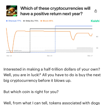
Interested in making a half-trillion dollars of your own? 
Well, you are in luck!* All you have to do is buy the next 
big cryptocurrency before it blows up.
But which coin is right for you?
Well, from what I can tell, tokens associated with dogs 