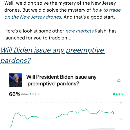
Well, we didn't solve the mystery of the New Jersey 
drones. But we did solve the mystery of 
how to trade
on the New Jersey drones
. And that's a good start.
Here's a look at some other 
new markets
 Kalshi has 
launched for you to trade on...
Will Biden issue any preemptive 
pardons?