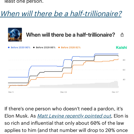
least one person.
When will there be a half-trillionaire?
If there's one person who doesn't need a pardon, it's 
Elon Musk. As 
Matt Levine recently pointed out
, Elon is 
so rich and influential that only about 60% of the law 
applies to him (and that number will drop to 20% once 