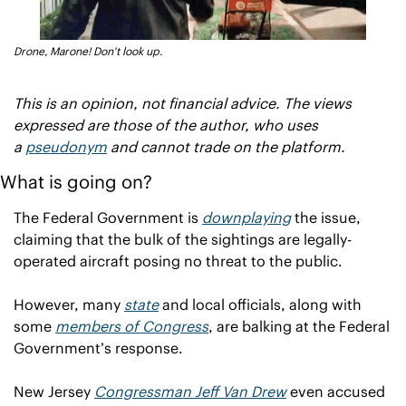
Drone, Marone! Don't look up.
This is an opinion, not financial advice. The views 
expressed are those of the author, who uses 
a 
pseudonym
 and cannot trade on the platform.
What is going on?
The Federal Government is 
downplaying
 the issue, 
claiming that the bulk of the sightings are legally-
operated aircraft posing no threat to the public.
However, many 
state
 and local officials, along with 
some 
members of Congress
, are balking at the Federal 
Government’s response.
New Jersey 
Congressman Jeff Van Drew
 even accused 