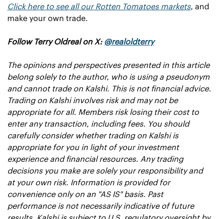
Click here to see all our Rotten Tomatoes markets
, and 
make your own trade.
Follow Terry Oldreal on X: 
@realoldterry
The opinions and perspectives presented in this article 
belong solely to the author, who is using a pseudonym 
and cannot trade on Kalshi. This is not financial advice. 
Trading on Kalshi involves risk and may not be 
appropriate for all. Members risk losing their cost to 
enter any transaction, including fees. You should 
carefully consider whether trading on Kalshi is 
appropriate for you in light of your investment 
experience and financial resources. Any trading 
decisions you make are solely your responsibility and 
at your own risk. Information is provided for 
convenience only on an "AS IS" basis. Past 
performance is not necessarily indicative of future 
results. Kalshi is subject to U.S. regulatory oversight by 