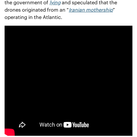
the government of 
lying
 and speculated that the 
drones originated from an “
Iranian mothership
” 
operating in the Atlantic.