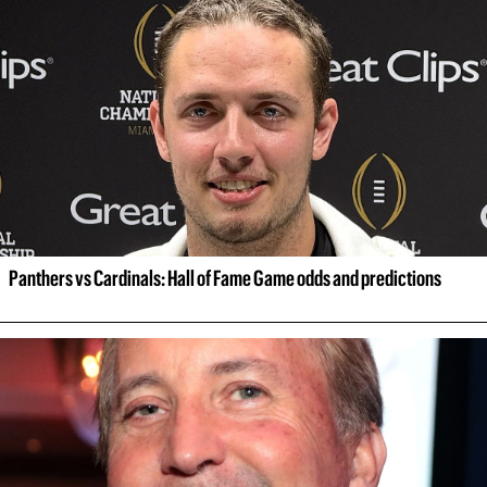
Panthers vs Cardinals: Hall of Fame Game odds and predictions