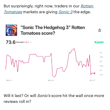
But surprisingly, right now, traders in our 
Rotten 
Tomatoes
 markets are giving 
Sonic 3
 the edge.
Will it last? Or will 
Sonic's
 score hit the wall once more 
reviews roll in?