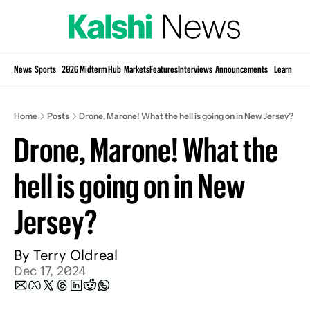
Si
News
Sports
2026 Midterm Hub
Markets
Features
Interviews
Announcements
Learn
KP
Home
Posts
Drone, Marone! What the hell is going on in New Jersey?
Drone, Marone! What the 
hell is going on in New 
Jersey?
By 
Terry Oldreal
Dec 17, 2024