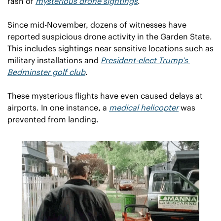
rash of 
mysterious drone sightings
.
Since mid-November, dozens of witnesses have 
reported suspicious drone activity in the Garden State. 
This includes sightings near sensitive locations such as 
military installations and 
President-elect Trump’s 
Bedminster golf club
. 
These mysterious flights have even caused delays at 
airports. In one instance, a 
medical helicopter
 was 
prevented from landing.