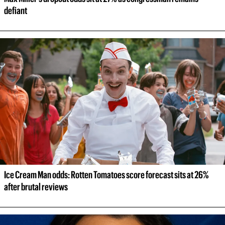
defiant
Ice Cream Man odds: Rotten Tomatoes score forecast sits at 26% 
after brutal reviews