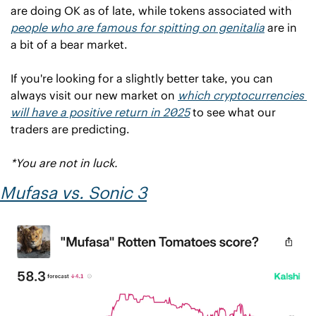
are doing OK as of late, while tokens associated with 
people who are famous for spitting on genitalia
 are in 
a bit of a bear market.
If you're looking for a slightly better take, you can 
always visit our new market on 
which cryptocurrencies 
will have a positive return in 2025
 to see what our 
traders are predicting.
*You are not in luck.
Mufasa
 vs. 
Sonic 3