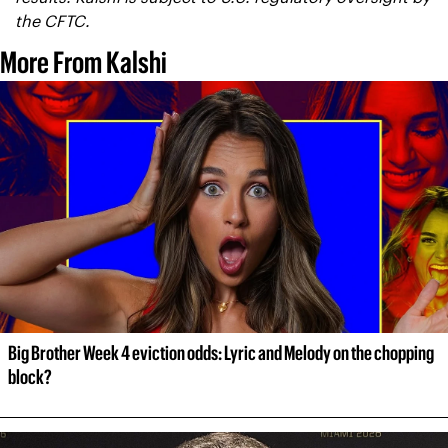
the CFTC.
More From Kalshi
Big Brother Week 4 eviction odds: Lyric and Melody on the chopping 
block?