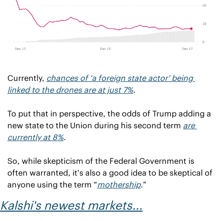
Currently, 
chances of ‘a foreign state actor’ being 
linked to the drones are at just 7%
.
To put that in perspective, the odds of Trump adding a 
new state to the Union during his second term 
are 
currently at 8%
.
So, while skepticism of the Federal Government is 
often warranted, it’s also a good idea to be skeptical of 
anyone using the term “
mothership
.”
Kalshi's newest markets...