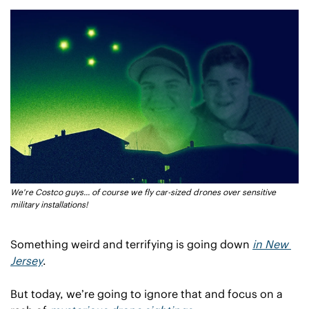
We're Costco guys... of course we fly car-sized drones over sensitive 
military installations!
Something weird and terrifying is going down 
in New 
Jersey
.
But today, we’re going to ignore that and focus on a 