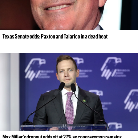
Texas Senate odds: Paxton and Talarico in a dead heat
Max Miller's dropout odds sit at 27% as congressman remains 