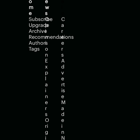
o
e
e
m
w
l
e
s
p
Subscribe
O
C
Upgrade
p
a
Archive
i
r
Recommendations
n
e
Authors
i
e
Tags
o
r
n
s
E
A
x
d
p
v
l
e
a
rt
i
is
n
e
e
M
r
a
s
d
O
e 
ri
i
g
n 
i
N