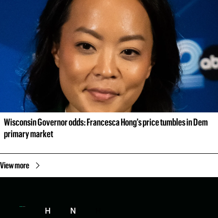
Wisconsin Governor odds: Francesca Hong's price tumbles in Dem 
primary market
View more
H
N
H