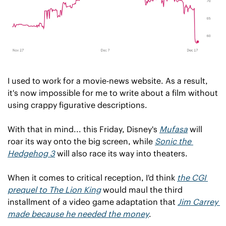
I used to work for a movie-news website. As a result, 
it's now impossible for me to write about a film without 
using crappy figurative descriptions. 
With that in mind... this Friday, Disney's 
Mufasa
will 
roar its way onto the big screen, while 
Sonic the 
Hedgehog 3
will also race its way into theaters.
When it comes to critical reception, I'd think 
the CGI 
prequel to 
The Lion King
would maul the third 
installment of a video game adaptation that 
Jim Carrey 
made because he needed the money
.