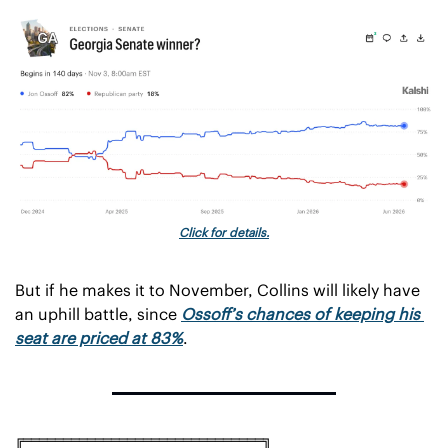
Click for details.
But if he makes it to November, Collins will likely have 
an uphill battle, since 
Ossoff’s chances of keeping his 
seat are priced at 83%
.
╔══════════════════════════════╗