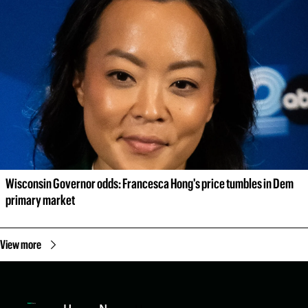
Wisconsin Governor odds: Francesca Hong's price tumbles in Dem 
primary market
View more