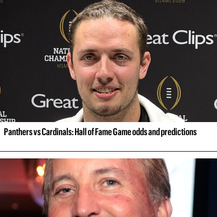
Panthers vs Cardinals: Hall of Fame Game odds and predictions