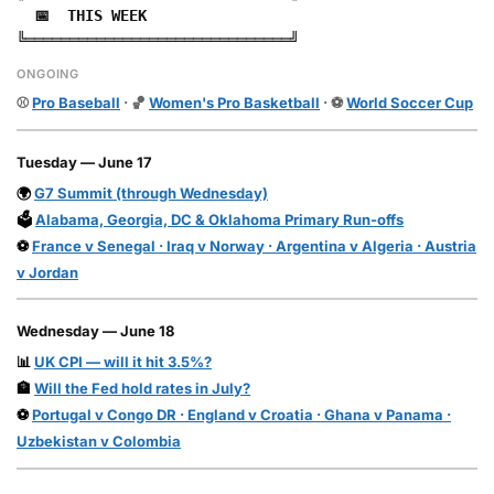
📅 THIS WEEK
╚══════════════════════════════╝
ONGOING
⚾
Pro Baseball
· 🏀
Women's Pro Basketball
· ⚽
World Soccer Cup
Tuesday — June 17
🌍
G7 Summit (through Wednesday)
🗳️
Alabama, Georgia, DC & Oklahoma Primary Run-offs
⚽
France v Senegal · Iraq v Norway · Argentina v Algeria · Austria
v Jordan
Wednesday — June 18
📊
UK CPI — will it hit 3.5%?
🏦
Will the Fed hold rates in July?
⚽
Portugal v Congo DR · England v Croatia · Ghana v Panama ·
Uzbekistan v Colombia