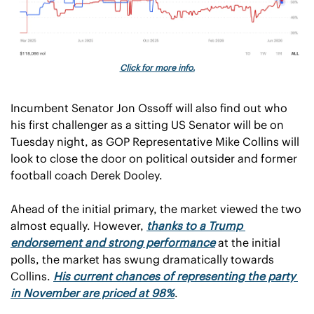
Click for more info.
Incumbent Senator Jon Ossoff will also find out who 
his first challenger as a sitting US Senator will be on 
Tuesday night, as GOP Representative Mike Collins will 
look to close the door on political outsider and former 
football coach Derek Dooley.
Ahead of the initial primary, the market viewed the two 
almost equally. However, 
thanks to a Trump 
endorsement and strong performance
 at the initial 
polls, the market has swung dramatically towards 
Collins.
His current chances of representing the party 
in November are priced at 98%
.