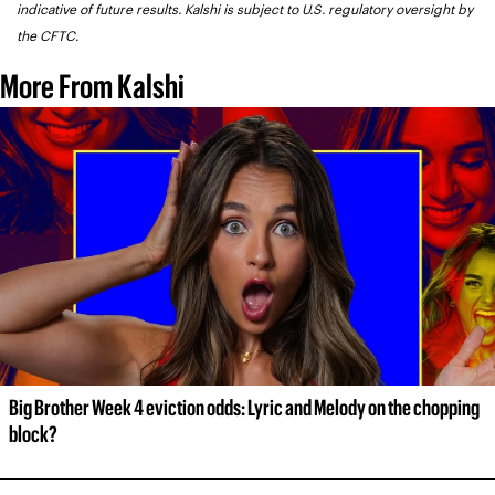
indicative of future results. Kalshi is subject to U.S. regulatory oversight by 
the CFTC.
More From Kalshi
Big Brother Week 4 eviction odds: Lyric and Melody on the chopping 
block?