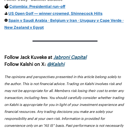
🗳️
Colombia: Presidential run-off
⛳
US Open Golf — winner crowned, Shinnecock Hills
⚽
Spain v Saudi Arabia · Belgium v Iran · Uruguay v Cape Verde ·
New Zealand v Egypt
Follow Jack Kuveke at 
Jabroni Capital
Follow Kalshi on X: 
@Kalshi
The opinions and perspectives presented in this article belong solely to 
the author. This is not financial advice. Trading on Kalshi involves risk and 
may not be appropriate for all. Members risk losing their cost to enter any 
transaction, including fees. You should carefully consider whether trading 
on Kalshi is appropriate for you in light of your investment experience and 
financial resources. Any trading decisions you make are solely your 
responsibility and at your own risk. Information is provided for 
convenience only on an "AS IS" basis. Past performance is not necessarily 