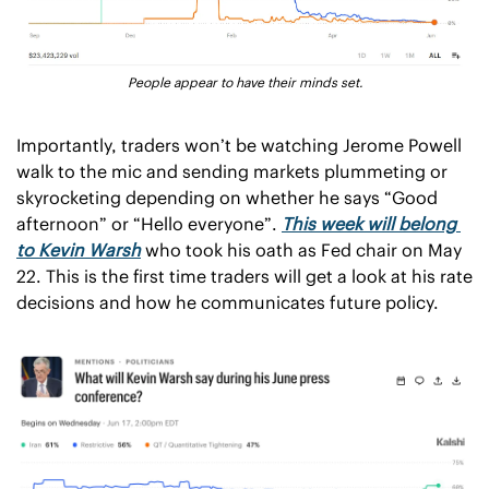
People appear to have their minds set.
Importantly, traders won’t be watching Jerome Powell 
walk to the mic and sending markets plummeting or 
skyrocketing depending on whether he says “Good 
afternoon” or “Hello everyone”. 
This week will belong 
to Kevin Warsh
 who took his oath as Fed chair on May 
22. This is the first time traders will get a look at his rate 
decisions and how he communicates future policy. 