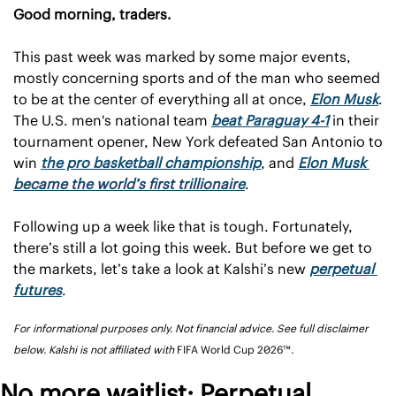
Good morning, traders.
This past week was marked by some major events, 
mostly concerning sports and of the man who seemed 
to be at the center of everything all at once, 
Elon Musk
. 
The U.S. men's national team 
beat Paraguay 4-1
 in their 
tournament opener, New York defeated San Antonio to 
win 
the pro basketball championship
, and 
Elon Musk 
became the world’s first trillionaire
. 
Following up a week like that is tough. Fortunately, 
there’s still a lot going this week. But before we get to 
the markets, let’s take a look at Kalshi’s new 
perpetual 
futures
.
For informational purposes only. Not financial advice. See full disclaimer 
below. Kalshi is not affiliated with 
FIFA World Cup 2026™
.
No more waitlist: Perpetual 