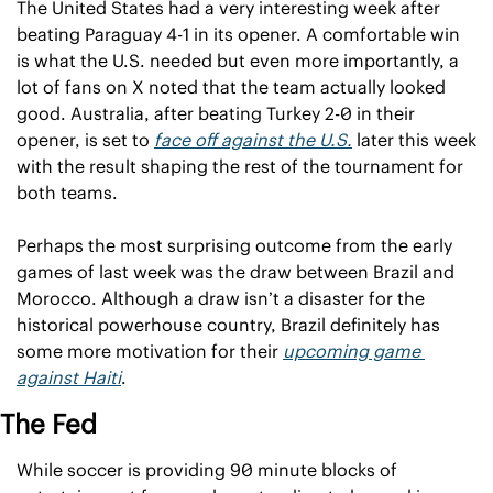
The United States had a very interesting week after 
beating Paraguay 4-1 in its opener. A comfortable win 
is what the U.S. needed but even more importantly, a 
lot of fans on X noted that the team actually looked 
good. Australia, after beating Turkey 2-0 in their 
opener, is set to 
face off against the U.S.
 later this week 
with the result shaping the rest of the tournament for 
both teams.
Perhaps the most surprising outcome from the early 
games of last week was the draw between Brazil and 
Morocco. Although a draw isn’t a disaster for the 
historical powerhouse country, Brazil definitely has 
some more motivation for their 
upcoming game 
against Haiti
. 
The Fed
While soccer is providing 90 minute blocks of 