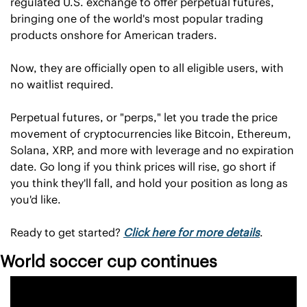
regulated U.S. exchange to offer perpetual futures, 
bringing one of the world's most popular trading 
products onshore for American traders.
Now, they are officially open to all eligible users, with 
no waitlist required.
Perpetual futures, or "perps," let you trade the price 
movement of cryptocurrencies like Bitcoin, Ethereum, 
Solana, XRP, and more with leverage and no expiration 
date. Go long if you think prices will rise, go short if 
you think they'll fall, and hold your position as long as 
you'd like.
Ready to get started? 
Click here for more details
.
World soccer cup continues