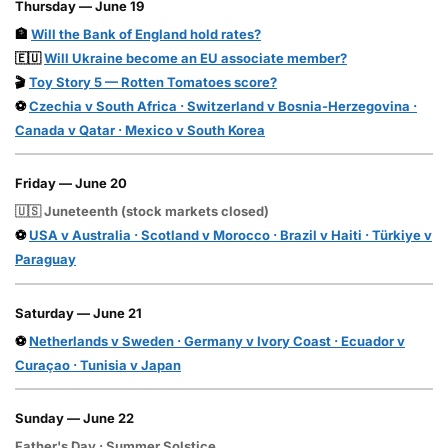
Thursday — June 19
🏦
Will the Bank of England hold rates?
🇪🇺
Will Ukraine become an EU associate member?
🎬
Toy Story 5 — Rotten Tomatoes score?
⚽
Czechia v South Africa · Switzerland v Bosnia-Herzegovina ·
Canada v Qatar · Mexico v South Korea
Friday — June 20
🇺🇸 Juneteenth (stock markets closed)
⚽
USA v Australia · Scotland v Morocco · Brazil v Haiti · Türkiye v
Paraguay
Saturday — June 21
⚽
Netherlands v Sweden · Germany v Ivory Coast · Ecuador v
Curaçao · Tunisia v Japan
Sunday — June 22
Father's Day · Summer Solstice