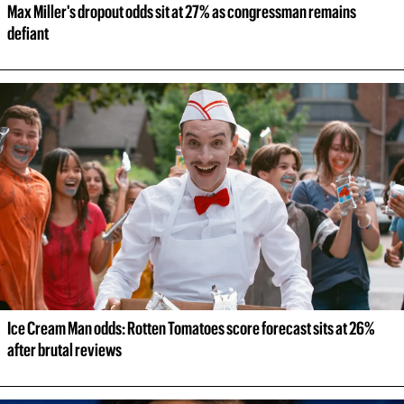
Max Miller's dropout odds sit at 27% as congressman remains 
defiant
Ice Cream Man odds: Rotten Tomatoes score forecast sits at 26% 
after brutal reviews