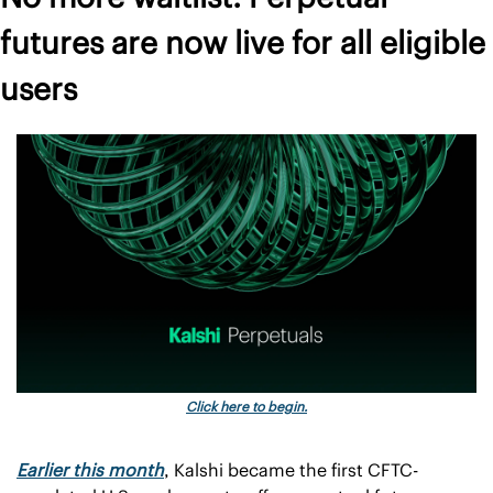
futures are now live for all eligible 
users
Click here to begin.
Earlier this month
, Kalshi became the first CFTC-