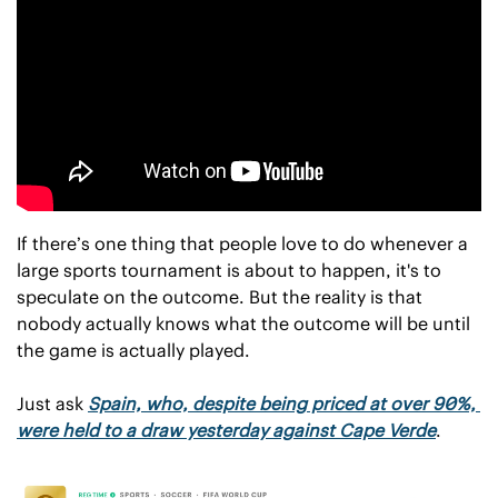
If there’s one thing that people love to do whenever a 
large sports tournament is about to happen, it's to 
speculate on the outcome. But the reality is that 
nobody actually knows what the outcome will be until 
the game is actually played.
Just ask 
Spain, who, despite being priced at over 90%, 
were held to a draw yesterday against Cape Verde
. 