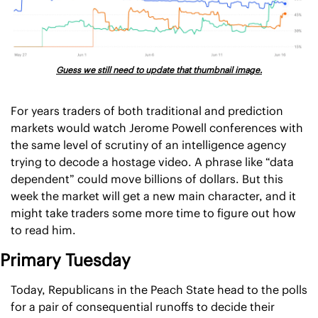
Guess we still need to update that thumbnail image.
For years traders of both traditional and prediction 
markets would watch Jerome Powell conferences with 
the same level of scrutiny of an intelligence agency 
trying to decode a hostage video. A phrase like “data 
dependent” could move billions of dollars. But this 
week the market will get a new main character, and it 
might take traders some more time to figure out how 
to read him.
Primary Tuesday
Today, Republicans in the Peach State head to the polls 
for a pair of consequential runoffs to decide their 