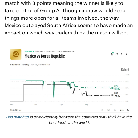
match with 3 points meaning the winner is likely to 
take control of Group A. Though a draw would keep 
things more open for all teams involved, the way 
Mexico outplayed South Africa seems to have made an 
impact on which way traders think the match will go.
This matchup
 is coincidentally between the countries that I think have the 
best foods in the world.