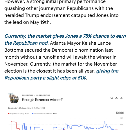
However, a strong initial primary performance 
quashing other journeyman Republicans with the 
heralded Trump endorsement catapulted Jones into 
the lead on May 19th. 
Currently, the market gives Jones a 75% chance to earn 
the Republican nod.
Atlanta Mayor Keisha Lance 
Bottoms secured the Democratic nomination last 
month without a runoff and will await the winner in 
November. Currently, the market for the November 
election is the closest it has been all year, 
giving the 
Republican party a slight edge at 51%
.