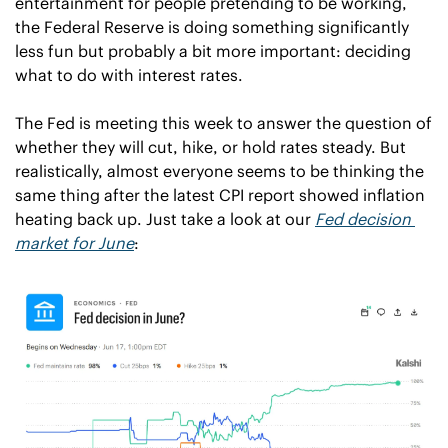
entertainment for people pretending to be working, 
the Federal Reserve is doing something significantly 
less fun but probably a bit more important: deciding 
what to do with interest rates.
The Fed is meeting this week to answer the question of 
whether they will cut, hike, or hold rates steady. But 
realistically, almost everyone seems to be thinking the 
same thing after the latest CPI report showed inflation 
heating back up. Just take a look at our 
Fed decision 
market for June
: