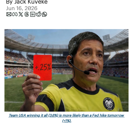
By 
Jack Kuveke
Jun 16, 2026
Team USA winning it all (3.6%) is more likely than a Fed hike tomorrow 
(<1%).