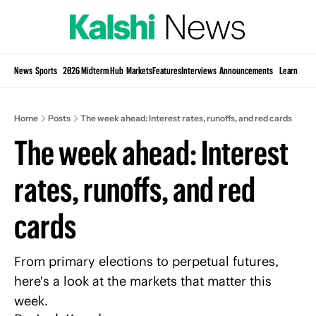
Si
News
Sports
2026 Midterm Hub
Markets
Features
Interviews
Announcements
Learn
KP
Home
Posts
The week ahead: Interest rates, runoffs, and red cards
The week ahead: Interest 
rates, runoffs, and red 
cards
From primary elections to perpetual futures, 
here's a look at the markets that matter this 
week.