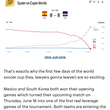
Vaya, qué pena.
That’s exactly why the first few days of the world 
soccer cup (hey, lawyers gonna lawyer) are so exciting.
Mexico and South Korea both won their opening 
games which turned their upcoming match on 
Thursday, June 18 into one of the first real leverage 
games of the tournament. Both teams are entering the 