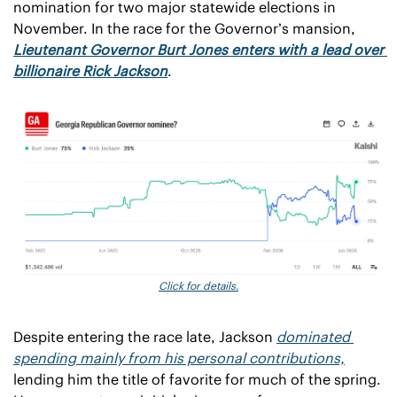
nomination for two major statewide elections in 
November. In the race for the Governor’s mansion, 
Lieutenant Governor Burt Jones enters with a lead over 
billionaire Rick Jackson
.
Click for details.
Despite entering the race late, Jackson 
dominated 
spending mainly from his personal contributions,
lending him the title of favorite for much of the spring. 