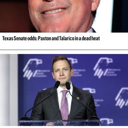
Texas Senate odds: Paxton and Talarico in a dead heat