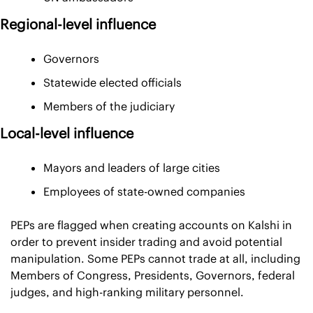
Regional-level influence
Governors
Statewide elected officials
Members of the judiciary
Local-level influence
Mayors and leaders of large cities
Employees of state-owned companies
PEPs are flagged when creating accounts on Kalshi in 
order to prevent insider trading and avoid potential 
manipulation. Some PEPs cannot trade at all, including 
Members of Congress, Presidents, Governors, federal 
judges, and high-ranking military personnel.