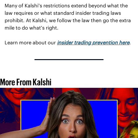
Many of Kalshi’s restrictions extend beyond what the 
law requires or what standard insider trading laws 
prohibit. At Kalshi, we follow the law then go the extra 
mile to do what’s right.
Learn more about our 
insider trading prevention here
.
More From Kalshi