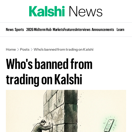
Si
News
Sports
2026 Midterm Hub
Markets
Features
Interviews
Announcements
Learn
KP
Home
Posts
Who's banned from trading on Kalshi
Who's banned from 
trading on Kalshi