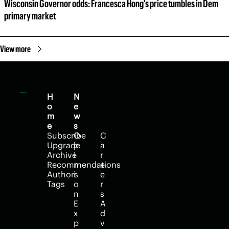
Wisconsin Governor odds: Francesca Hong's price tumbles in Dem 
primary market
View more
H
N
H
o
e
e
m
w
l
e
s
p
Subscribe
O
C
Upgrade
p
a
Archive
i
r
Recommendations
n
e
Authors
i
e
Tags
o
r
n
s
E
A
x
d
p
v