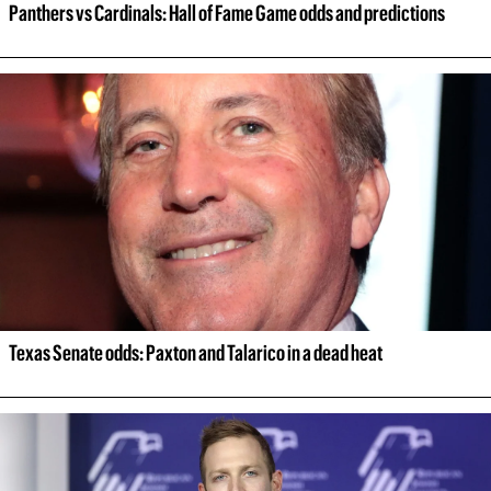
Panthers vs Cardinals: Hall of Fame Game odds and predictions
Texas Senate odds: Paxton and Talarico in a dead heat