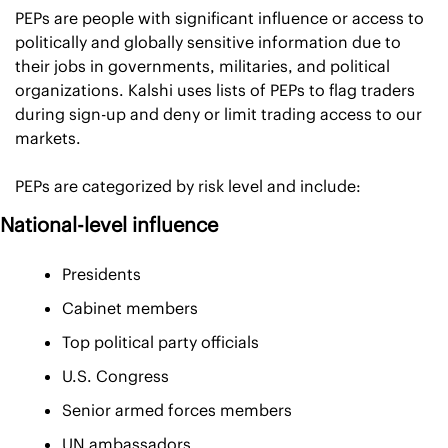
PEPs are people with significant influence or access to 
politically and globally sensitive information due to 
their jobs in governments, militaries, and political 
organizations. Kalshi uses lists of PEPs to flag traders 
during sign-up and deny or limit trading access to our 
markets.
PEPs are categorized by risk level and include:
National-level influence
Presidents
Cabinet members
Top political party officials
U.S. Congress
Senior armed forces members
UN ambassadors