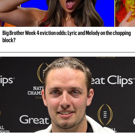
Big Brother Week 4 eviction odds: Lyric and Melody on the chopping 
block?