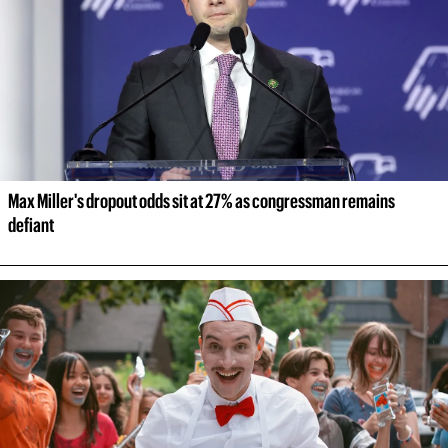
Max Miller's dropout odds sit at 27% as congressman remains 
defiant