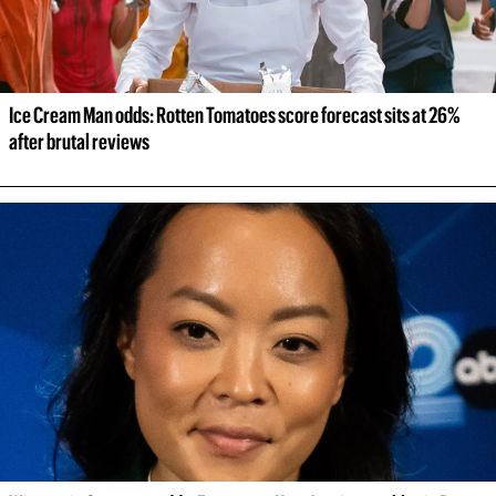
Ice Cream Man odds: Rotten Tomatoes score forecast sits at 26% 
after brutal reviews