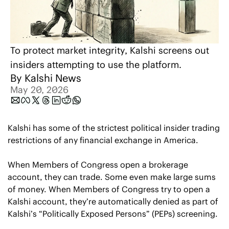
To protect market integrity, Kalshi screens out 
insiders attempting to use the platform.
By 
Kalshi News
May 20, 2026
Kalshi has some of the strictest political insider trading 
restrictions of any financial exchange in America.
When Members of Congress open a brokerage 
account, they can trade. Some even make large sums 
of money. When Members of Congress try to open a 
Kalshi account, they’re automatically denied as part of 
Kalshi’s “Politically Exposed Persons” (PEPs) screening.