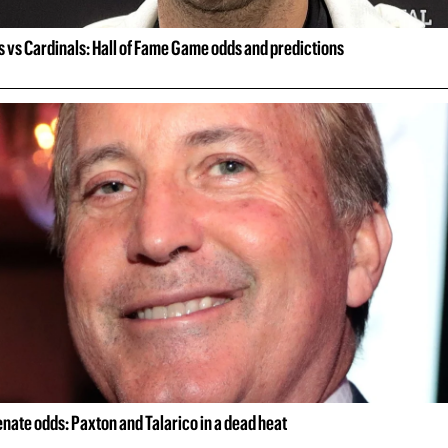
 vs Cardinals: Hall of Fame Game odds and predictions
nate odds: Paxton and Talarico in a dead heat