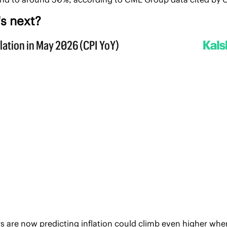
s next?
s are now predicting inflation could climb even higher when