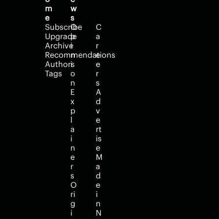
m
w
l
e
s
p
Subscribe
O
C
Upgrade
p
a
Archive
i
r
Recommendations
n
e
Authors
i
e
Tags
o
r
n
s
E
A
x
d
p
v
l
e
a
rt
i
is
n
e
e
M
r
a
s
d
O
e 
ri
i
g
n 
i
N