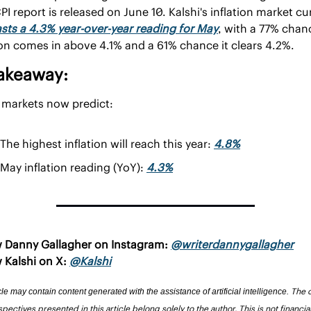
sts a 4.3% year-over-year reading for May
, with a 77% chanc
ion comes in above 4.1% and a 61% chance it clears 4.2%.
akeaway:
 markets now predict:
The highest inflation will reach this year: 
4.8%
May inflation reading (YoY): 
4.3%
w Danny Gallagher on Instagram: 
@writerdannygallagher
 Kalshi on X: 
@Kalshi
The o
cle may contain content generated with the assistance of artificial intelligence. 
pectives presented in this article belong solely to the author. This is not financial