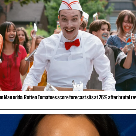
m Man odds: Rotten Tomatoes score forecast sits at 26% after brutal r