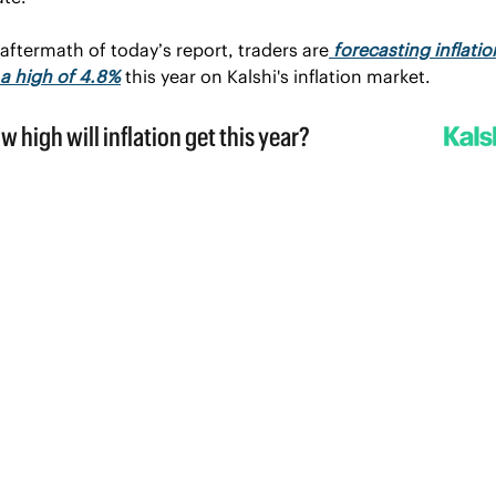
 aftermath of today’s report, traders are
 forecasting inflation
a high of 4.8%
 this year on Kalshi's inflation market.