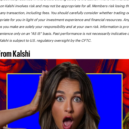
on Kalshi involves risk and may not be appropriate for all. Members risk losing the
 any transaction, including fees. You should carefully consider whether trading on
priate for you in light of your investment experience and financial resources. Any
s you make are solely your responsibility and at your own risk. Information is pro
enience only on an "AS IS" basis. Past performance is not necessarily indicative of
 Kalshi is subject to U.S. regulatory oversight by the CFTC.
From Kalshi