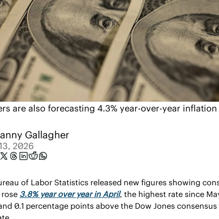
rs are also forecasting 4.3% year-over-year inflation 
anny Gallagher
13, 2026
reau of Labor Statistics released new figures showing con
 rose 
3.8% year over year in April
, the highest rate since May
and 0.1 percentage points above the Dow Jones consensus 
ate.