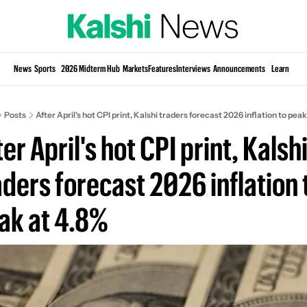
Si
News
Sports
2026 Midterm Hub
Markets
Features
Interviews
Announcements
Learn
KP
Posts
After April's hot CPI print, Kalshi traders forecast 2026 inflation to peak
er April's hot CPI print, Kalshi
aders forecast 2026 inflation t
ak at 4.8%