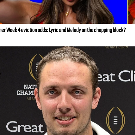
her Week 4 eviction odds: Lyric and Melody on the chopping block?