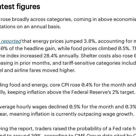
atest figures
 rose broadly across categories, coming in above economist
ations on an annual basis.
reported
 that energy prices jumped 3.8%, accounting for 
0% of the headline gain, while food prices climbed 0.5%. Th
ne index increased 28.4% annually. Shelter costs also rose 0
easing in prior months, and tariff-sensitive categories includ
l and airline fares moved higher.
ing food and energy, core CPI rose 0.4% for the month and
ly, keeping inflation above the Federal Reserve's 2% target.
average hourly wages declined 0.5% for the month and 0.3% 
ear, meaning inflation is currently outpacing wage growth.
ing the report, traders raised the probability of a Fed rate hi
end to around 30%, according to CME Group data cited by