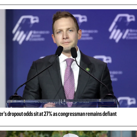
er's dropout odds sit at 27% as congressman remains defiant