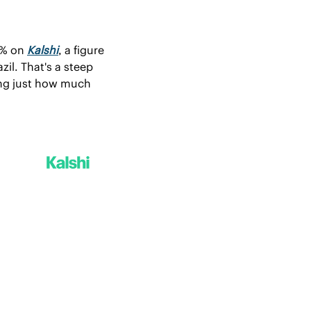
9% on 
Kalshi
, a figure 
il. That's a steep 
ng just how much 