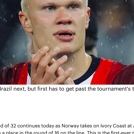
azil next, but first has to get past the tournament's 
d of 32 continues today as Norway takes on Ivory Coast at 
 a place in the round of 16 on the line. This is the first-eve