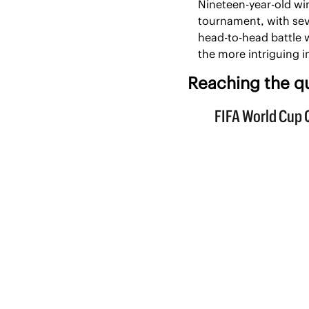
Nineteen-year-old wi
tournament, with sev
head-to-head battle w
the more intriguing 
Reaching the qu