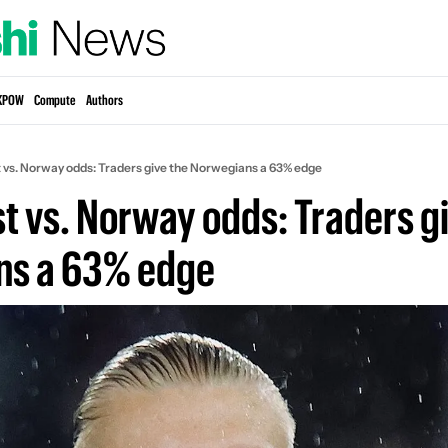
KPOW
Compute
Authors
t vs. Norway odds: Traders give the Norwegians a 63% edge
t vs. Norway odds: Traders gi
ns a 63% edge