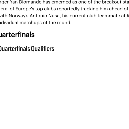
nger Yan Diomande has emerged as one of the breakout star
eral of Europe's top clubs reportedly tracking him ahead o
ith Norway's Antonio Nusa, his current club teammate at RB 
individual matchups of the round.
arterfinals