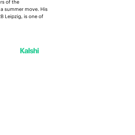
s of the 
f a summer move. His 
Leipzig, is one of 