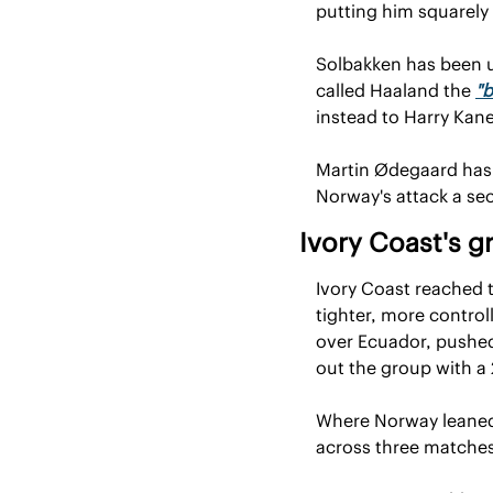
putting him squarely
Solbakken has been un
called Haaland the 
"b
instead to Harry Kan
Martin Ødegaard has 
Norway's attack a se
Ivory Coast's g
Ivory Coast reached th
tighter, more contro
over Ecuador, pushed
out the group with a
Where Norway leaned o
across three matche