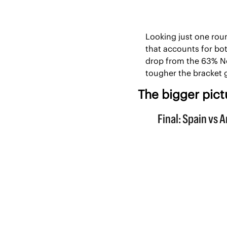
Looking just one roun
that accounts for bot
drop from the 63% No
tougher the bracket 
The bigger pict