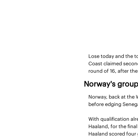
Lose today and the to
Coast claimed second
round of 16, after t
Norway's group
Norway, back at the Wo
before edging Senega
With qualification al
Haaland, for the final
Haaland scored four g