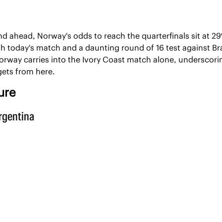
d ahead, Norway's odds to reach the quarterfinals sit at 2
h today's match and a daunting round of 16 test against Braz
rway carries into the Ivory Coast match alone, underscori
gets from here.
ure