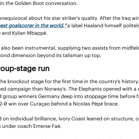
 in the Golden Boot conversation.
equivocal about his star striker's quality. After the Iraq w
est goalscorer in the world,"
 a label Haaland himself politel
e and Kylian Mbappé.
also been instrumental, supplying two assists from midfield
cond dimension beyond its talisman up top.
roup-stage run
e knockout stage for the first time in the country's history, 
lled campaign than Norway's. The Elephants opened with a di
 group winners Germany deep into stoppage time before fall
 2-0 win over Curaçao behind a Nicolas Pépé brace.
n individual brilliance, Ivory Coast leaned on structure, c
s under coach Emerse Faé.