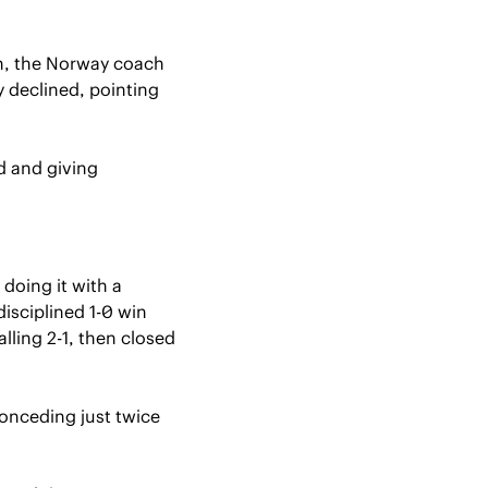
in, the Norway coach 
y declined, pointing 
 and giving 
doing it with a 
sciplined 1-0 win 
ing 2-1, then closed 
onceding just twice 