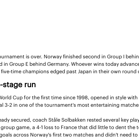
urnament is over. Norway finished second in Group I behind
 in Group E behind Germany. Whoever wins today advances t
he five-time champions edged past Japan in their own round
-stage run
rld Cup for the first time since 1998, opened in style with a
l 3-2 in one of the tournament's most entertaining matche
ready secured, coach Ståle Solbakken rested several key playe
 group game, a 4-1 loss to France that did little to dent the 
oals across Norway's first two matches and didn't need to pl