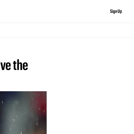
Sign Up
ve the 