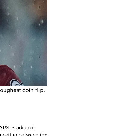
toughest coin flip.
AT&T Stadium in 
r meeting between the 