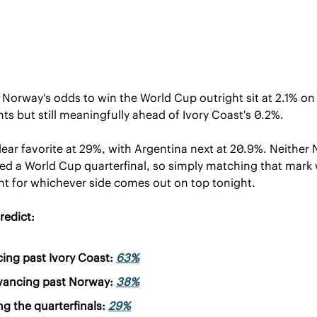
Norway's odds to win the World Cup outright sit at 2.1% on
hts but still meaningfully ahead of Ivory Coast's 0.2%.
ear favorite at 29%, with Argentina next at 20.9%. Neither 
ed a World Cup quarterfinal, so simply matching that mark 
 for whichever side comes out on top tonight.
redict:
ng past Ivory Coast: 
63%
vancing past Norway: 
38%
g the quarterfinals: 
29%