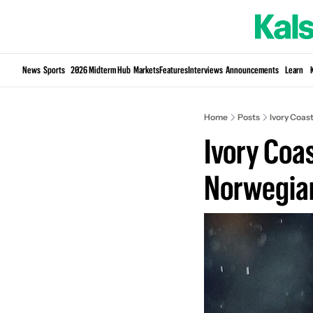
News
Sports
2026 Midterm Hub
Markets
Features
Interviews
Announcements
Learn
Home
Posts
Ivory Coas
Ivory Coas
Norwegia