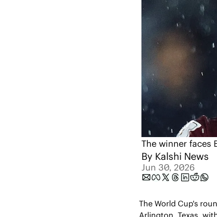
The winner faces Br
By 
Kalshi News
Jun 30, 2026
The World Cup's roun
Arlington, Texas, with