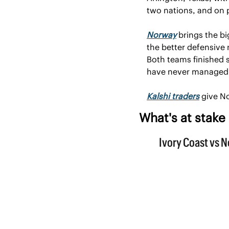
two nations, and on p
Norway
 brings the b
the better defensive
Both teams finished s
have never managed 
Kalshi traders
 give N
What's at stake