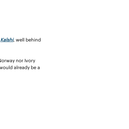
 
Kalshi
, well behind 
Norway nor Ivory 
would already be a 