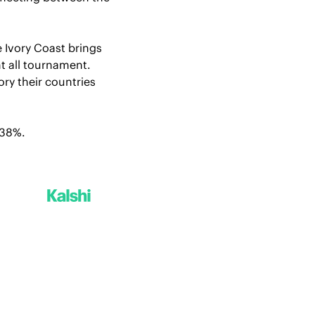
 Ivory Coast brings 
 all tournament. 
ry their countries 
 38%.