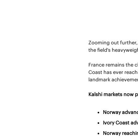
Zooming out further, 
the field's heavyweig
France remains the cl
Coast has ever reach
landmark achievement
Kalshi markets now p
Norway advanci
Ivory Coast ad
Norway reachin