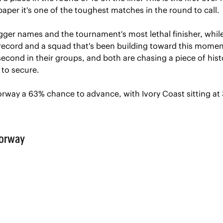
aper it's one of the toughest matches in the round to call.
igger names and the tournament's most lethal finisher, while
 record and a squad that's been building toward this moment
econd in their groups, and both are chasing a piece of histo
to secure.
orway a 63% chance to advance, with Ivory Coast sitting at