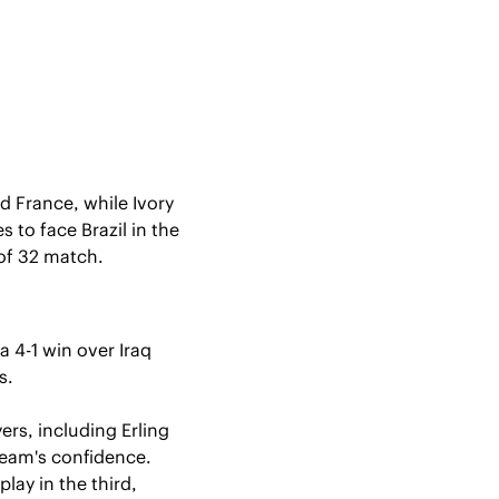
 France, while Ivory 
o face Brazil in the 
 of 32 match.
 4-1 win over Iraq 
s.
rs, including Erling 
team's confidence. 
ay in the third, 